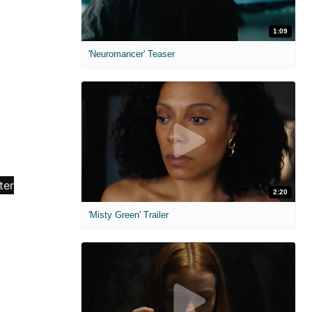
1:09
'Neuromancer' Teaser
2:20
'Misty Green' Trailer