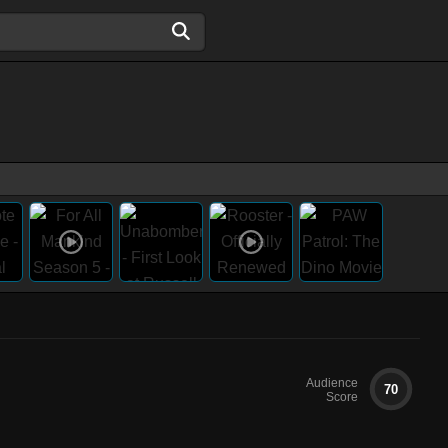
Audience
70
Score