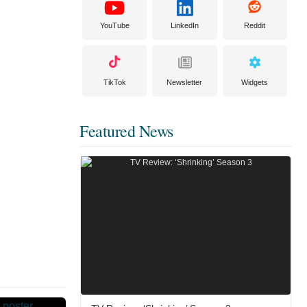
YouTube
LinkedIn
Reddit
TikTok
Newsletter
Widgets
Featured News