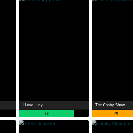
I Love Lucy
The Cosby Show
79
70