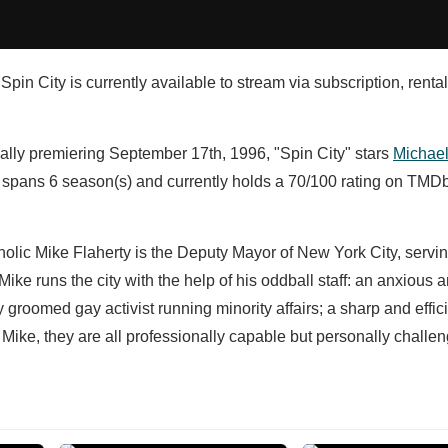
Spin City is currently available to stream via subscription, renta
nally premiering September 17th, 1996, "Spin City" stars
Michael
 spans 6 season(s) and currently holds a 70/100 rating on TMDb
olic Mike Flaherty is the Deputy Mayor of New York City, servi
ke runs the city with the help of his oddball staff: an anxious 
ly groomed gay activist running minority affairs; a sharp and effic
 Mike, they are all professionally capable but personally challe