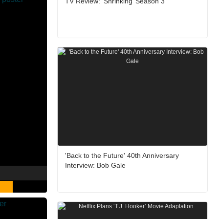
TV Review: ‘Shrinking’ Season 3
'Back to the Future' 40th Anniversary
Interview: Bob Gale