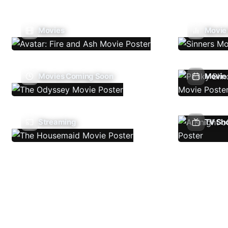
Movies
Movie
Movies Coming Soon
Movie 
Streaming
TV Sh