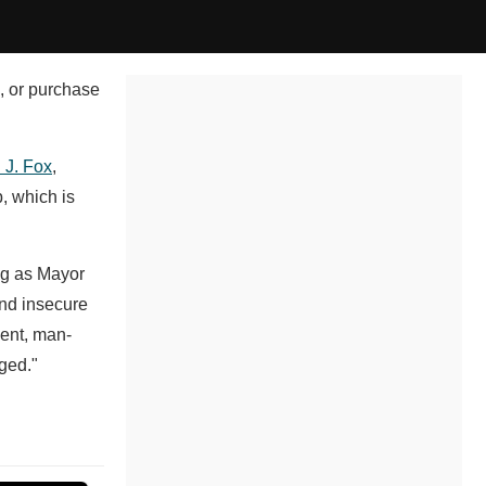
l, or purchase
 J. Fox
,
, which is
ng as Mayor
and insecure
ient, man-
nged."