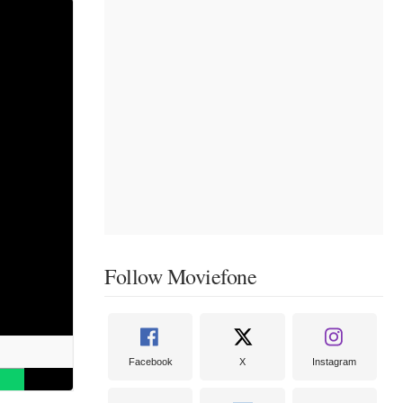
Follow Moviefone
Facebook
X
Instagram