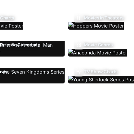
 Charts
Movies In Theaters
Release Calendar
Movie Genres
ows
TV Show Charts