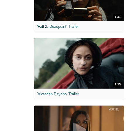
1:41
'Fall 2: Deadpoint' Trailer
1:35
'Victorian Psycho' Trailer