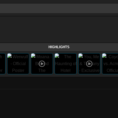
HIGHLIGHTS