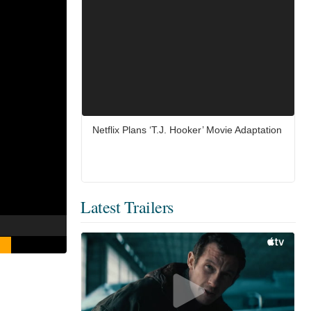
Netflix Plans ‘T.J. Hooker’ Movie Adaptation
Latest Trailers