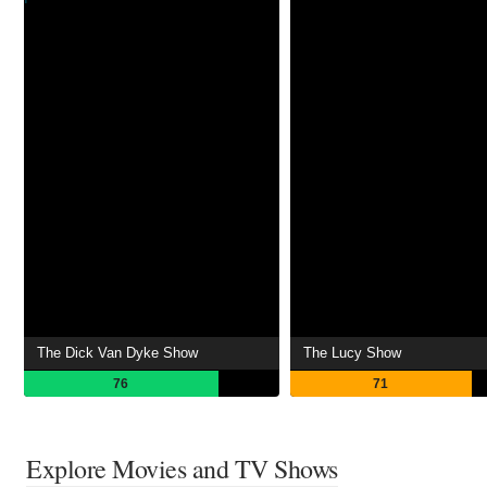
The Dick Van Dyke Show
The Lucy Show
76
71
Explore Movies and TV Shows