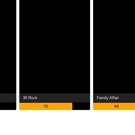
30 Rock
Family Affair
75
66