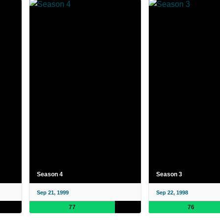
Season 4
Season 3
Sep 21, 1999
Sep 22, 1998
77
76