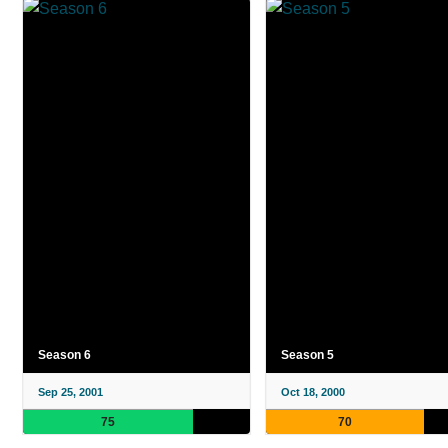
Season 6
Season 5
Sep 25, 2001
Oct 18, 2000
75
70