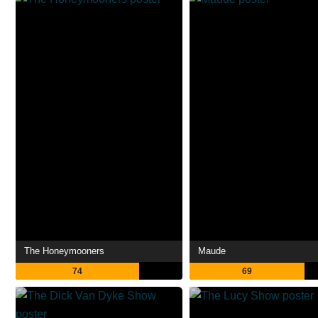
The Honeymooners
Maude
74
69