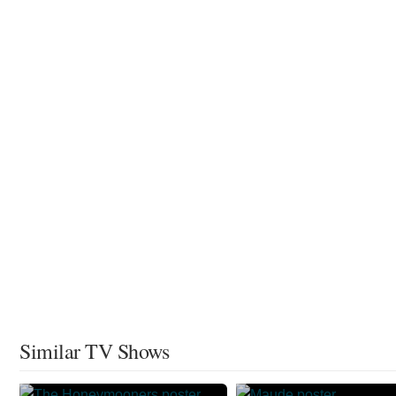
Similar TV Shows