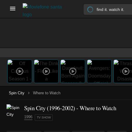
›
Spin City
Where to Watch
Spin City
(1996-2002)
- Where to Watch
1996
TV SHOW