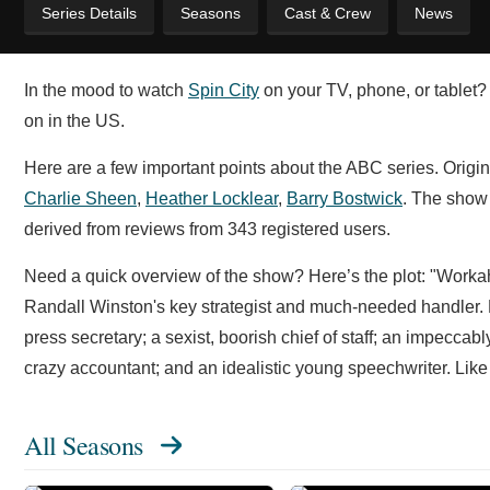
Series Details
Seasons
Cast & Crew
News
In the mood to watch
Spin City
on your TV, phone, or tablet? 
on in the US.
Here are a few important points about the ABC series. Origi
Charlie Sheen
,
Heather Locklear
,
Barry Bostwick
. The show
derived from reviews from 343 registered users.
Need a quick overview of the show? Here’s the plot: "Workah
Randall Winston's key strategist and much-needed handler. Mi
press secretary; a sexist, boorish chief of staff; an impeccab
crazy accountant; and an idealistic young speechwriter. Like
All Seasons