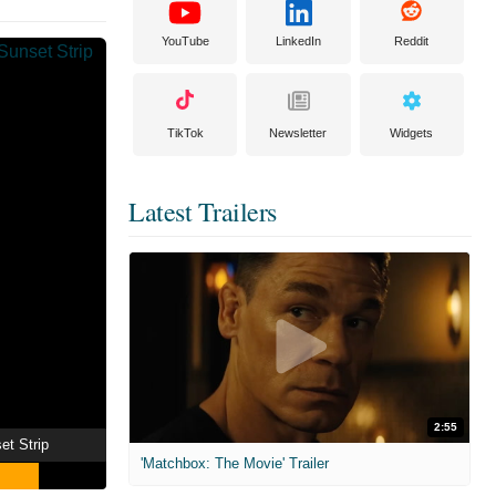
YouTube
LinkedIn
Reddit
TikTok
Newsletter
Widgets
Latest Trailers
2:55
et Strip
'Matchbox: The Movie' Trailer