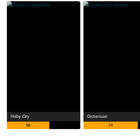
Holby City
Dickensian
58
74