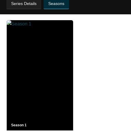
Series Details
Seasons
Season 1