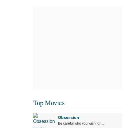
Top Movies
Obsession
Be careful who you wish for…