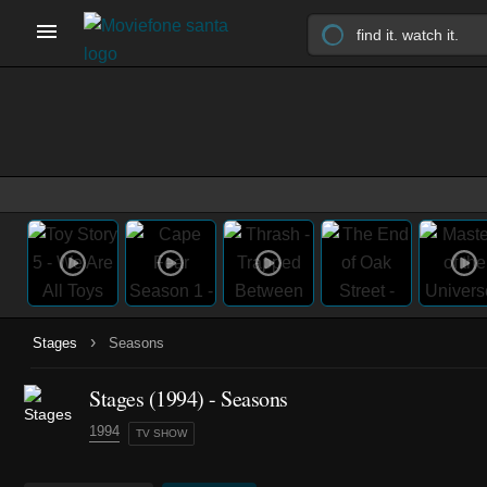
›
Stages
Seasons
Stages
(1994)
- Seasons
1994
TV SHOW