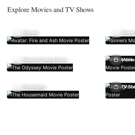
Explore Movies and TV Shows
Movies
Movie
Movies Coming Soon
Movie 
Streaming
TV Sh