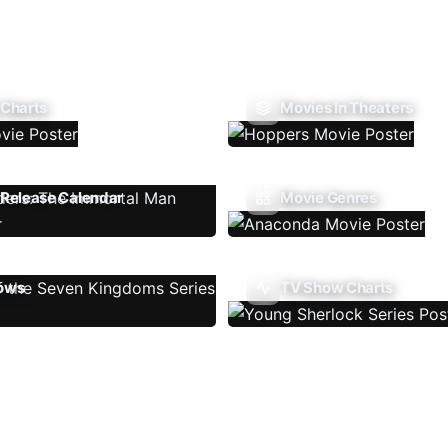
 Charts
Movies In Theaters
Release Calendar
Movie Genres
ows
TV Show Charts