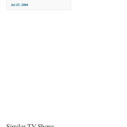
Jul 27, 1994
Similar TV Shows