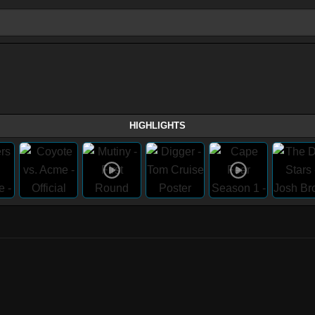
HIGHLIGHTS