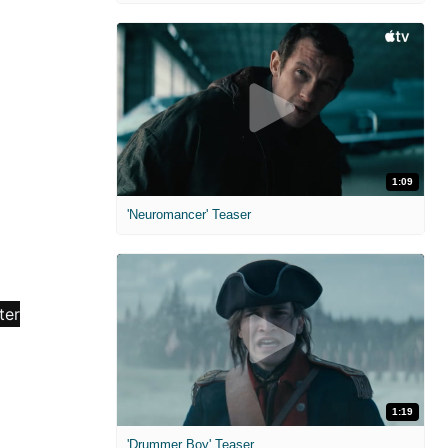
1:09
'Neuromancer' Teaser
1:19
'Drummer Boy' Teaser