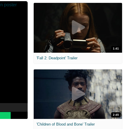
1:41
'Fall 2: Deadpoint' Trailer
2:45
'Children of Blood and Bone' Trailer