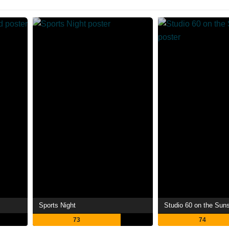
Sports Night
Studio 60 on the Suns
73
74