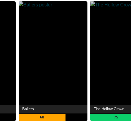
Ballers
The Hollow Crown
68
75