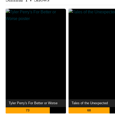
Tyler Perry's For Better or Worse
Tales of the Unexpected
73
68