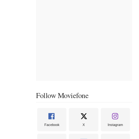
Follow Moviefone
Facebook
X
Instagram