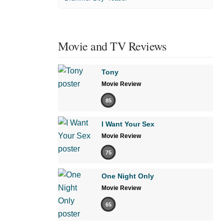
Movie and TV Reviews
Tony
Movie Review
85
I Want Your Sex
Movie Review
75
One Night Only
Movie Review
65