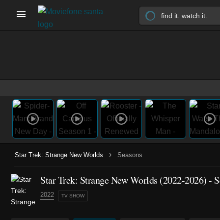
›
Star Trek: Strange New Worlds
Seasons
Star Trek: Strange New Worlds
(2022-2026)
- S
2022
TV SHOW