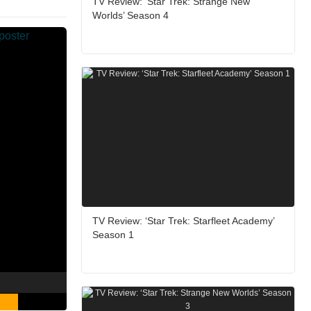
TV Review: ‘Star Trek: Strange New
Worlds’ Season 4
TV Review: ‘Star Trek: Starfleet Academy’
Season 1