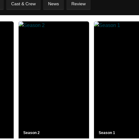
Cast & Crew
News
Review
Season 2
Season 1