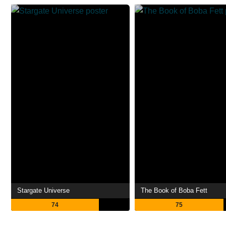
Stargate Universe
The Book of Boba Fett
74
75