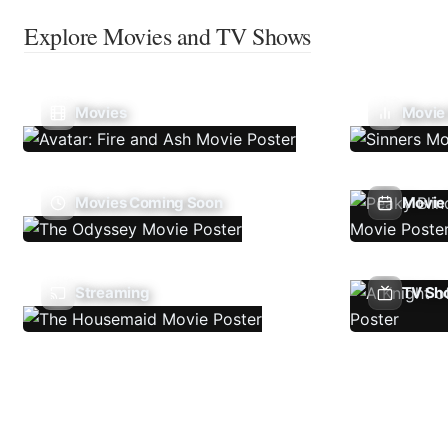
Explore Movies and TV Shows
Movies
Movie
Movies Coming Soon
Movie 
Streaming
TV Sh