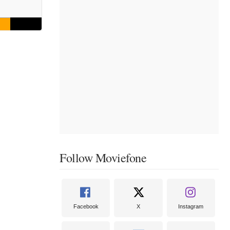
Follow Moviefone
Facebook
X
Instagram