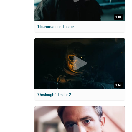
1:09
'Neuromancer' Teaser
1:57
'Onslaught' Trailer 2