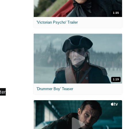
1:35
'Victorian Psycho' Trailer
1:19
'Drummer Boy' Teaser