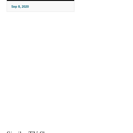
Sep 8, 2020