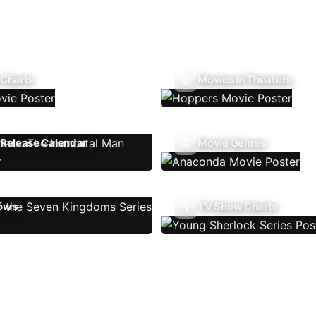
 Charts
Movies In Theaters
Release Calendar
Movie Genres
ows
TV Show Charts