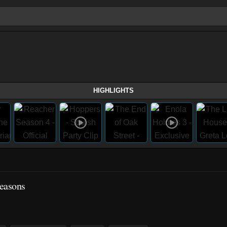
HIGHLIGHTS
easons