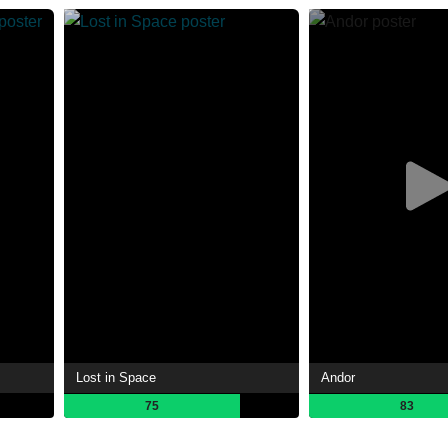
Lost in Space
Andor
75
83