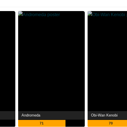
Andromeda
Obi-Wan Kenobi
71
70