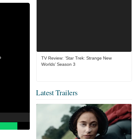
TV Review: ‘Star Trek: Strange New
Worlds’ Season 3
Latest Trailers