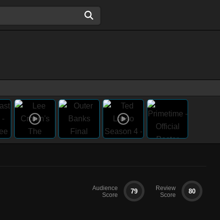
Audience
Review
79
80
Score
Score