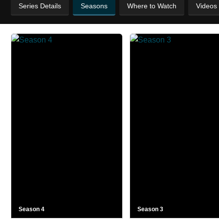
Series Details
Seasons
Where to Watch
Videos
Season 4
Season 3