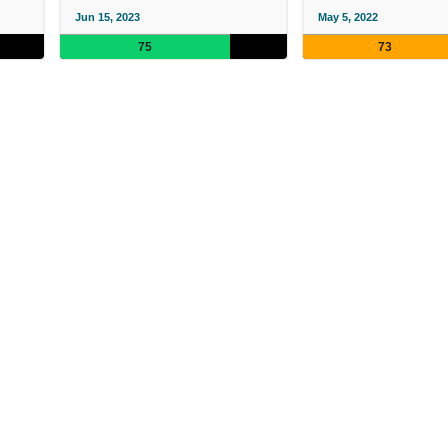
Jun 15, 2023
May 5, 2022
75
73