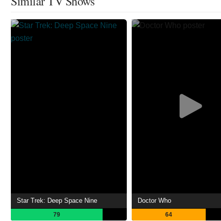
Similar TV Shows
Star Trek: Deep Space Nine
Doctor Who
79
64