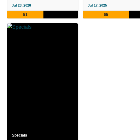
Jul 23, 2026
Jul 17, 2025
51
65
Specials