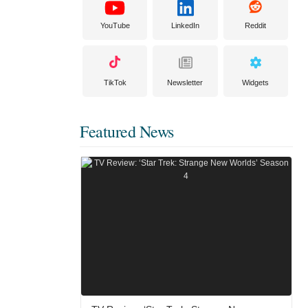
YouTube
LinkedIn
Reddit
TikTok
Newsletter
Widgets
Featured News