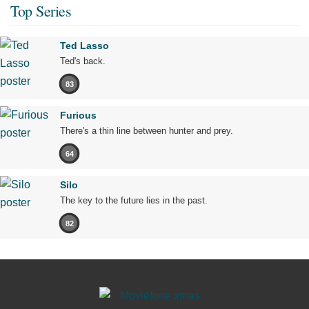
Top Series
Ted Lasso
Ted's back.
83
Furious
There's a thin line between hunter and prey.
64
Silo
The key to the future lies in the past.
82