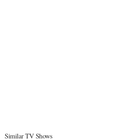
Similar TV Shows