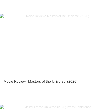
Movie Review: 'Masters of the Universe’ (2026)