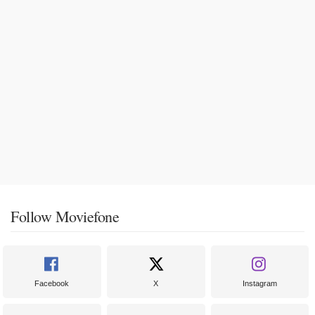
Follow Moviefone
Facebook
X
Instagram