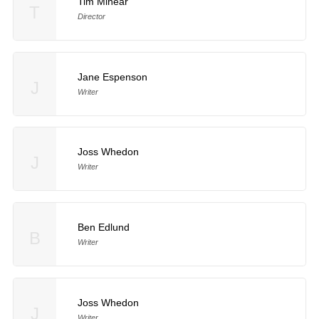
Tim Minear
T
Director
Jane Espenson
J
Writer
Joss Whedon
J
Writer
Ben Edlund
B
Writer
Joss Whedon
J
Writer