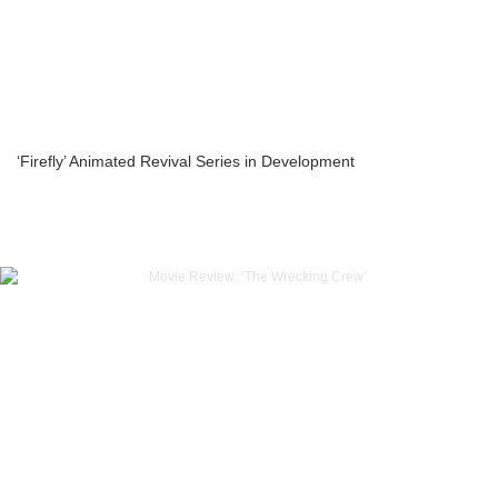
‘Firefly’ Animated Revival Series in Development