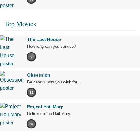
Top Movies
The Last House
How long can you survive?
59
Obsession
Be careful who you wish for…
82
Project Hail Mary
Believe in the Hail Mary.
87