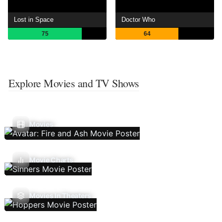
Lost in Space
Doctor Who
75
64
Explore Movies and TV Shows
Movies
Movie Charts
Movies In Theaters