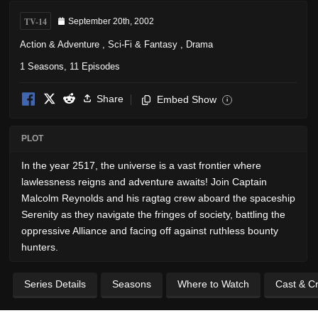
TV-14
September 20th, 2002
Action & Adventure
,
Sci-Fi & Fantasy
,
Drama
1 Seasons, 11 Episodes
Share
Embed Show
i
PLOT
In the year 2517, the universe is a vast frontier where
lawlessness reigns and adventure awaits! Join Captain
Malcolm Reynolds and his ragtag crew aboard the spaceship
Serenity as they navigate the fringes of society, battling the
oppressive Alliance and facing off against ruthless bounty
hunters.
Series Details
Seasons
Where to Watch
Cast & C