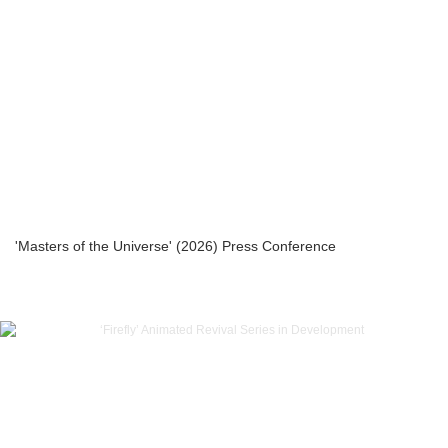
'Masters of the Universe' (2026) Press Conference