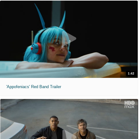
1:42
'Appofeniacs' Red Band Trailer