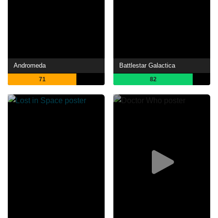
Andromeda
Battlestar Galactica
71
82