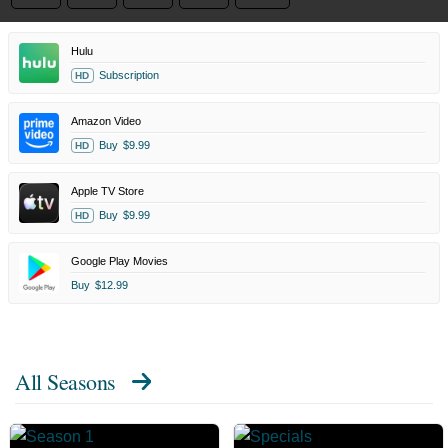
Hulu
Subscription
HD
Amazon Video
Buy
$9.99
HD
Apple TV Store
Buy
$9.99
HD
Google Play Movies
Buy
$12.99
All Seasons