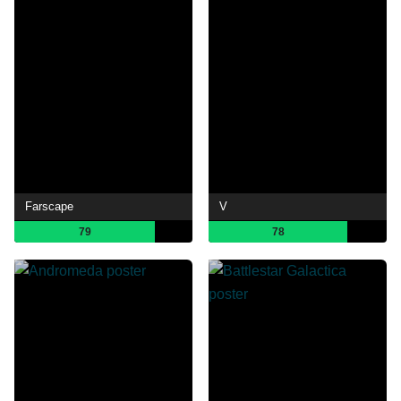
Farscape
V
79
78