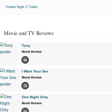
'Violent Night 2' Trailer
Movie and TV Reviews
Tony
Movie Review
85
I Want Your Sex
Movie Review
75
One Night Only
Movie Review
65