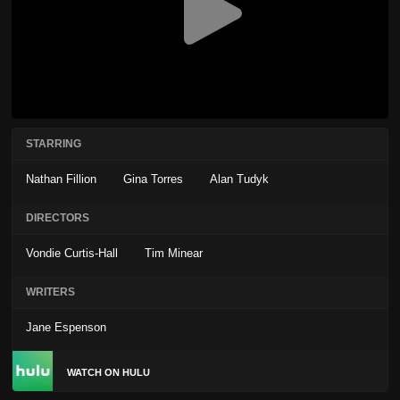
STARRING
Nathan Fillion
Gina Torres
Alan Tudyk
DIRECTORS
Vondie Curtis-Hall
Tim Minear
WRITERS
Jane Espenson
WATCH ON HULU