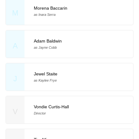
Morena Baccarin
M
as Inara Serra
Adam Baldwin
A
as Jayne Cobb
Jewel Staite
J
as Kaylee Frye
Vondie Curtis-Hall
V
Director