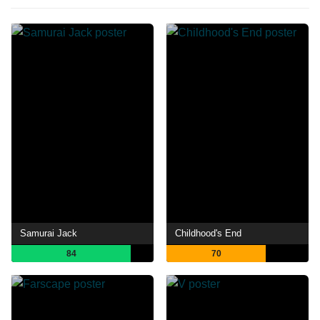
Samurai Jack
Childhood's End
84
70