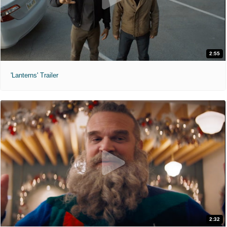
2:55
'Lanterns' Trailer
2:32