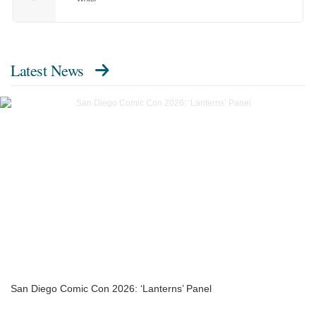
Latest News
San Diego Comic Con 2026: ‘Lanterns’ Panel