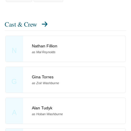
Cast & Crew
Nathan Fillion
N
as Mal Reynolds
Gina Torres
G
as Zoë Washburne
Alan Tudyk
A
as Hoban Washburne