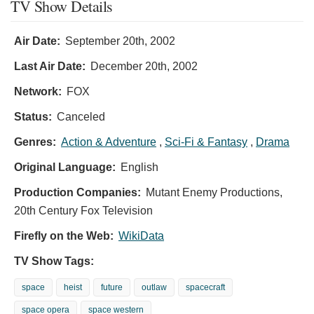
TV Show Details
Air Date:
September 20th, 2002
Last Air Date:
December 20th, 2002
Network:
FOX
Status:
Canceled
Genres:
Action & Adventure
,
Sci-Fi & Fantasy
,
Drama
Original Language:
English
Production Companies:
Mutant Enemy Productions,
20th Century Fox Television
Firefly on the Web:
WikiData
TV Show Tags:
space
heist
future
outlaw
spacecraft
space opera
space western