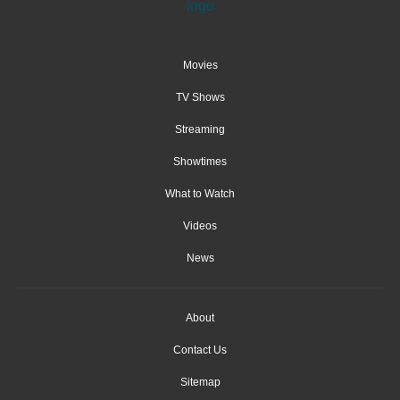
Movies
TV Shows
Streaming
Showtimes
What to Watch
Videos
News
About
Contact Us
Sitemap