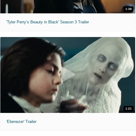
1:38
'Tyler Perry’s Beauty in Black' Season 3 Trailer
1:21
'Ebenezer' Trailer