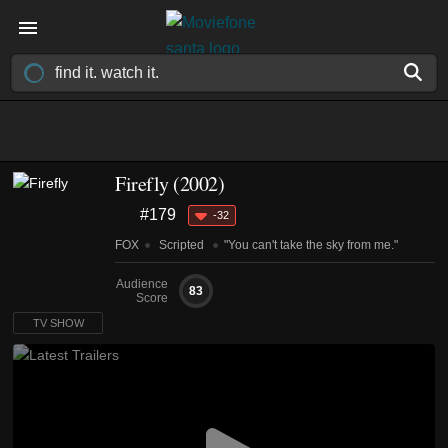
Firefly
(2002)
#179
-32
FOX
Scripted
"You can't take the sky from me."
Audience
83
Score
TV SHOW