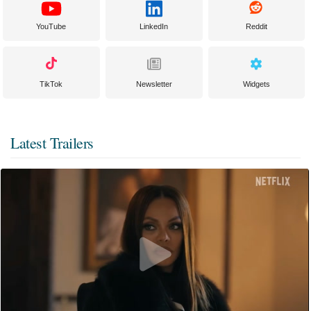
YouTube
LinkedIn
Reddit
TikTok
Newsletter
Widgets
Latest Trailers