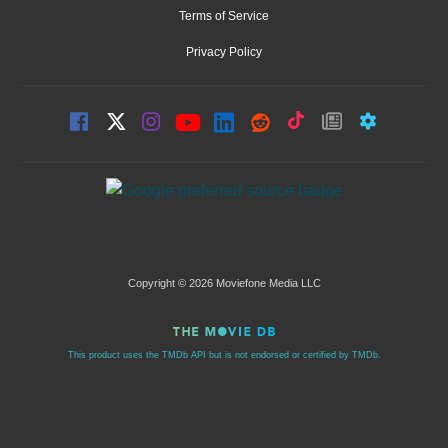
Terms of Service
Privacy Policy
Copyright © 2026 Moviefone Media LLC
This product uses the TMDb API but is not endorsed or certified by TMDb.