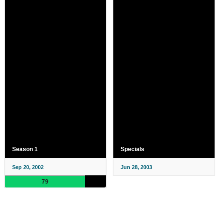
Season 1
Specials
Sep 20, 2002
Jun 28, 2003
79