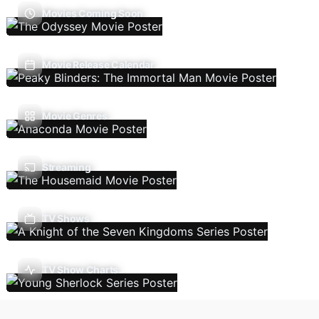
Movies Coming Soon
Movie Release Calendar
Movie Genres
Streaming
TV Shows
TV Show Charts