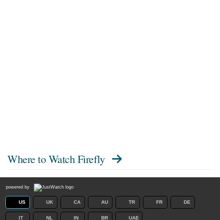
Where to Watch
Firefly
powered by
US
UK
CA
AU
TR
FR
DE
IT
NL
IN
BR
UAE