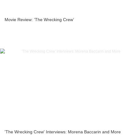
Movie Review: ‘The Wrecking Crew’
'The Wrecking Crew' Interviews: Morena Baccarin and More