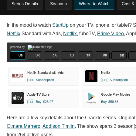
Series Details
Seasons
Where to Watch
Cast &
In the mood to watch
StartUp
on your TV, phone, or tablet? St
Netflix
Standard with Ads,
Netflix
, fuboTV,
Prime Video
, App
powered by
US
UK
CA
AU
TR
FR
DE
Netflix Standard with Ads
Netflix
Subscription
Subscription
HD
HD
Apple TV Store
Google Play Movies
Buy
$26.97
Buy
$58.88
HD
Here are a few key details about the Crackle series. Origina
Otmara Marrero
,
Addison Timlin
. The show spans 3 season(s
from 264 active users.