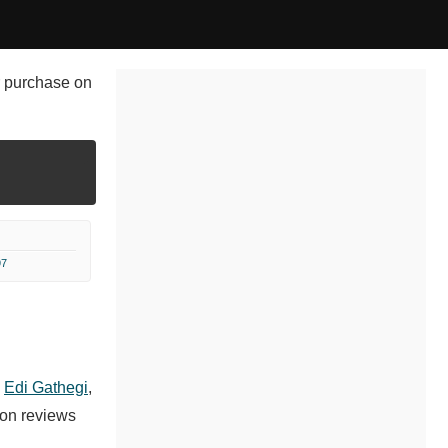
or purchase on
97
,
Edi Gathegi
,
 on reviews