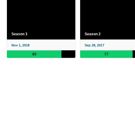
Season 3
Season 2
Nov 1, 2018
Sep 28, 2017
80
77