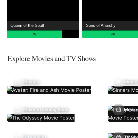
Queen of the South
Sons of Anarchy
76
84
Explore Movies and TV Shows
Movies
Movie
Movies Coming Soon
Movie 
Streaming
TV Sh