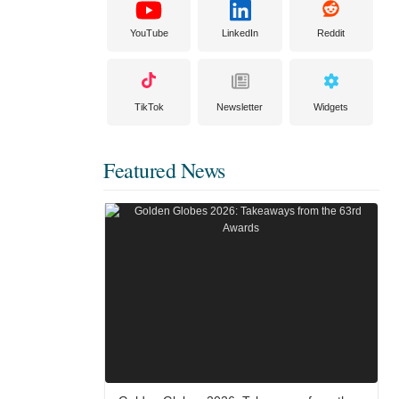
YouTube
LinkedIn
Reddit
TikTok
Newsletter
Widgets
Featured News