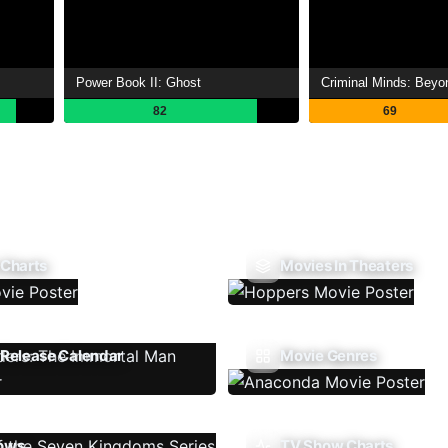
Power Book II: Ghost
Criminal Minds: Beyo
82
69
 Charts
Movies In Theaters
Release Calendar
Movie Genres
ows
TV Show Charts