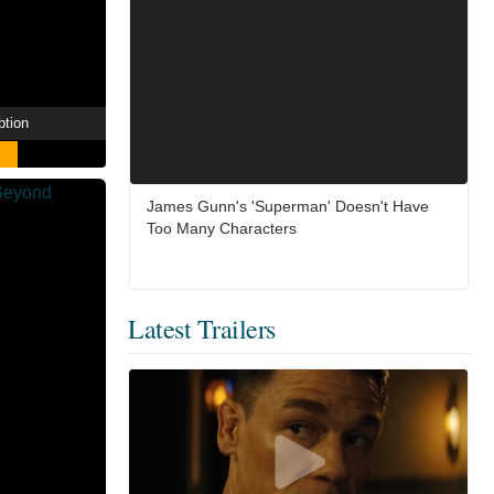
ption
James Gunn's 'Superman' Doesn't Have
Too Many Characters
Latest Trailers