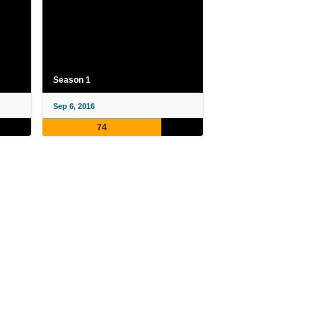
Season 1
Sep 6, 2016
74