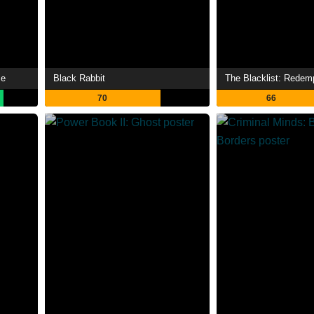
me
Black Rabbit
The Blacklist: Redem
70
66