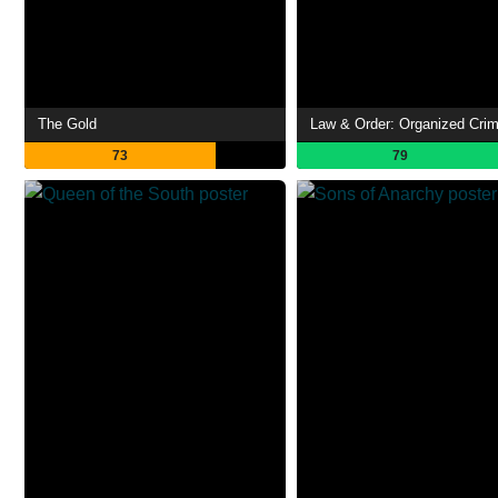
The Gold
Law & Order: Organized Cri
73
79