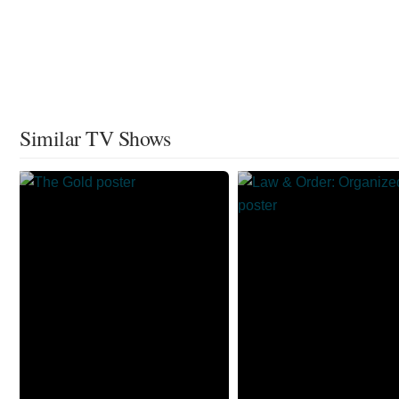
Similar TV Shows