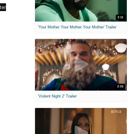
2:11
'Your Mother Your Mother Your Mother' Trailer
2:32
'Violent Night 2' Trailer