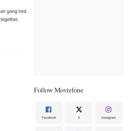
can gang lord
 together,
Follow Moviefone
Facebook
X
Instagram