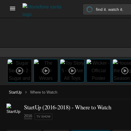
›
StartUp
Where to Watch
StartUp
(2016-2018)
- Where to Watch
2016
TV SHOW