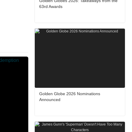
Golden Globes 2026: Takeaways from the
63rd Awards
Golden Globe 2026 Nominations
Announced