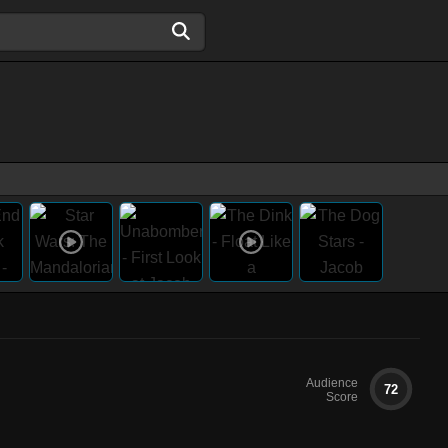
Audience
72
Score