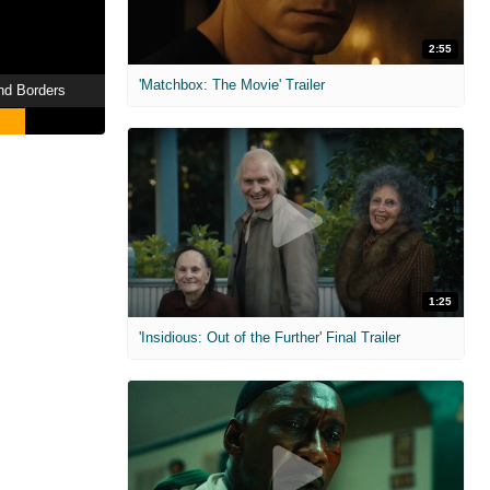
2:55
'Matchbox: The Movie' Trailer
nd Borders
1:25
'Insidious: Out of the Further' Final Trailer