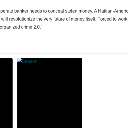
esperate banker needs to conceal stolen money. A Haitian-Ameri
ill revolutionize the very future of money itself. Forced to work
 organized crime 2.0."