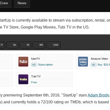
 Crew
News
artUp is currently available to stream via subscription, rental, 
le TV Store, Google Play Movies, Tubi TV in the US.
IT
NL
IN
BR
UAE
fuboTV
Amazon Video
Subscription
Buy
$26.
HD
HD
Tubi TV
Free
lly premiering September 6th, 2016, "StartUp" stars
Adam Brody
) and currently holds a 72/100 rating on TMDb, which is based