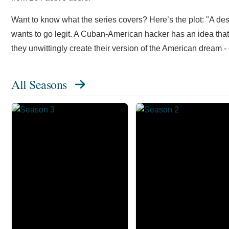
Want to know what the series covers? Here’s the plot: "A d
wants to go legit. A Cuban-American hacker has an idea that w
they unwittingly create their version of the American dream -
All Seasons