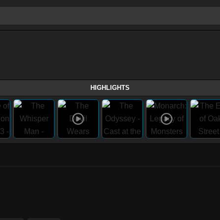
HIGHLIGHTS