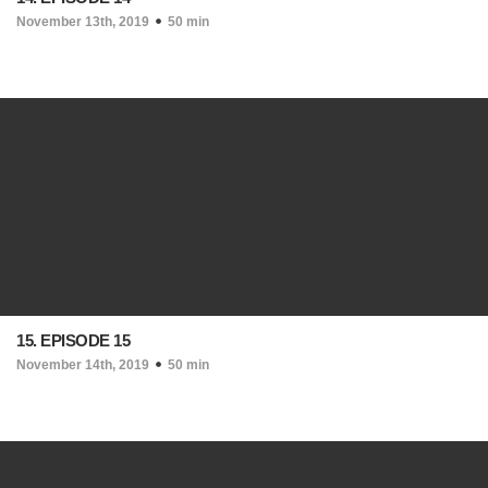
November 13th, 2019
50 min
15. EPISODE 15
November 14th, 2019
50 min