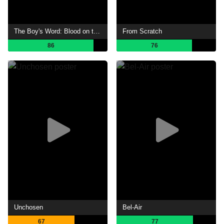
The Boy's Word: Blood on the Asphalt
From Scratch
86
76
Unchosen
Bel-Air
67
77