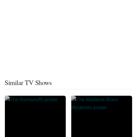
Similar TV Shows