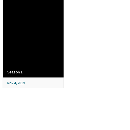
Season 1
Nov 4, 2019