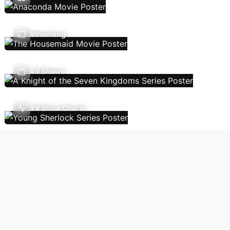
Streaming
TV Shows
TV Show Charts