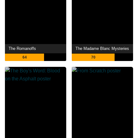
The Romanoffs
The Madame Blanc Mysteries
64
70