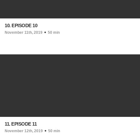
10. EPISODE 10
November 11th, 2019
50 min
11. EPISODE 11
November 12th, 2019
50 min