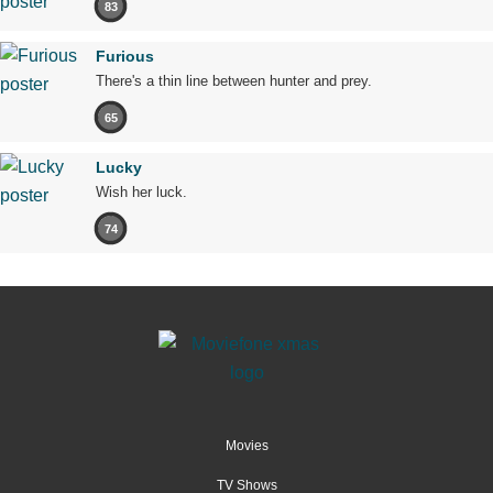
83
Furious
There's a thin line between hunter and prey.
65
Lucky
Wish her luck.
74
Movies
TV Shows