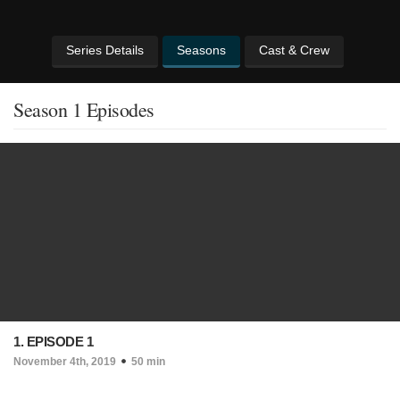
Series Details
Seasons
Cast & Crew
Season 1 Episodes
1. EPISODE 1
November 4th, 2019
50 min