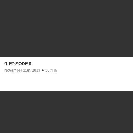
9. EPISODE 9
November 11th, 2019
50 min