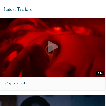
Latest Trailers
2:26
'Clayface' Trailer