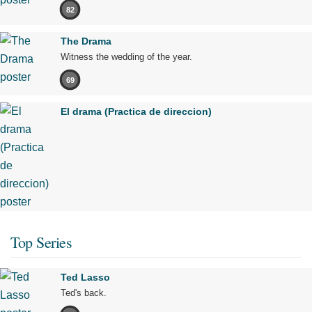
82
The Drama
Witness the wedding of the year.
69
El drama (Practica de direccion)
Top Series
Ted Lasso
Ted's back.