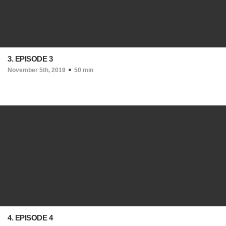
3. EPISODE 3
November 5th, 2019
50 min
4. EPISODE 4