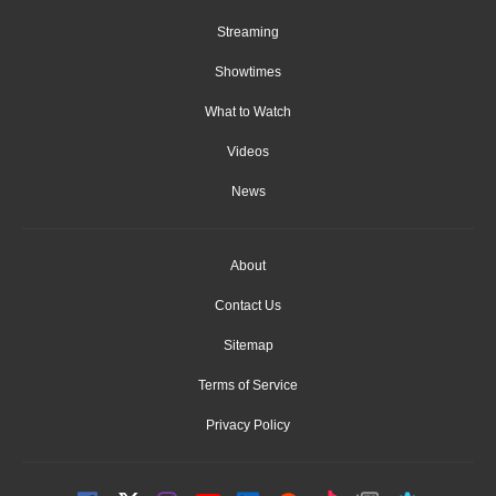
Streaming
Showtimes
What to Watch
Videos
News
About
Contact Us
Sitemap
Terms of Service
Privacy Policy