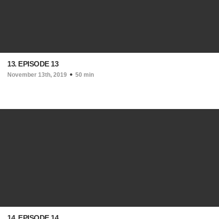
13. EPISODE 13
November 13th, 2019
50 min
14. EPISODE 14