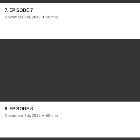
7. EPISODE 7
November 7th, 2019
50 min
8. EPISODE 8
November 7th, 2019
50 min