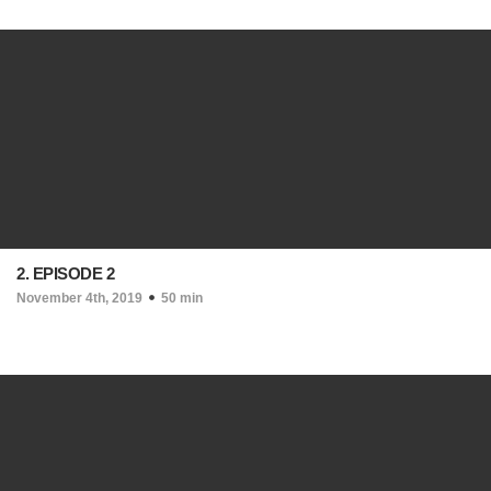
2. EPISODE 2
November 4th, 2019
50 min