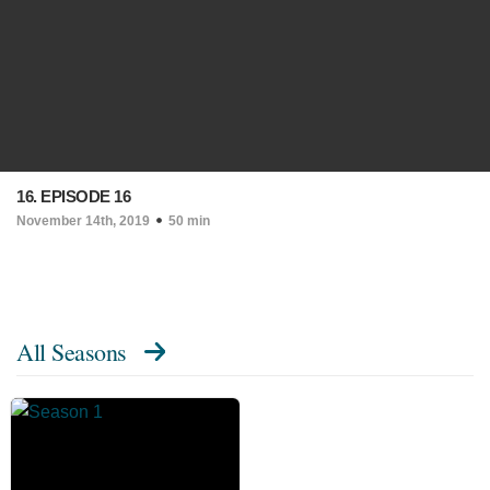
16. EPISODE 16
November 14th, 2019
50 min
All Seasons