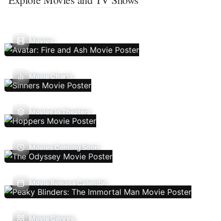
Movies
Movie Charts
Movies In Theaters
Movies Coming Soon
Movie Release Calendar
Movie Genres