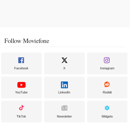
Follow Moviefone
Facebook
X
Instagram
YouTube
LinkedIn
Reddit
TikTok
Newsletter
Widgets