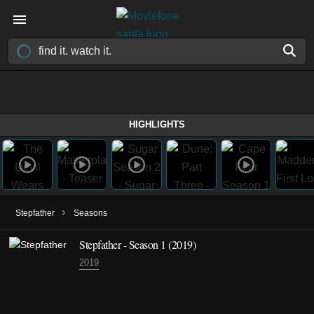
HIGHLIGHTS
›
Stepfather
Seasons
Stepfather - Season 1 (2019)
2019