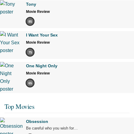
Tony
Movie Review
85
I Want Your Sex
Movie Review
75
One Night Only
Movie Review
65
Top Movies
Obsession
Be careful who you wish for…