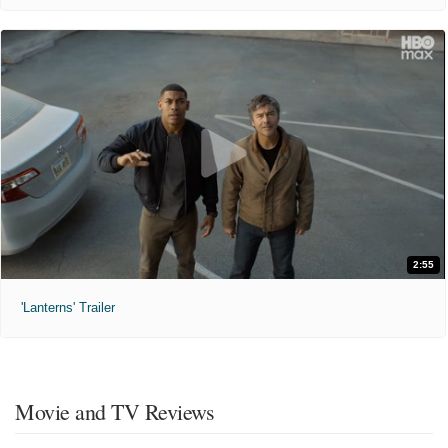
2:55
'Lanterns' Trailer
Movie and TV Reviews