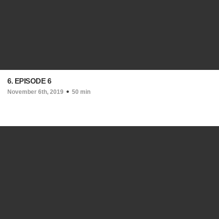
6. EPISODE 6
November 6th, 2019
50 min