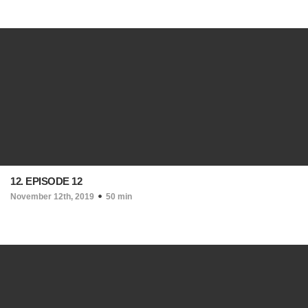
12. EPISODE 12
November 12th, 2019
50 min