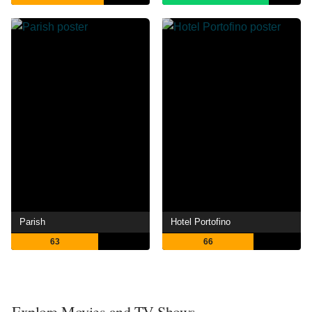
Parish
Hotel Portofino
63
66
Explore Movies and TV Shows