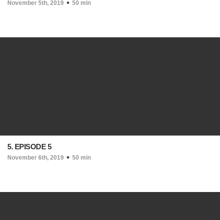
November 5th, 2019
50 min
5. EPISODE 5
November 6th, 2019
50 min