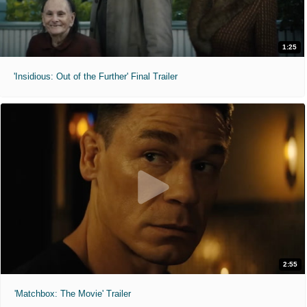
1:25
'Insidious: Out of the Further' Final Trailer
2:55
'Matchbox: The Movie' Trailer