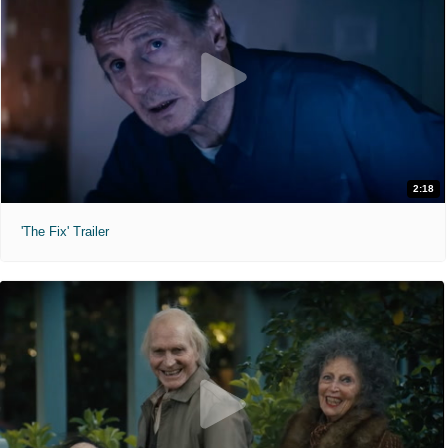
2:18
'The Fix' Trailer