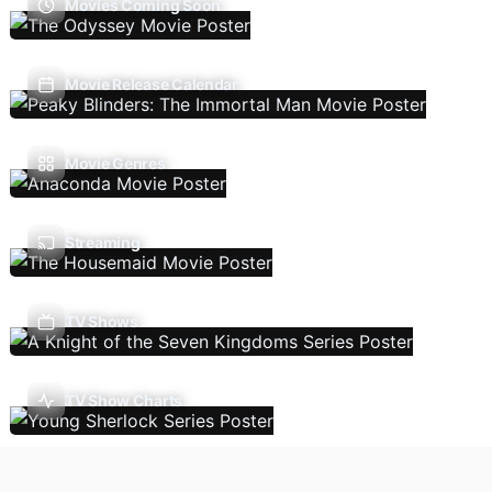
Movies Coming Soon
Movie Release Calendar
Movie Genres
Streaming
TV Shows
TV Show Charts