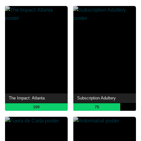
The Impact: Atlanta
Subscription Adultery
100
75