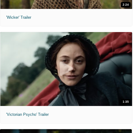
2:24
'Wicker' Trailer
1:35
'Victorian Psycho' Trailer