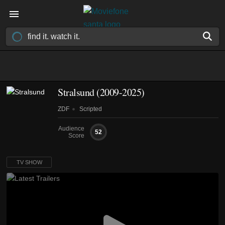
Stralsund
(2009-2025)
ZDF
Scripted
Audience
52
Score
TV SHOW