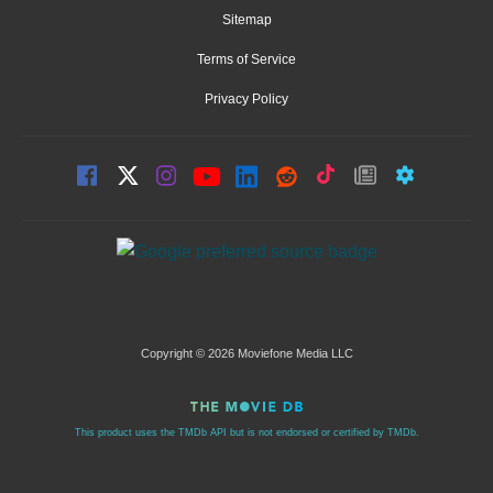
Sitemap
Terms of Service
Privacy Policy
Copyright © 2026 Moviefone Media LLC
This product uses the TMDb API but is not endorsed or certified by TMDb.