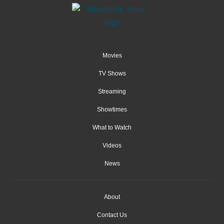
Movies
TV Shows
Streaming
Showtimes
What to Watch
Videos
News
About
Contact Us