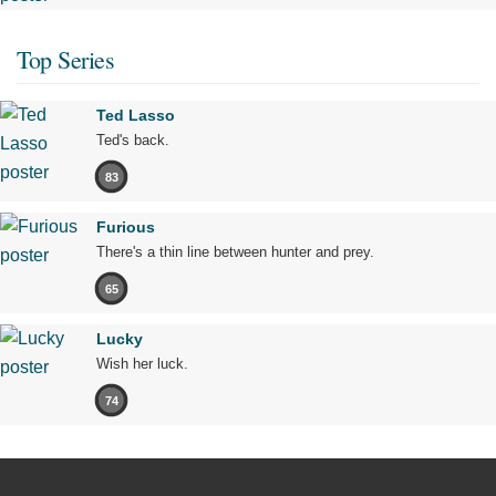
Top Series
Ted Lasso
Ted's back.
83
Furious
There's a thin line between hunter and prey.
65
Lucky
Wish her luck.
74