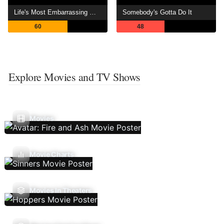
Life's Most Embarrassing Moments
Somebody's Gotta Do It
60
48
Explore Movies and TV Shows
Movies
Movie Charts
Movies In Theaters