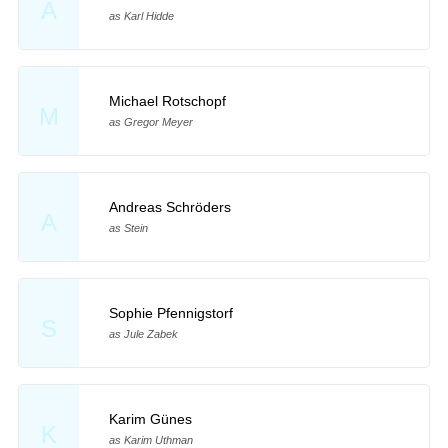
A
as Karl Hidde
Michael Rotschopf
M
as Gregor Meyer
Andreas Schröders
A
as Stein
Sophie Pfennigstorf
S
as Jule Zabek
Karim Günes
K
as Karim Uthman