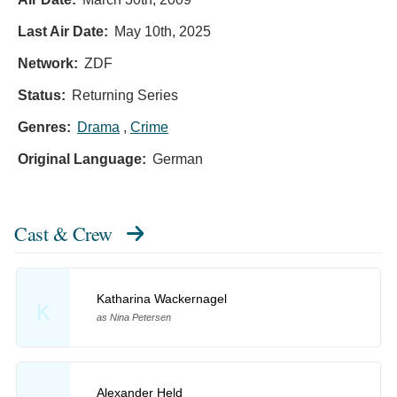
Last Air Date:
May 10th, 2025
Network:
ZDF
Status:
Returning Series
Genres:
Drama
,
Crime
Original Language:
German
Cast & Crew
Katharina Wackernagel
K
as Nina Petersen
Alexander Held