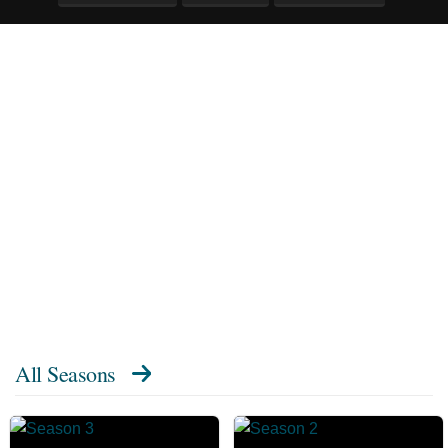
All Seasons