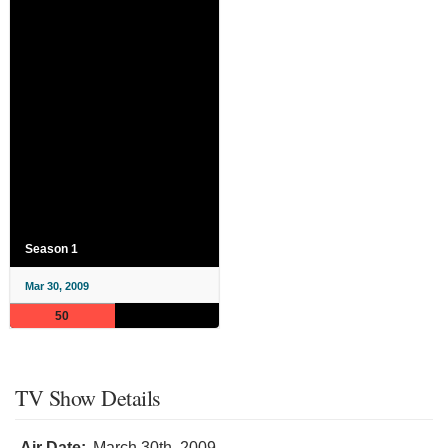
Season 1
Mar 30, 2009
50
TV Show Details
Air Date:
March 30th, 2009