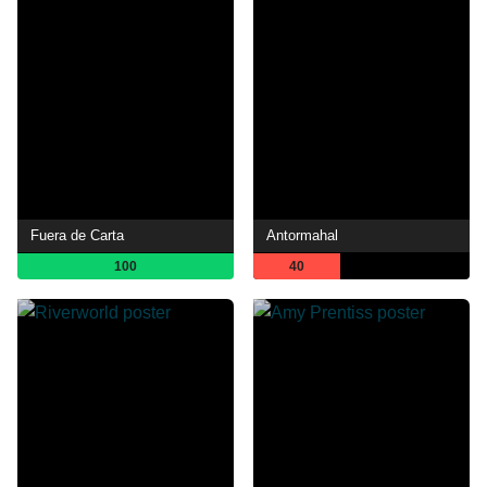
Fuera de Carta
Antormahal
100
40