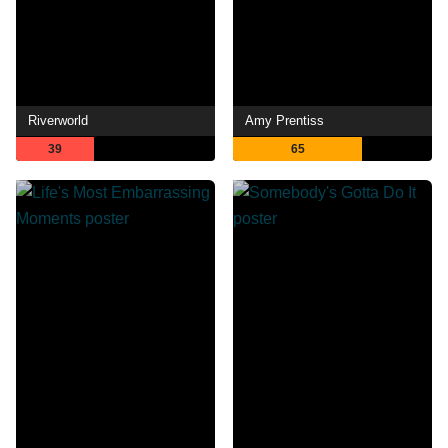
Riverworld
Amy Prentiss
39
65