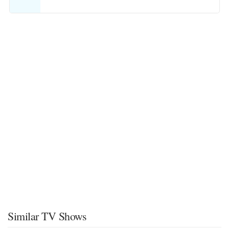
Similar TV Shows