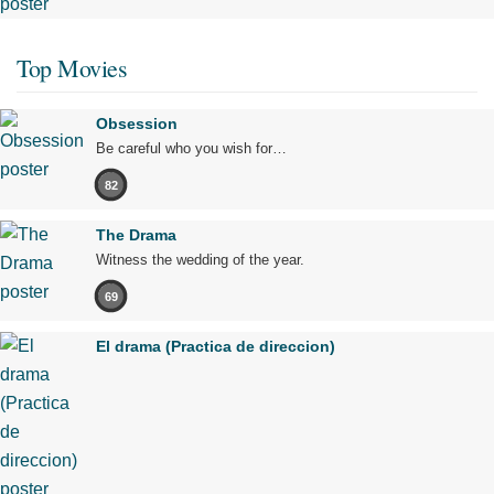
Top Movies
Obsession
Be careful who you wish for…
82
The Drama
Witness the wedding of the year.
69
El drama (Practica de direccion)