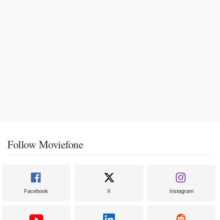
Follow Moviefone
Facebook
X
Instagram