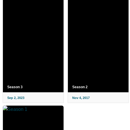
Season 3
Season 2
Sep 2, 2023
Nov 4, 2017