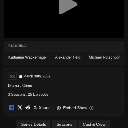
STARRING
Katharina Wackernagel
Alexander Held
Michael Rotschopf
NR
March 30th, 2009
Drama
,
Crime
3 Seasons, 25 Episodes
Share
Embed Show
i
Series Details
Seasons
Cast & Crew