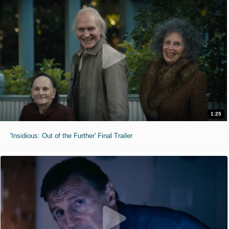
1:25
'Insidious: Out of the Further' Final Trailer