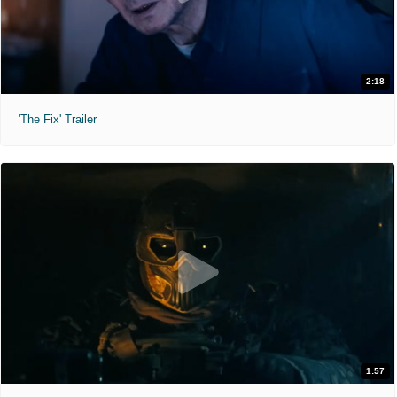
2:18
'The Fix' Trailer
1:57