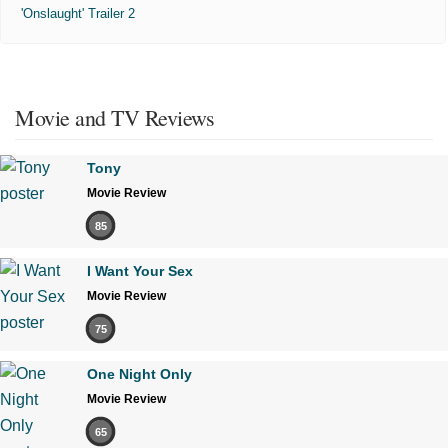
'Onslaught' Trailer 2
Movie and TV Reviews
Tony
Movie Review
85
I Want Your Sex
Movie Review
75
One Night Only
Movie Review
65