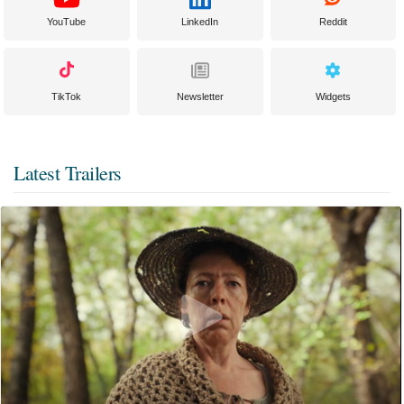
YouTube
LinkedIn
Reddit
TikTok
Newsletter
Widgets
Latest Trailers