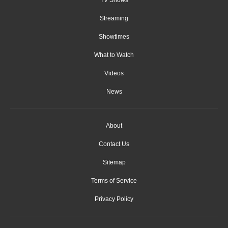
Streaming
Showtimes
What to Watch
Videos
News
About
Contact Us
Sitemap
Terms of Service
Privacy Policy