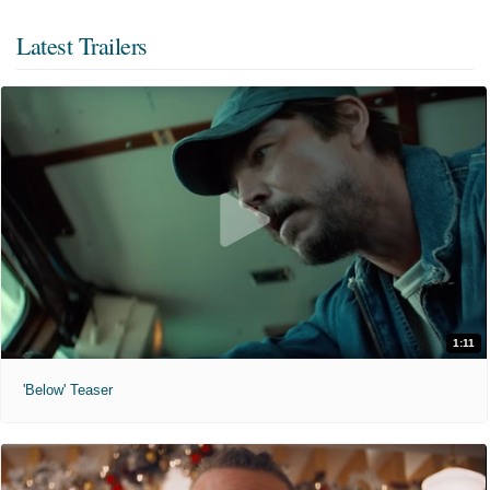
Latest Trailers
1:11
'Below' Teaser