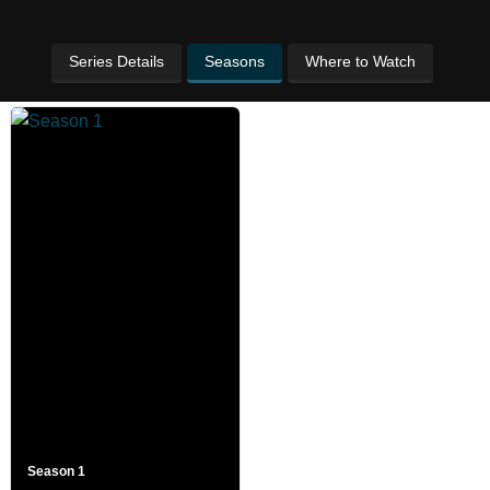
Series Details
Seasons
Where to Watch
Season 1