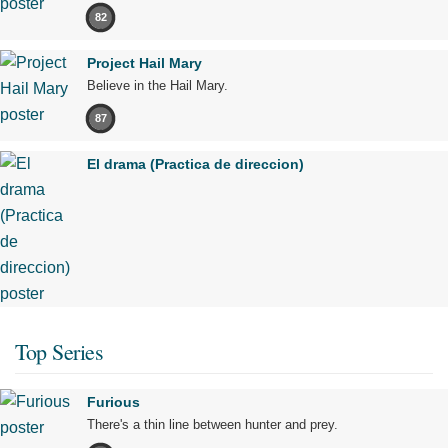
82
Project Hail Mary
Believe in the Hail Mary.
87
El drama (Practica de direccion)
Top Series
Furious
There's a thin line between hunter and prey.