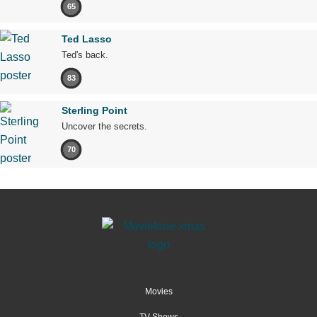
65
Ted Lasso
Ted's back.
83
Sterling Point
Uncover the secrets.
70
Movies
TV Shows