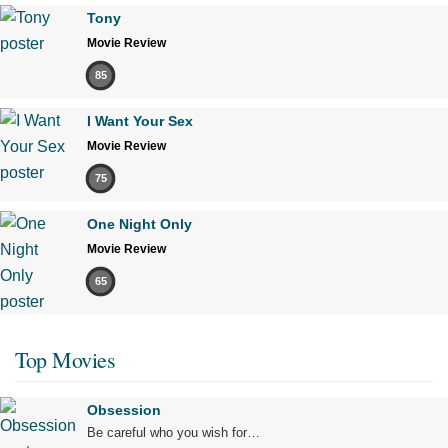
Tony
Movie Review
85
I Want Your Sex
Movie Review
75
One Night Only
Movie Review
65
Top Movies
Obsession
Be careful who you wish for…