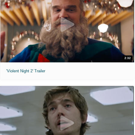
2:32
'Violent Night 2' Trailer