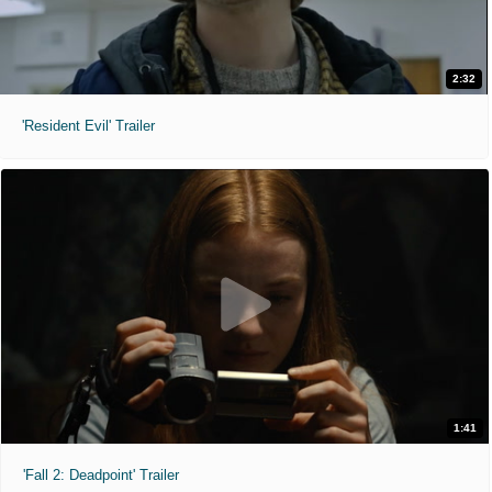
2:32
'Resident Evil' Trailer
1:41
'Fall 2: Deadpoint' Trailer