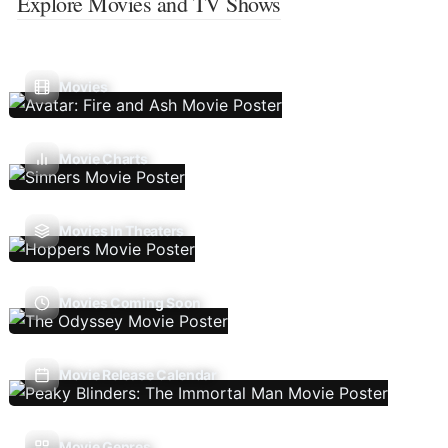
Explore Movies and TV Shows
Movies
Movie Charts
Movies In Theaters
Movies Coming Soon
Movie Release Calendar
Movie Genres