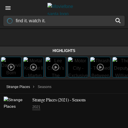
HIGHLIGHTS
›
Strange Places
Seasons
Strange Places
(2021)
- Seasons
2021