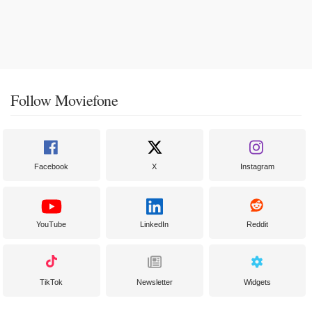
Follow Moviefone
Facebook
X
Instagram
YouTube
LinkedIn
Reddit
TikTok
Newsletter
Widgets