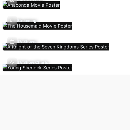
Streaming
TV Shows
TV Show Charts