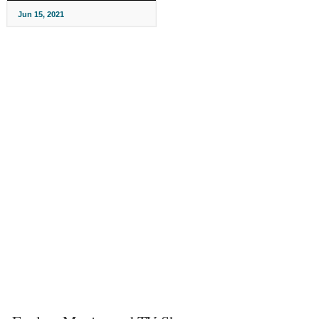
Jun 15, 2021