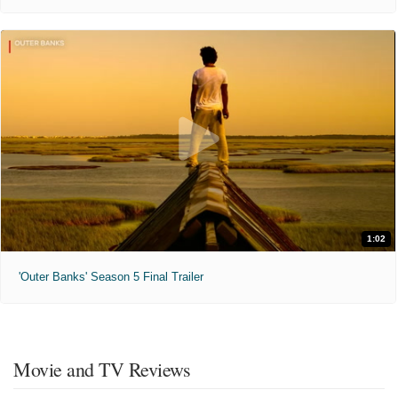
1:02
'Outer Banks' Season 5 Final Trailer
Movie and TV Reviews