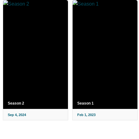
Season 2
Season 1
Sep 4, 2024
Feb 1, 2023