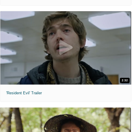
2:32
'Resident Evil' Trailer