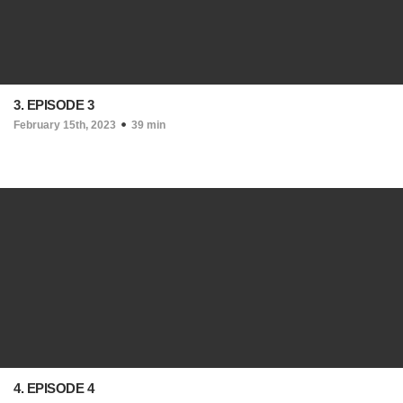
3. EPISODE 3
February 15th, 2023
39 min
4. EPISODE 4