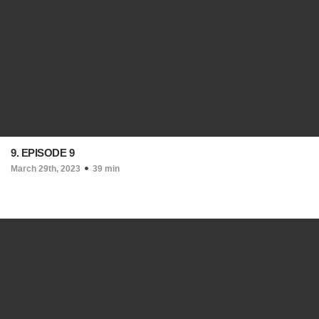
9. EPISODE 9
March 29th, 2023
39 min