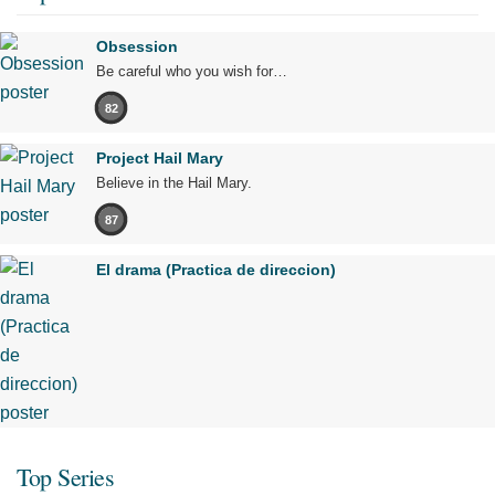
Obsession
Be careful who you wish for…
82
Project Hail Mary
Believe in the Hail Mary.
87
El drama (Practica de direccion)
Top Series