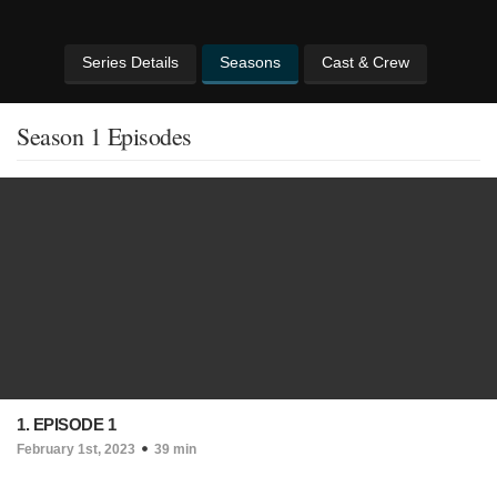
Series Details
Seasons
Cast & Crew
Season 1 Episodes
1. EPISODE 1
February 1st, 2023
39 min