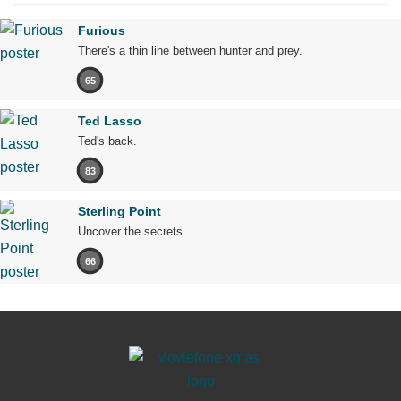
Furious
There's a thin line between hunter and prey.
65
Ted Lasso
Ted's back.
83
Sterling Point
Uncover the secrets.
66