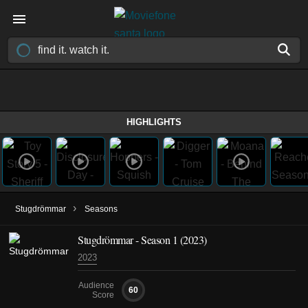
HIGHLIGHTS
›
Stugdrömmar
Seasons
Stugdrömmar - Season 1 (2023)
2023
Audience
60
Score