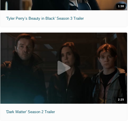
1:38
'Tyler Perry’s Beauty in Black' Season 3 Trailer
2:25
'Dark Matter' Season 2 Trailer