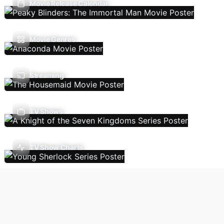
Movie Release Calendar
Movie Genres
Streaming
TV Shows
TV Show Charts