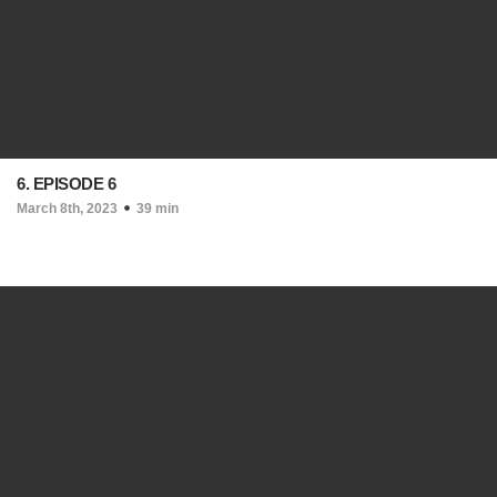
6. EPISODE 6
March 8th, 2023
39 min