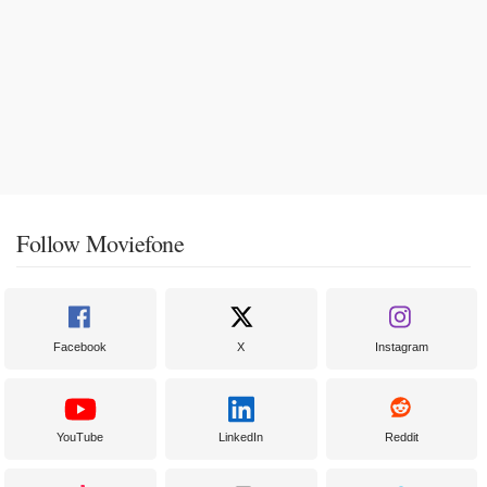
Follow Moviefone
Facebook
X
Instagram
YouTube
LinkedIn
Reddit