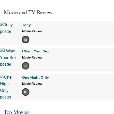
Movie and TV Reviews
Tony
Movie Review
85
I Want Your Sex
Movie Review
75
One Night Only
Movie Review
65
Top Movies