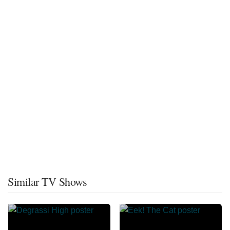
Similar TV Shows