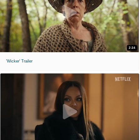
2:24
'Wicker' Trailer