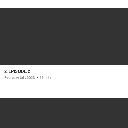
2. EPISODE 2
February 8th, 2023
39 min