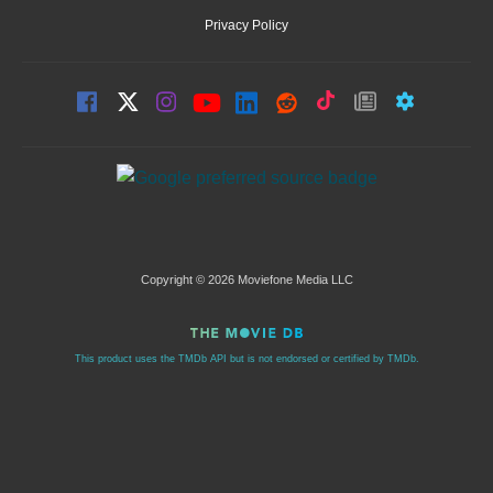
Privacy Policy
Copyright © 2026 Moviefone Media LLC
This product uses the TMDb API but is not endorsed or certified by TMDb.