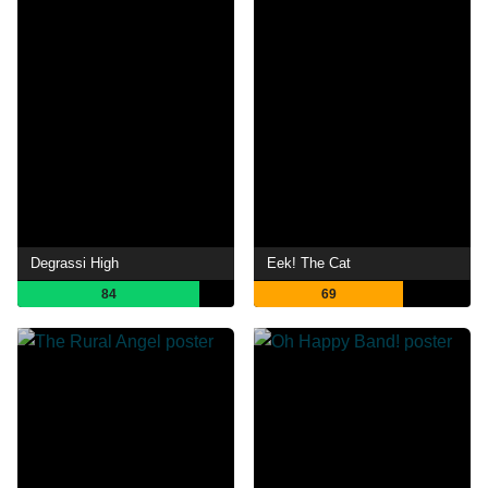
Degrassi High
Eek! The Cat
84
69