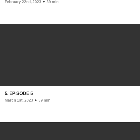
February 22nd, 2023
39 min
5. EPISODE 5
March 1st, 2023
39 min