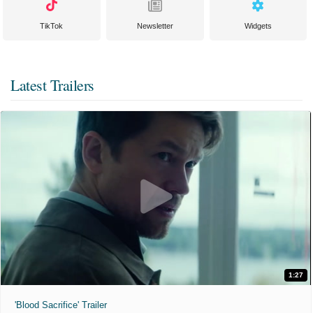
TikTok
Newsletter
Widgets
Latest Trailers
1:27
'Blood Sacrifice' Trailer