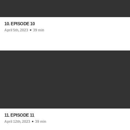
10. EPISODE 10
April 5th, 2023
39 min
11. EPISODE 11
April 12th, 2023
39 min