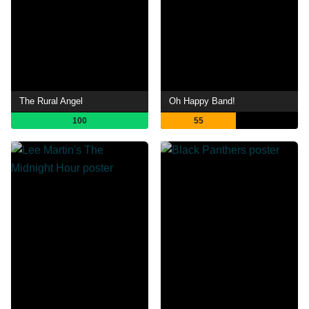
The Rural Angel
Oh Happy Band!
100
55