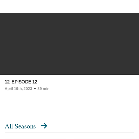
12. EPISODE 12
April 19th, 2023
39 min
All Seasons