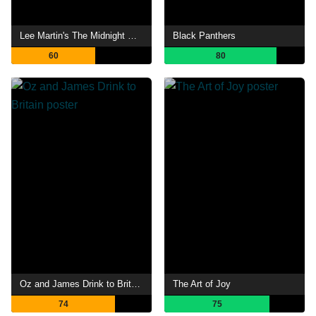
Lee Martin's The Midnight Hour
Black Panthers
60
80
Oz and James Drink to Britain
The Art of Joy
74
75