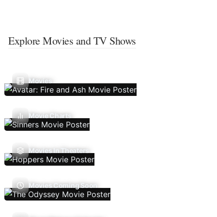
Explore Movies and TV Shows
Movies
Movie Charts
Movies In Theaters
Movies Coming Soon