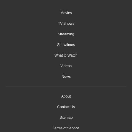
Movies
TV Shows
Streaming
Showtimes
What to Watch
Videos
News
About
Contact Us
Sitemap
Terms of Service