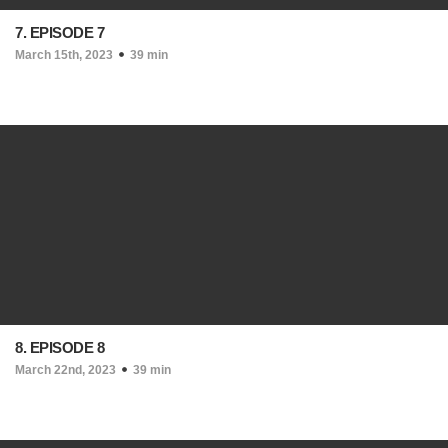
7. EPISODE 7
March 15th, 2023
39 min
8. EPISODE 8
March 22nd, 2023
39 min