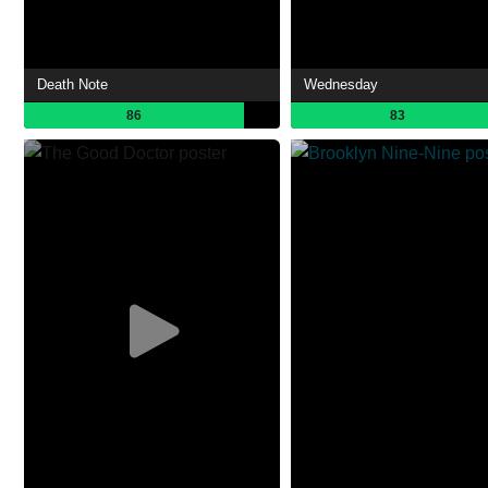
Death Note
Wednesday
86
83