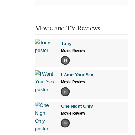
Movie and TV Reviews
Tony
Movie Review
85
I Want Your Sex
Movie Review
75
One Night Only
Movie Review
65