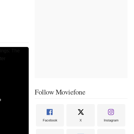
Follow Moviefone
Facebook
X
Instagram