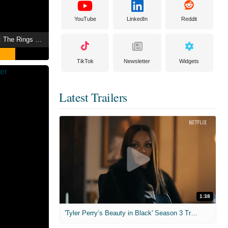
YouTube
LinkedIn
Reddit
The Lord of the Rings: The Rings of Power
TikTok
Newsletter
Widgets
Latest Trailers
1:38
'Tyler Perry’s Beauty in Black' Season 3 Trailer