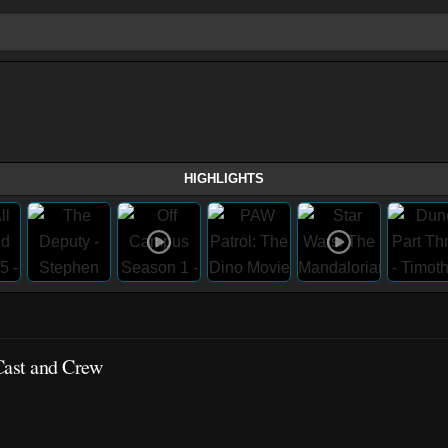
HIGHLIGHTS
Cast and Crew