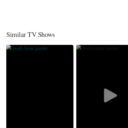
Similar TV Shows