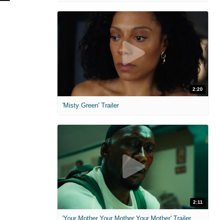
2:20
'Misty Green' Trailer
2:11
'Your Mother Your Mother Your Mother' Trailer