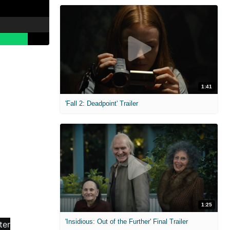
1:41
'Fall 2: Deadpoint' Trailer
1:25
'Insidious: Out of the Further' Final Trailer