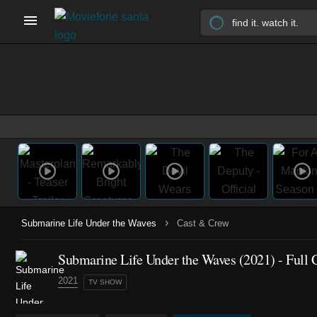
›
Submarine Life Under the Waves
Cast & Crew
Submarine Life Under the Waves
(2021)
- Full 
2021
TV SHOW