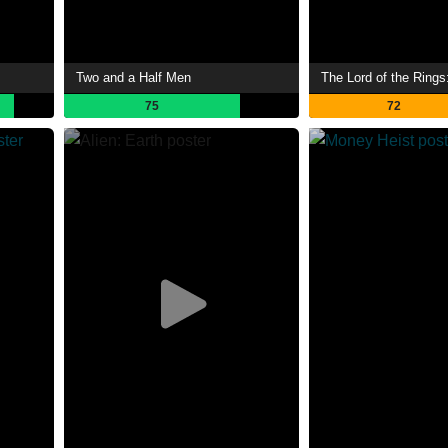
Two and a Half Men
75
72