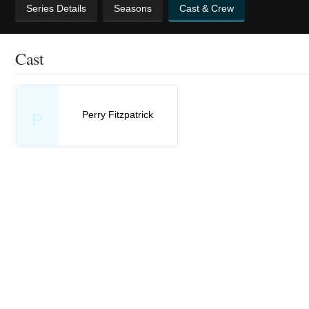
Series Details
Seasons
Cast & Crew
Cast
Perry Fitzpatrick
P