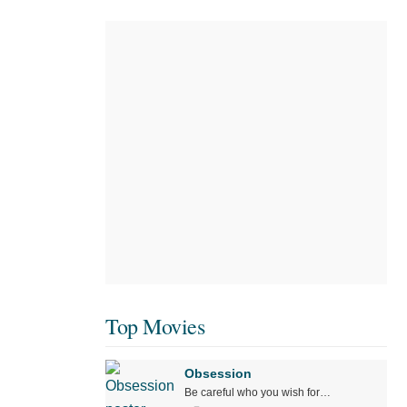
Top Movies
Obsession
Be careful who you wish for…