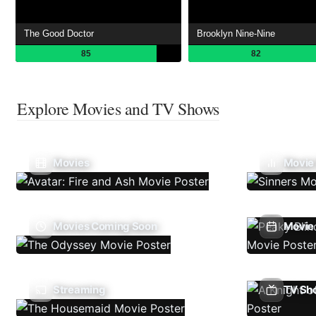
The Good Doctor
Brooklyn Nine-Nine
85
82
Explore Movies and TV Shows
Movies
Movie
Movies Coming Soon
Movie 
Streaming
TV Sh