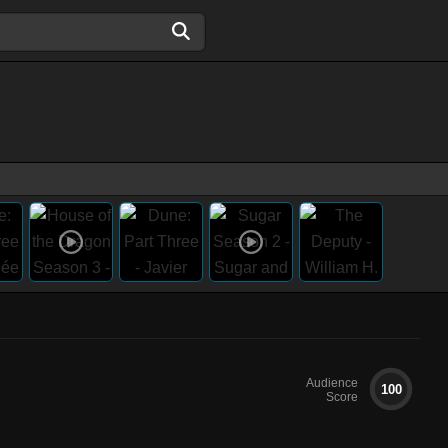
Audience
100
Score