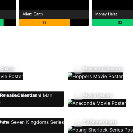
Alien: Earth
Money Heist
73
82
 Charts
Movies In Theaters
Release Calendar
Movie Genres
ows
TV Show Charts