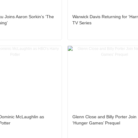
 Joins Aaron Sorkin’s ‘The
Warwick Davis Returning for ‘Harr
ing’
TV Series
 Dominic McLaughlin as
Glenn Close and Billy Porter Joi
Potter
‘Hunger Games’ Prequel