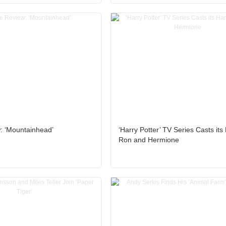
: ‘Mountainhead’
‘Harry Potter’ TV Series Casts its 
Ron and Hermione