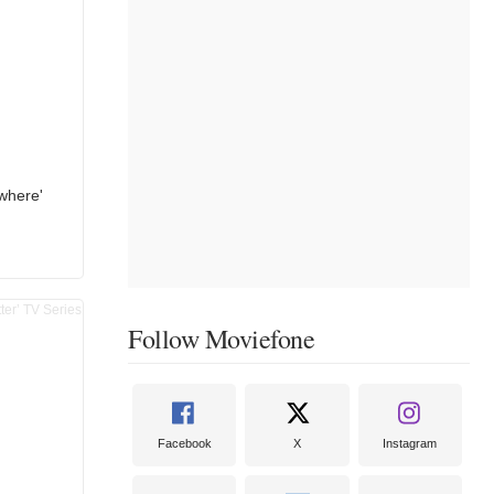
where'
Follow Moviefone
Facebook
X
Instagram