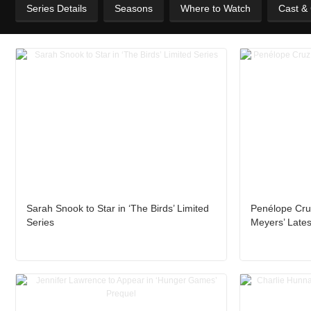
Series Details
Seasons
Where to Watch
Cast &
Sarah Snook to Star in ‘The Birds’ Limited
Penélope Cru
Series
Meyers’ Lates