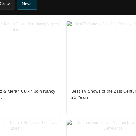
 Crew
News
z & Kieran Culkin Join Nancy
Best TV Shows of the 21st Century
t
25 Years