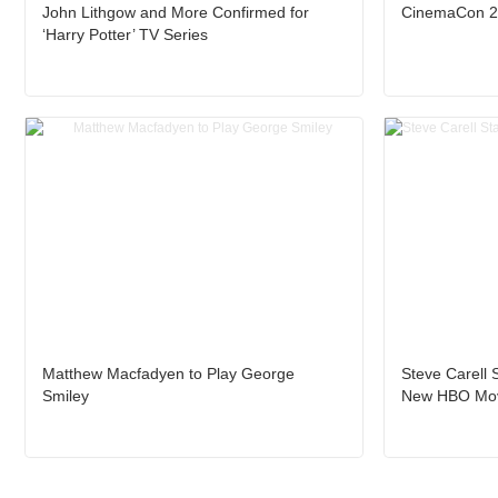
John Lithgow and More Confirmed for
CinemaCon 20
‘Harry Potter’ TV Series
Matthew Macfadyen to Play George
Steve Carell 
Smiley
New HBO Mo