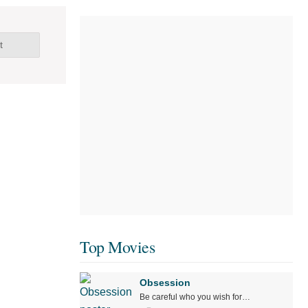
t
Top Movies
Obsession
Be careful who you wish for…