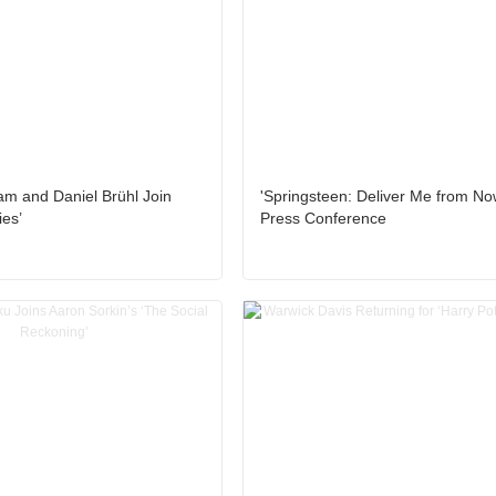
am and Daniel Brühl Join
'Springsteen: Deliver Me from No
ies’
Press Conference