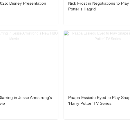
25: Disney Presentation
Nick Frost in Negotiations to Play
Potter’s Hagrid
Starring in Jesse Armstrong’s
Paapa Essiedu Eyed to Play Snap
vie
‘Harry Potter’ TV Series