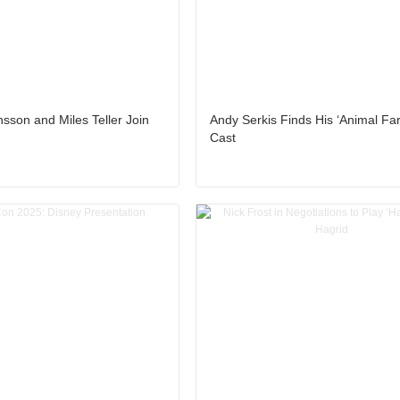
nsson and Miles Teller Join
Andy Serkis Finds His ‘Animal Fa
Cast