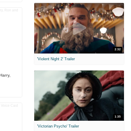
2:32
'Violent Night 2' Trailer
Harry,
1:35
'Victorian Psycho' Trailer