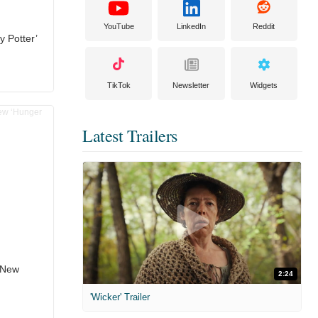
YouTube
LinkedIn
Reddit
y Potter’
TikTok
Newsletter
Widgets
Latest Trailers
n New
2:24
'Wicker' Trailer