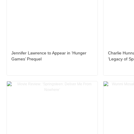
Jennifer Lawrence to Appear in ‘Hunger
Charlie Hunn
Games’ Prequel
‘Legacy of Sp