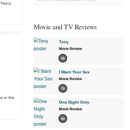
 ‘Harry
Movie and TV Reviews
Tony
Movie Review
85
I Want Your Sex
Movie Review
75
e in the
One Night Only
Movie Review
65