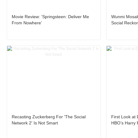
Movie Review: ‘Springsteen: Deliver Me
Wunmi Mosaku
From Nowhere’
Social Reckon
Recasting Zuckerberg For 'The Social
First Look at
Network 2' Is Not Smart
HBO’s Harry 