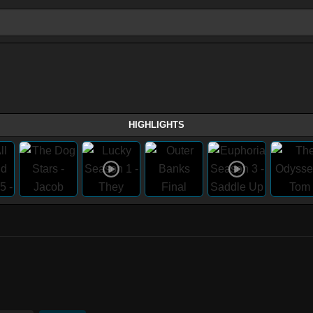
HIGHLIGHTS