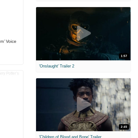
rm’ Voice
1:57
'Onslaught' Trailer 2
2:45
'Children of Blood and Bone' Trailer