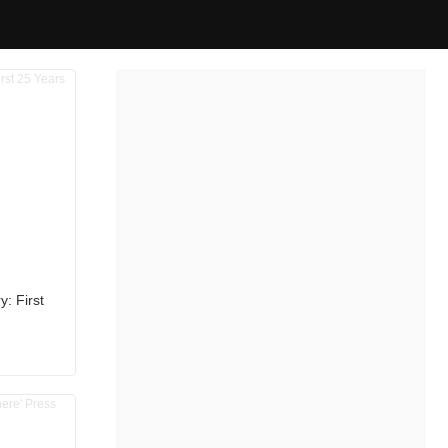
: First