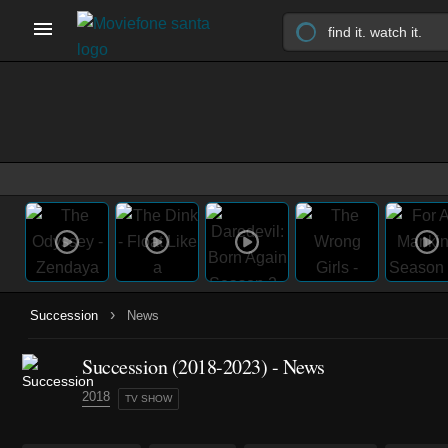
›
Succession
News
Succession
(2018-2023)
- News
2018
TV SHOW