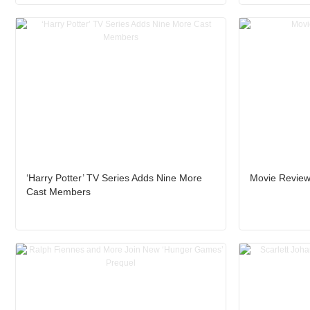
‘Harry Potter’ TV Series Adds Nine More
Movie Review
Cast Members