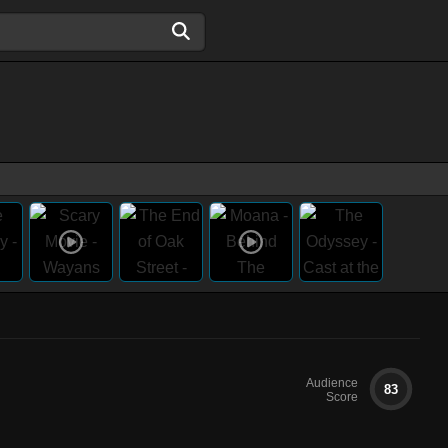
Audience
83
Score