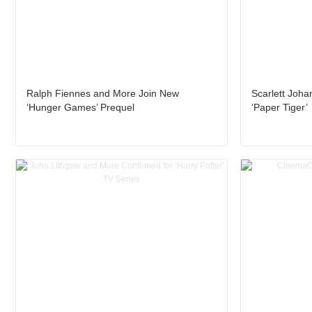
Ralph Fiennes and More Join New
Scarlett Joha
‘Hunger Games’ Prequel
‘Paper Tiger’