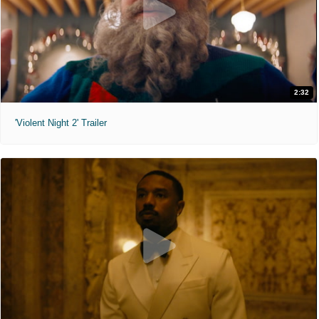
2:32
'Violent Night 2' Trailer