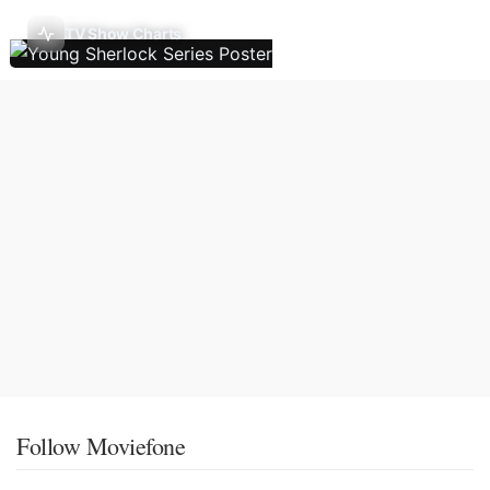
TV Show Charts
Follow Moviefone