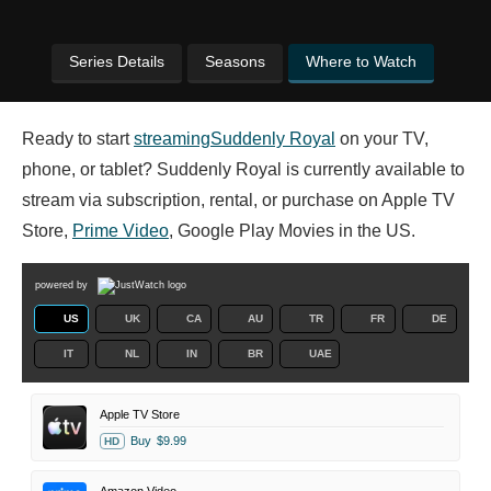
Series Details
Seasons
Where to Watch
Ready to start
streaming
Suddenly Royal
on your TV,
phone, or tablet? Suddenly Royal is currently available to
stream via subscription, rental, or purchase on Apple TV
Store,
Prime Video
, Google Play Movies in the US.
powered by
US
UK
CA
AU
TR
FR
DE
IT
NL
IN
BR
UAE
Apple TV Store
Buy
$9.99
HD