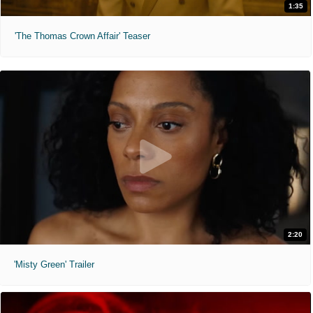
1:35
'The Thomas Crown Affair' Teaser
2:20
'Misty Green' Trailer