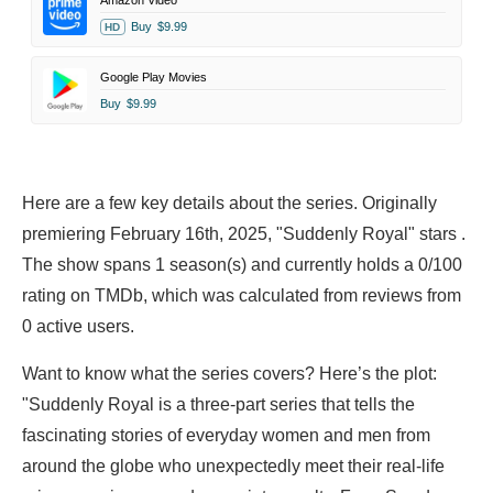
Amazon Video
Buy
$9.99
HD
Google Play Movies
Buy
$9.99
Here are a few key details about the series. Originally
premiering February 16th, 2025, "Suddenly Royal" stars .
The show spans 1 season(s) and currently holds a 0/100
rating on TMDb, which was calculated from reviews from
0 active users.
Want to know what the series covers? Here’s the plot:
"Suddenly Royal is a three-part series that tells the
fascinating stories of everyday women and men from
around the globe who unexpectedly meet their real-life