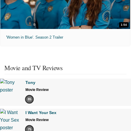
1:54
'Women in Blue'. Season 2 Trailer
Movie and TV Reviews
Tony
Movie Review
85
I Want Your Sex
Movie Review
75