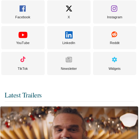
Facebook
X
Instagram
YouTube
LinkedIn
Reddit
TikTok
Newsletter
Widgets
Latest Trailers