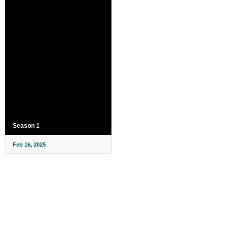
Season 1
Feb 16, 2025