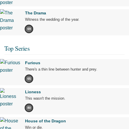
The Drama
Witness the wedding of the year.
69
Top Series
Furious
There's a thin line between hunter and prey.
65
Lioness
This wasn't the mission.
80
House of the Dragon
Win or die.