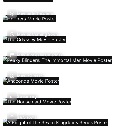
Movies In Theaters
Movies Coming Soon
Movie Release Calendar
Movie Genres
Streaming
TV Shows