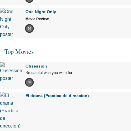
One Night Only
Movie Review
65
Top Movies
Obsession
Be careful who you wish for…
82
El drama (Practica de direccion)