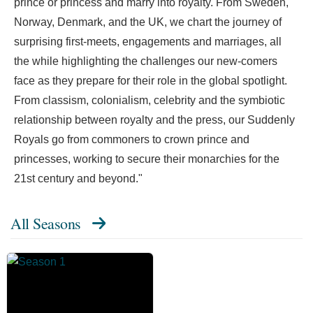
prince or princess and marry into royalty. From Sweden,
Norway, Denmark, and the UK, we chart the journey of
surprising first-meets, engagements and marriages, all
the while highlighting the challenges our new-comers
face as they prepare for their role in the global spotlight.
From classism, colonialism, celebrity and the symbiotic
relationship between royalty and the press, our Suddenly
Royals go from commoners to crown prince and
princesses, working to secure their monarchies for the
21st century and beyond."
All Seasons