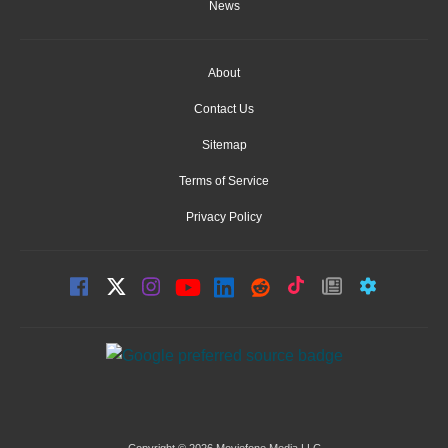
News
About
Contact Us
Sitemap
Terms of Service
Privacy Policy
Copyright © 2026 Moviefone Media LLC