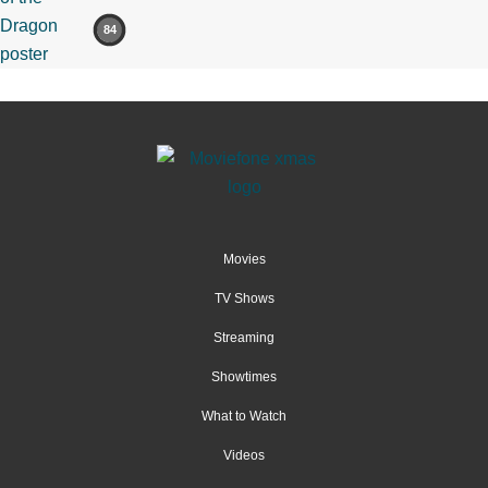
84
Movies
TV Shows
Streaming
Showtimes
What to Watch
Videos