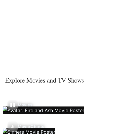
Explore Movies and TV Shows
Movies
Movie Charts