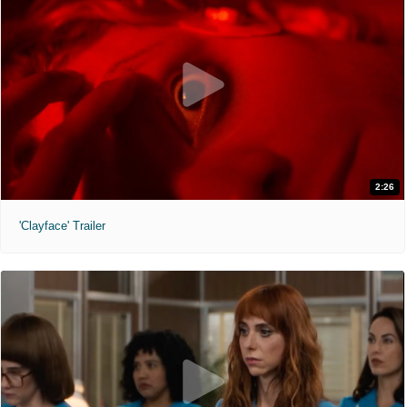
2:26
'Clayface' Trailer