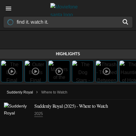
HIGHLIGHTS
›
Suddenly Royal
Where to Watch
Suddenly Royal
(2025)
- Where to Watch
2025