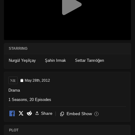
STARRING
Nurgül Yeşilçay
Şahin Irmak
Settar Tanrıöğen
NR
May 28th, 2012
Drama
1 Seasons, 20 Episodes
Share
Embed Show
i
PLOT