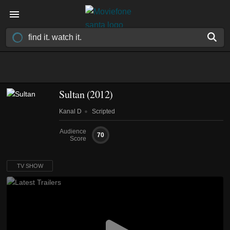
Sultan
(2012)
Kanal D
Scripted
Audience
70
Score
TV SHOW