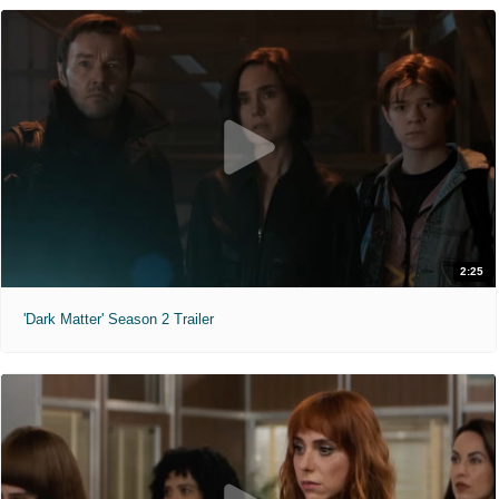
2:25
'Dark Matter' Season 2 Trailer