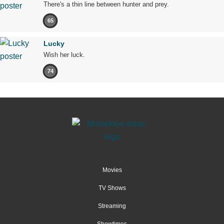
There's a thin line between hunter and prey.
65
Lucky
Wish her luck.
74
Movies
TV Shows
Streaming
Showtimes