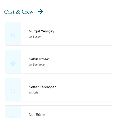
Cast & Crew
Nurgül Yeşilçay
N
as Sultan
Şahin Irmak
�
as Şeyhmus
Settar Tanrıöğen
S
as Aziz
Nur Sürer