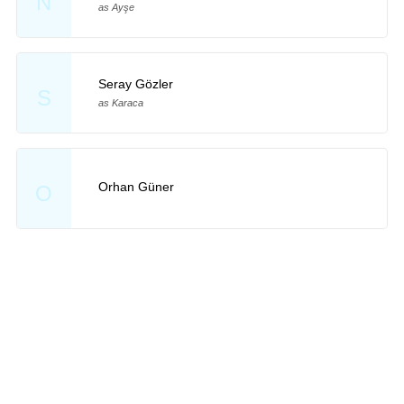
N
as Ayşe
Seray Gözler
S
as Karaca
Orhan Güner
O