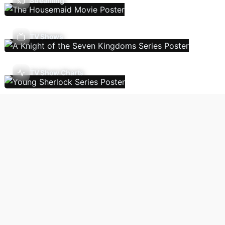
Streaming
TV Shows
TV Show Charts