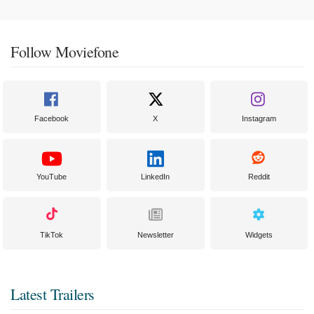
Follow Moviefone
Facebook
X
Instagram
YouTube
LinkedIn
Reddit
TikTok
Newsletter
Widgets
Latest Trailers