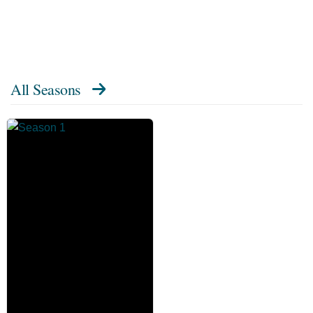
All Seasons