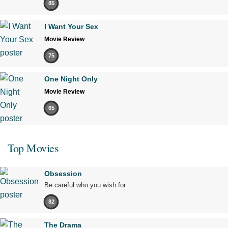
85
I Want Your Sex
Movie Review
75
One Night Only
Movie Review
65
Top Movies
Obsession
Be careful who you wish for…
82
The Drama