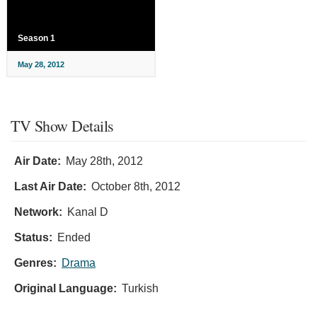
Season 1
May 28, 2012
TV Show Details
Air Date:
May 28th, 2012
Last Air Date:
October 8th, 2012
Network:
Kanal D
Status:
Ended
Genres:
Drama
Original Language:
Turkish