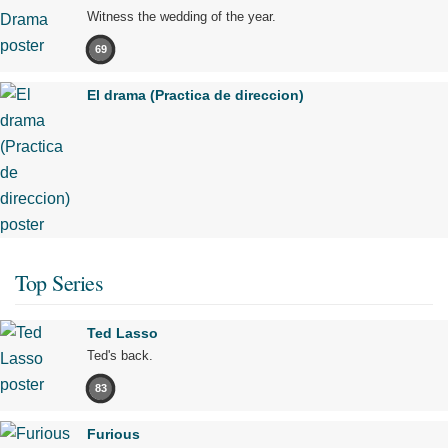
Witness the wedding of the year.
69
El drama (Practica de direccion)
Top Series
Ted Lasso
Ted's back.
83
Furious