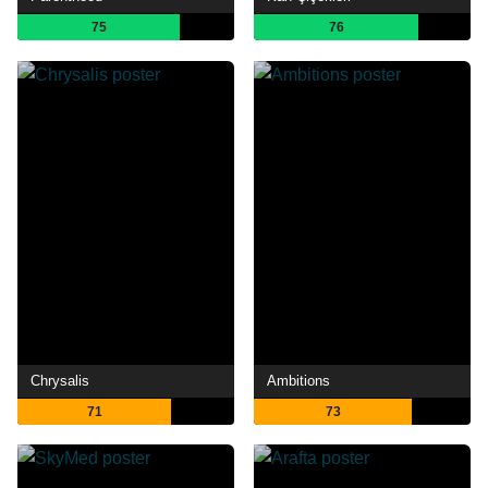
75
76
Chrysalis
Ambitions
71
73