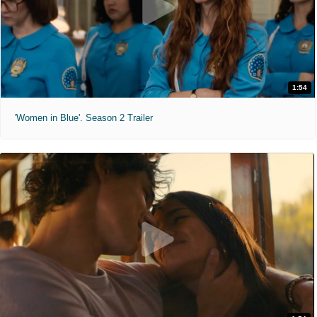
1:54
'Women in Blue'. Season 2 Trailer