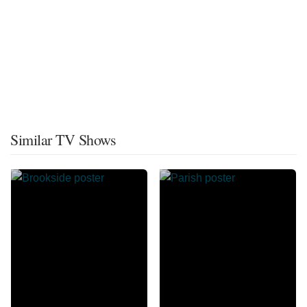
Similar TV Shows