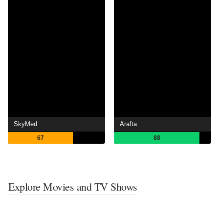
SkyMed
Arafta
67
88
Explore Movies and TV Shows