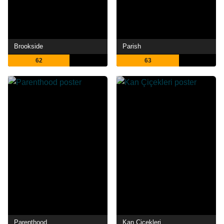
Brookside
Parish
62
63
Parenthood
Kan Çiçekleri