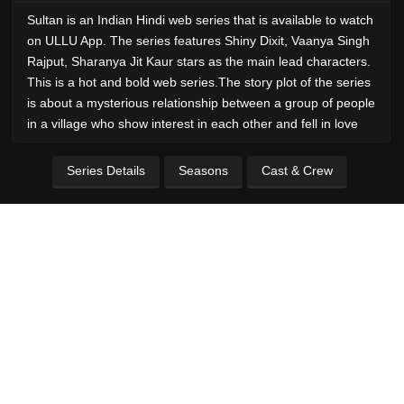
Sultan is an Indian Hindi web series that is available to watch
on ULLU App. The series features Shiny Dixit, Vaanya Singh
Rajput, Sharanya Jit Kaur stars as the main lead characters.
This is a hot and bold web series.The story plot of the series
is about a mysterious relationship between a group of people
in a village who show interest in each other and fell in love
Series Details
Seasons
Cast & Crew