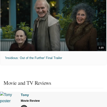
1:25
'Insidious: Out of the Further' Final Trailer
Movie and TV Reviews
Tony
Movie Review