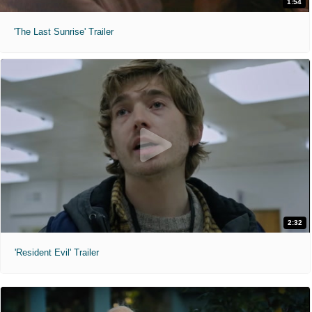
1:54
'The Last Sunrise' Trailer
2:32
'Resident Evil' Trailer