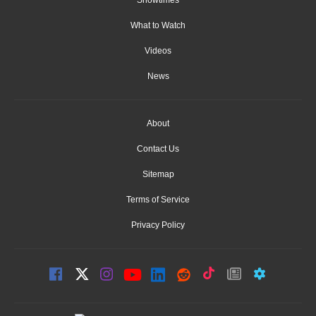
What to Watch
Videos
News
About
Contact Us
Sitemap
Terms of Service
Privacy Policy