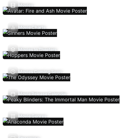
Movies
Movie Charts
Movies In Theaters
Movies Coming Soon
Movie Release Calendar
Movie Genres