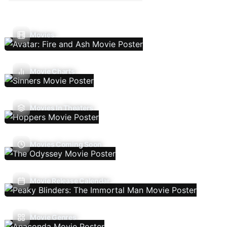
Movies
Movie Charts
Movies In Theaters
Movies Coming Soon
Movie Release Calendar
Movie Genres