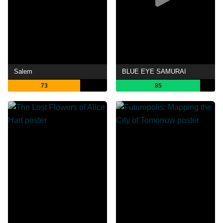
Salem
BLUE EYE SAMURAI
73
85