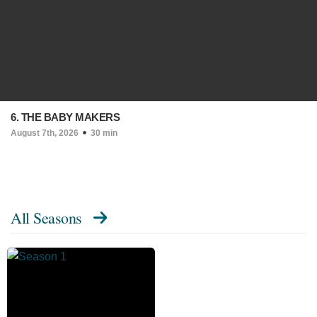
6. THE BABY MAKERS
August 7th, 2026
30 min
All Seasons