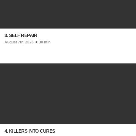
3. SELF REPAIR
August 7th, 2026
30 min
4. KILLERS INTO CURES