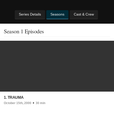
Series Details
Seasons
Cast & Crew
Season 1 Episodes
1. TRAUMA
October 15th, 2000
30 min