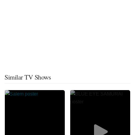
Similar TV Shows