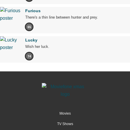
Furious
There's a thin line between hunter and prey.
65
Lucky
Wish her luck.
74
Movies
TV Shows