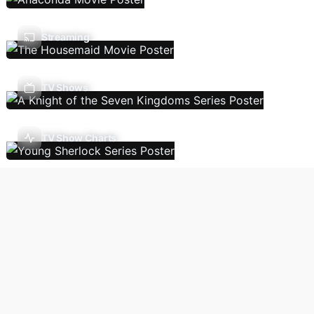
Streaming
TV Shows
TV Show Charts