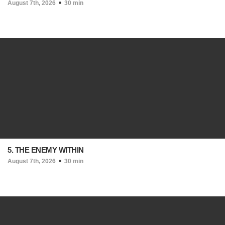
August 7th, 2026
30 min
5. THE ENEMY WITHIN
August 7th, 2026
30 min