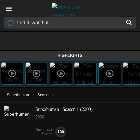
HIGHLIGHTS
›
Superhuman
Seasons
Superhuman - Season 1 (2000)
2000
Audience
100
Score