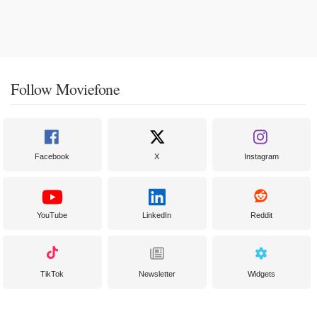
Follow Moviefone
Facebook
X
Instagram
YouTube
LinkedIn
Reddit
TikTok
Newsletter
Widgets