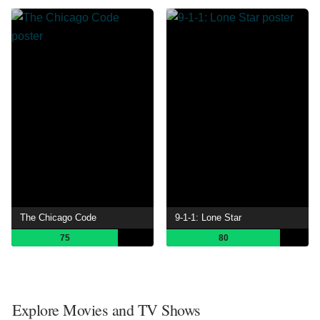
The Chicago Code
9-1-1: Lone Star
75
80
Explore Movies and TV Shows