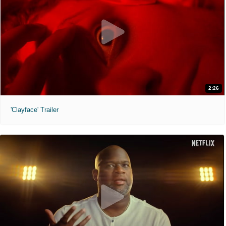
2:26
'Clayface' Trailer