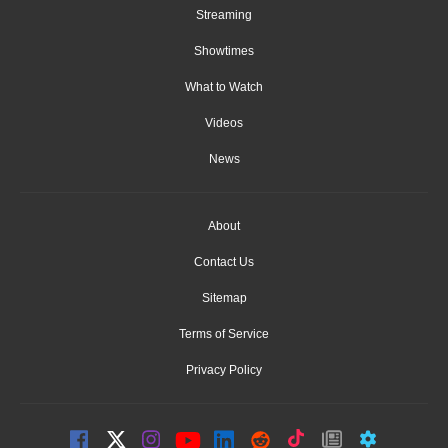
Streaming
Showtimes
What to Watch
Videos
News
About
Contact Us
Sitemap
Terms of Service
Privacy Policy