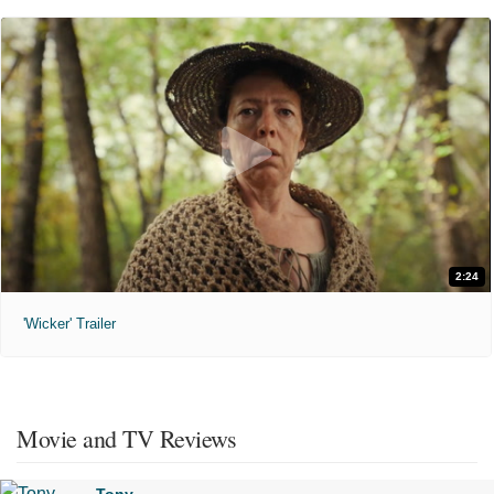
2:24
'Wicker' Trailer
Movie and TV Reviews