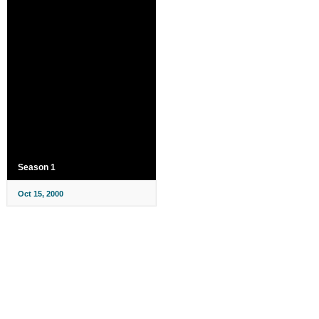
Season 1
Oct 15, 2000