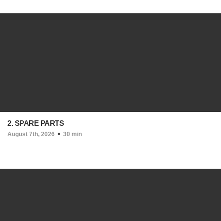
2. SPARE PARTS
August 7th, 2026
30 min