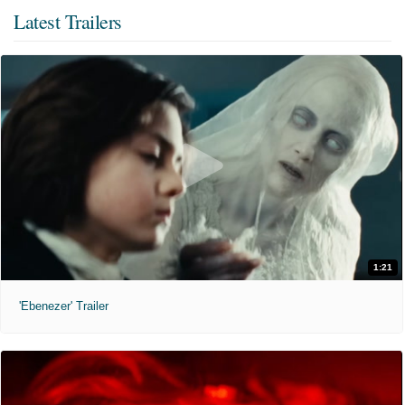
Latest Trailers
1:21
'Ebenezer' Trailer