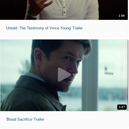
1:59
'Untold: The Testimony of Vince Young' Trailer
1:27
'Blood Sacrifice' Trailer