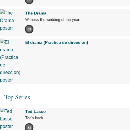
The Drama
Witness the wedding of the year.
69
El drama (Practica de direccion)
Top Series
Ted Lasso
Ted's back.
83