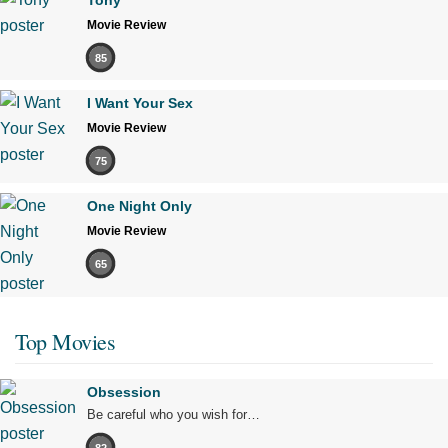
Tony
Movie Review
85
I Want Your Sex
Movie Review
75
One Night Only
Movie Review
65
Top Movies
Obsession
Be careful who you wish for…
82