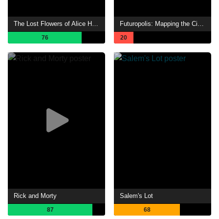
The Lost Flowers of Alice Hart
Futuropolis: Mapping the City of Tomorrow
76
20
Rick and Morty
Salem's Lot
87
68