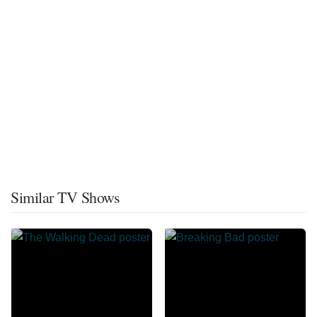
Similar TV Shows