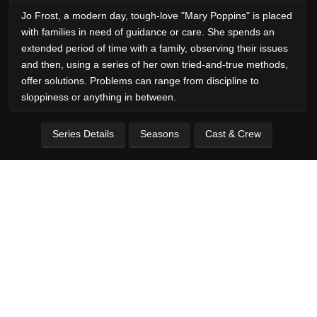
Jo Frost, a modern day, tough-love "Mary Poppins" is placed
with families in need of guidance or care. She spends an
extended period of time with a family, observing their issues
and then, using a series of her own tried-and-true methods,
offer solutions. Problems can range from discipline to
sloppiness or anything in between.
Series Details
Seasons
Cast & Crew