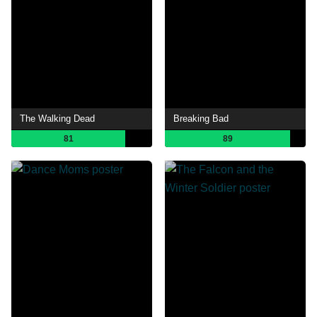
The Walking Dead
Breaking Bad
81
89