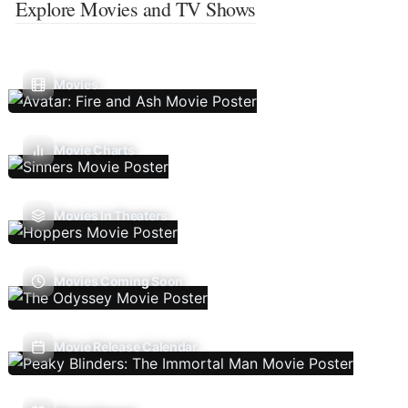
Explore Movies and TV Shows
Movies
Movie Charts
Movies In Theaters
Movies Coming Soon
Movie Release Calendar