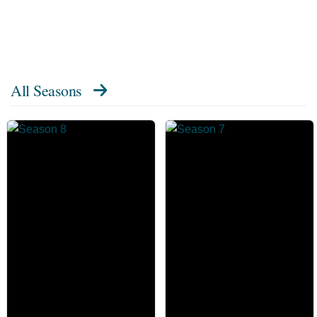
All Seasons