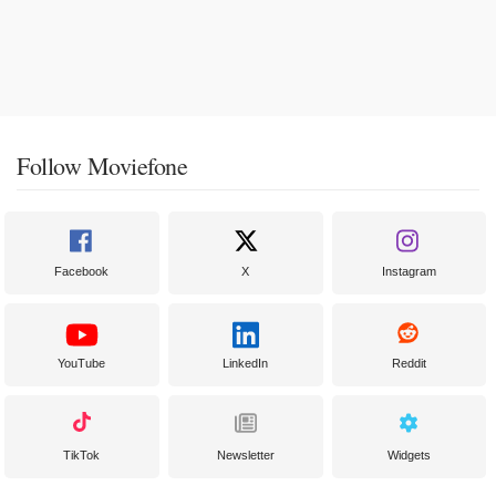
Follow Moviefone
Facebook
X
Instagram
YouTube
LinkedIn
Reddit
TikTok
Newsletter
Widgets