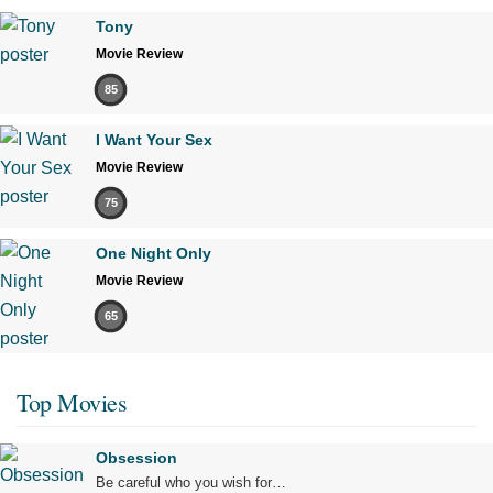
Tony
Movie Review
85
I Want Your Sex
Movie Review
75
One Night Only
Movie Review
65
Top Movies
Obsession
Be careful who you wish for…