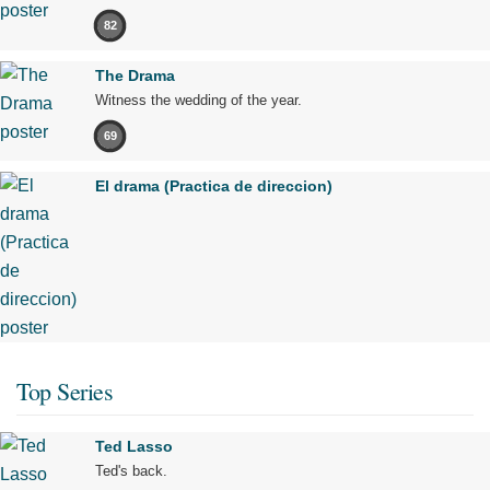
82
The Drama
Witness the wedding of the year.
69
El drama (Practica de direccion)
Top Series
Ted Lasso
Ted's back.