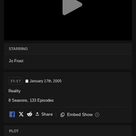
STARRING
Jo Frost
TV-Y7
January 17th, 2005
Reality
8 Seasons, 133 Episodes
Share
Embed Show
i
PLOT