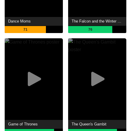
Dance Moms
The Falcon and the Winter Soldier
71
76
Game of Thrones
The Queen's Gambit