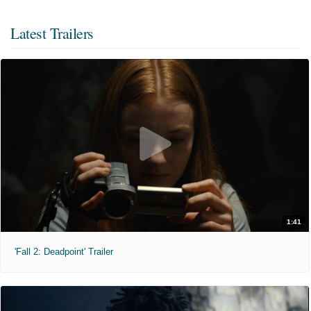
Latest Trailers
1:41
'Fall 2: Deadpoint' Trailer