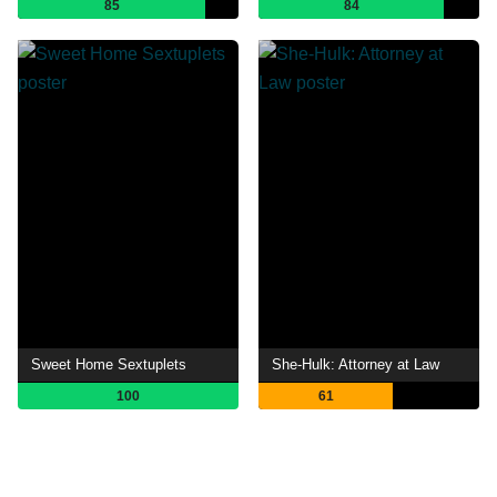
85
84
Sweet Home Sextuplets
She-Hulk: Attorney at Law
100
61