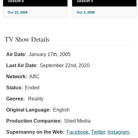
Season 6
Season 5
Oct 23, 2009
Oct 3, 2008
TV Show Details
Air Date:
January 17th, 2005
Last Air Date:
September 22nd, 2020
Network:
ABC
Status:
Ended
Genres:
Reality
Original Language:
English
Production Companies:
Shed Media
Supernanny on the Web:
Facebook
,
Twitter
,
Instagram
,