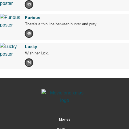
83
Furious
There's a thin line between hunter and prey.
65
Lucky
Wish her luck.
74
Movies