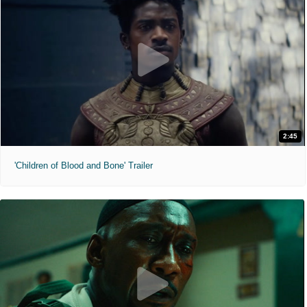
2:45
'Children of Blood and Bone' Trailer