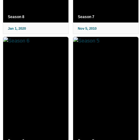
Season 8
Season 7
Jan 1, 2020
Nov 5, 2010