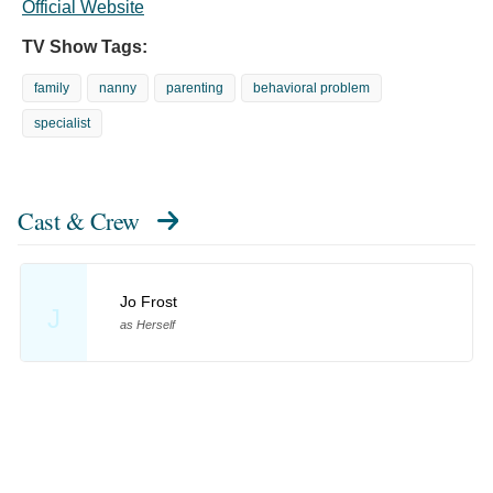
Official Website
TV Show Tags:
family
nanny
parenting
behavioral problem
specialist
Cast & Crew
Jo Frost
J
as Herself