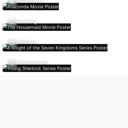
Movie Genres
Streaming
TV Shows
TV Show Charts