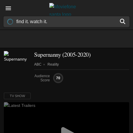
Supernanny
(2005-2020)
ABC
Reality
Audience
70
Score
TV SHOW