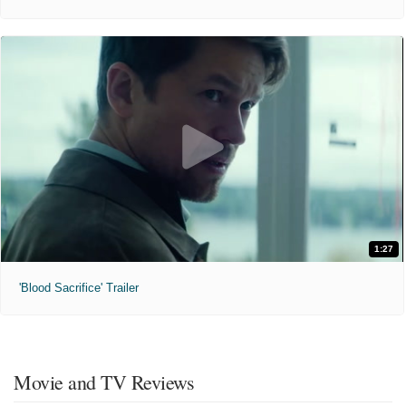
1:27
'Blood Sacrifice' Trailer
Movie and TV Reviews