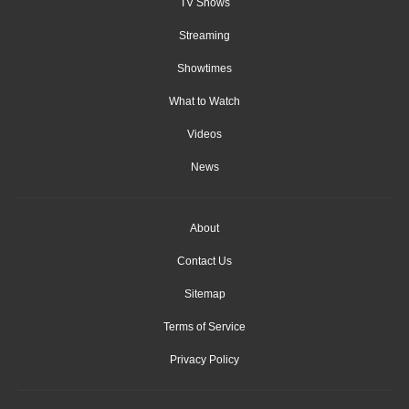
TV Shows
Streaming
Showtimes
What to Watch
Videos
News
About
Contact Us
Sitemap
Terms of Service
Privacy Policy