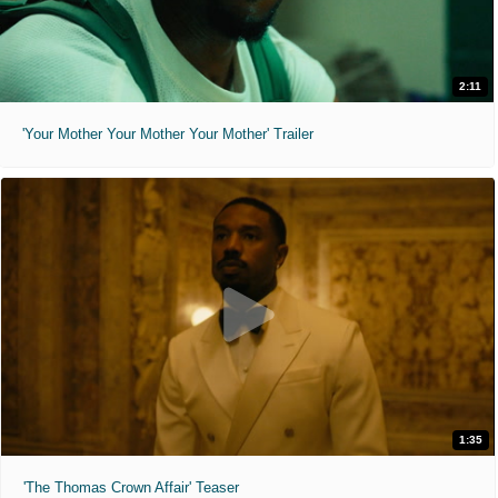
2:11
'Your Mother Your Mother Your Mother' Trailer
1:35
'The Thomas Crown Affair' Teaser