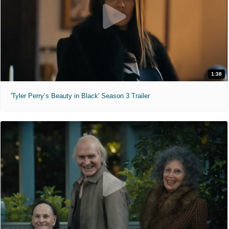
1:38
'Tyler Perry’s Beauty in Black' Season 3 Trailer