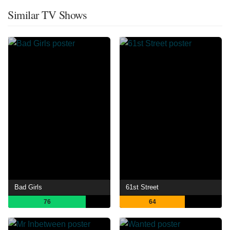
Similar TV Shows
Bad Girls
61st Street
76
64