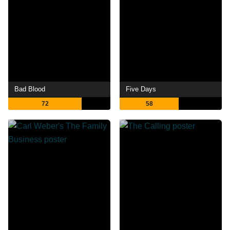
Bad Blood
Five Days
72
58