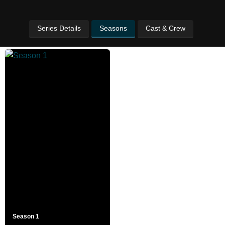
Series Details
Seasons
Cast & Crew
Season 1