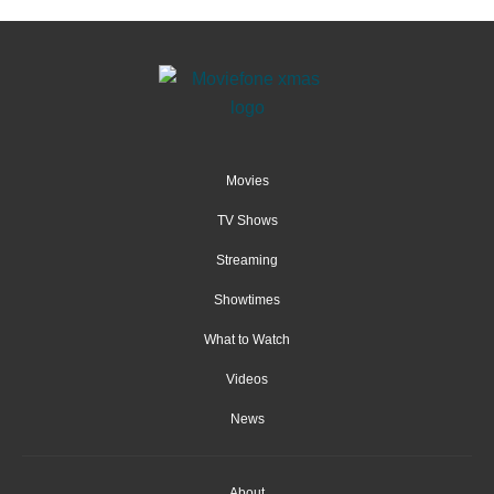
Movies
TV Shows
Streaming
Showtimes
What to Watch
Videos
News
About