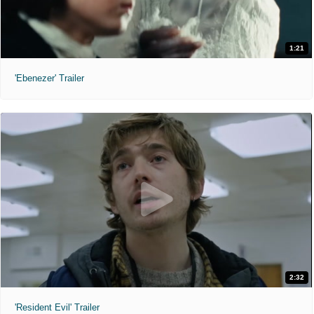
1:21
'Ebenezer' Trailer
2:32
'Resident Evil' Trailer