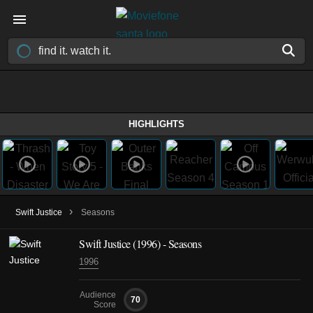
HIGHLIGHTS
›
Swift Justice
Seasons
Swift Justice
(1996)
- Seasons
1996
Audience
70
Score