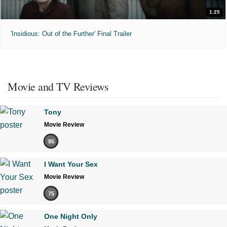
1:25
'Insidious: Out of the Further' Final Trailer
Movie and TV Reviews
Tony
Movie Review
85
I Want Your Sex
Movie Review
75
One Night Only