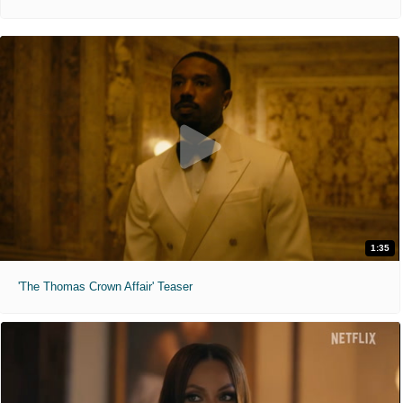
1:35
'The Thomas Crown Affair' Teaser