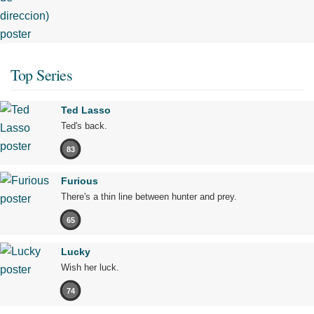
Top Series
Ted Lasso
Ted's back.
83
Furious
There's a thin line between hunter and prey.
65
Lucky
Wish her luck.
74