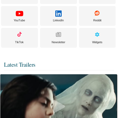
YouTube
LinkedIn
Reddit
TikTok
Newsletter
Widgets
Latest Trailers