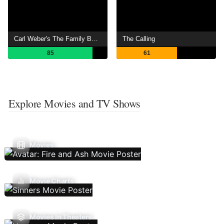
Carl Weber's The Family Business
The Calling
85
61
Explore Movies and TV Shows
Movies
Movie Charts
Movies In Theaters