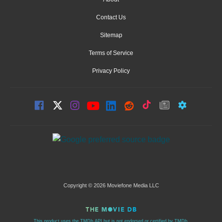
Contact Us
Sitemap
Terms of Service
Privacy Policy
Copyright © 2026 Moviefone Media LLC
This product uses the TMDb API but is not endorsed or certified by TMDb.