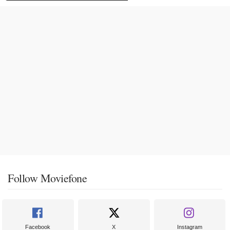
Follow Moviefone
Facebook
X
Instagram