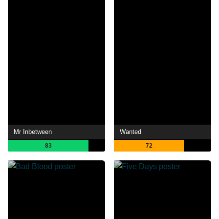
Mr Inbetween
Wanted
83
72