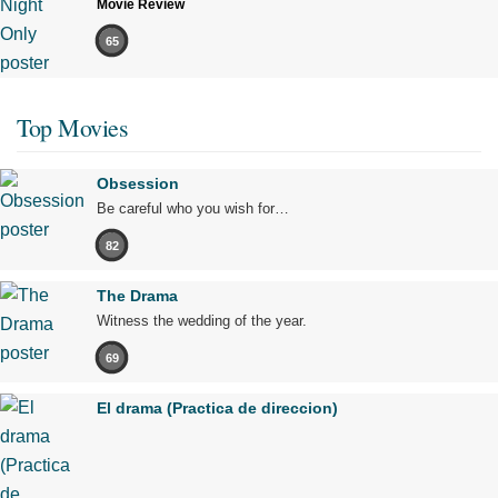
Movie Review
65
Top Movies
Obsession
Be careful who you wish for…
82
The Drama
Witness the wedding of the year.
69
El drama (Practica de direccion)