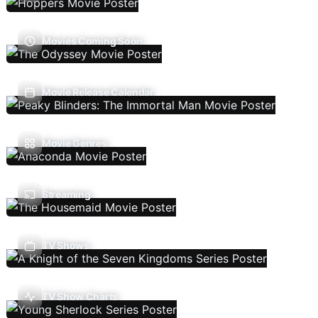
Movies Coming Soon
Movie Release Calendar
Movie Genres
Streaming
TV Shows
TV Show Charts