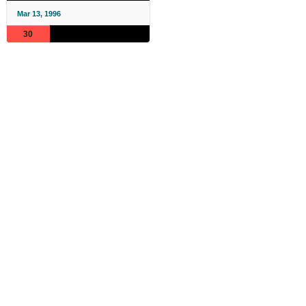
Mar 13, 1996
30