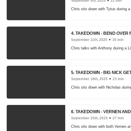
September 4th, 2025
22 min
Chris sits down with Tytus during a 
4. TAKEDOWN - BEND OVER
September 11th, 2025
35 min
Chris talks with Anthony during a Li
5. TAKEDOWN - BIG NICK GE
September 18th, 2025
23 min
Chris sits down with Nicholas duri
6. TAKEDOWN - VERNEN AN
September 25th, 2025
27 min
Chris sits down with both Vernen a