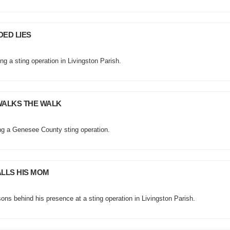
DED LIES
ng a sting operation in Livingston Parish.
WALKS THE WALK
ng a Genesee County sting operation.
ALLS HIS MOM
ns behind his presence at a sting operation in Livingston Parish.