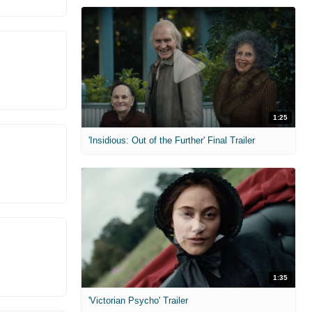
1:25
'Insidious: Out of the Further' Final Trailer
1:35
'Victorian Psycho' Trailer