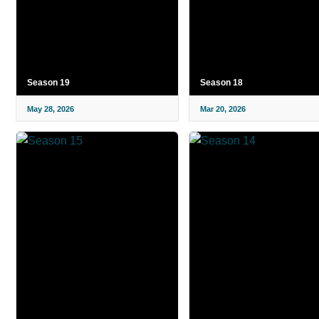
Season 19
Season 18
May 28, 2026
Mar 20, 2026