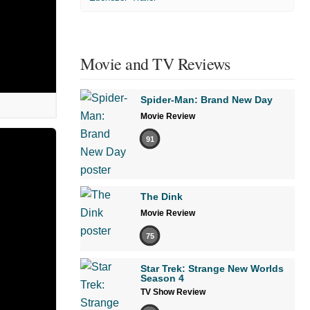
Movie and TV Reviews
Spider-Man: Brand New Day
Movie Review
91
The Dink
Movie Review
75
Star Trek: Strange New Worlds
Season 4
TV Show Review