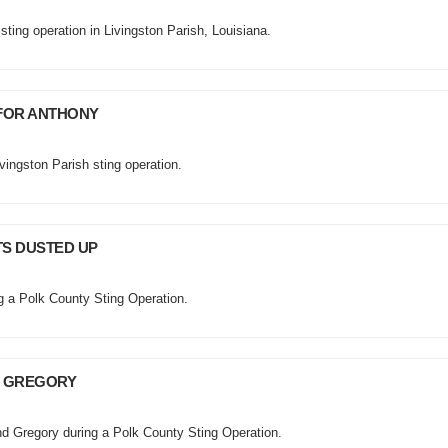
sting operation in Livingston Parish, Louisiana.
 FOR ANTHONY
vingston Parish sting operation.
TS DUSTED UP
ng a Polk County Sting Operation.
D GREGORY
nd Gregory during a Polk County Sting Operation.