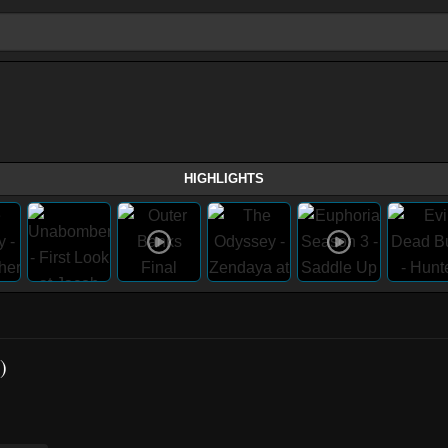
HIGHLIGHTS
)