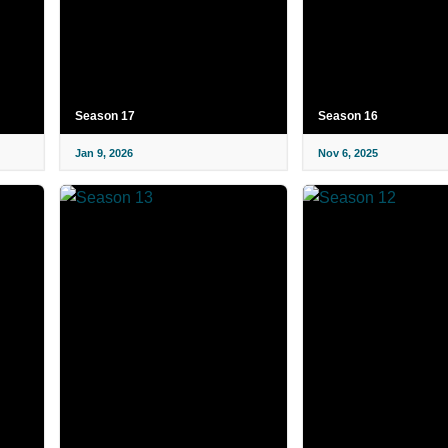
Season 17
Season 16
Jan 9, 2026
Nov 6, 2025