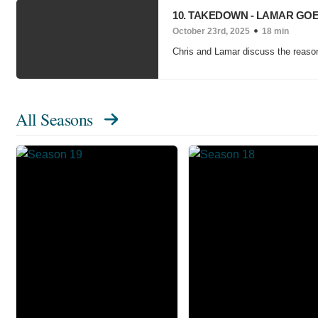
10. TAKEDOWN - LAMAR GO
October 23rd, 2025
18 min
Chris and Lamar discuss the reasons
All Seasons