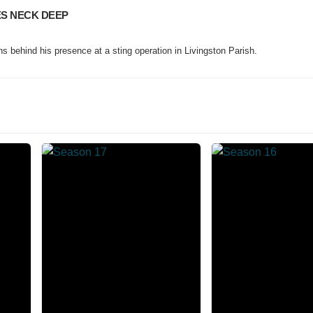
ES NECK DEEP
 behind his presence at a sting operation in Livingston Parish.