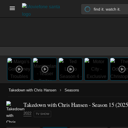
›
Takedown with Chris Hansen
Seasons
Takedown with Chris Hansen - Season 15 (2025
2022
TV SHOW