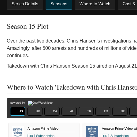
Series Details
Seasons
Where to Watch
Cast &
Season 15 Plot
Over the past two decades, Chris Hansen's investigations hav
Amazingly, after 500 arrests and hundreds of millions of vide
continues.
Takedown with Chris Hansen Season 15 aired on August 21s
Where to Watch 'Takedown with Chris Hansen
powered by
US
UK
CA
AU
TR
FR
DE
Amazon Prime Video
Amazon Prime Video wi
Subscription
Subscription
HD
HD