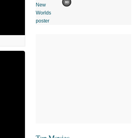
80
Top Movies