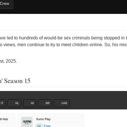
 Crew
e led to hundreds of would-be sex criminals being stopped in th
o views, men continue to try to meet children online. So, his mi
t, 2025.
' Season 15
IT
NL
IN
BR
UAE
th Ads
Xumo Play
Free
HD