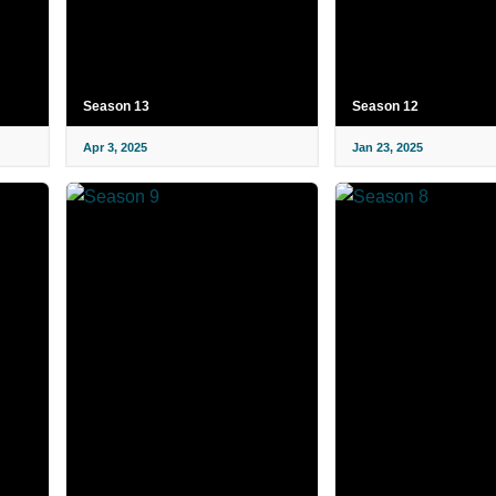
Season 13
Season 12
Apr 3, 2025
Jan 23, 2025