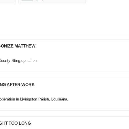
AGONIZE MATTHEW
County Sting operation.
MING AFTER WORK
operation in Livingston Parish, Louisiana.
UGHT TOO LONG