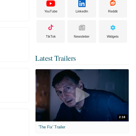
YouTube
LinkedIn
Reddit
TikTok
Newsletter
Widgets
Latest Trailers
2:18
'The Fix' Trailer