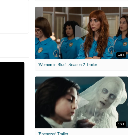
1:54
'Women in Blue'. Season 2 Trailer
1:21
'Ebenezer' Trailer