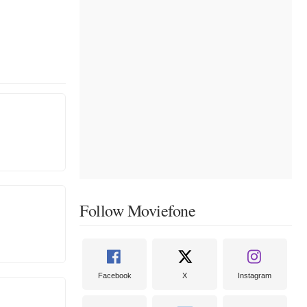
Follow Moviefone
Facebook
X
Instagram