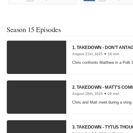
Season 15 Episodes
1. TAKEDOWN - DON'T ANT
August 21st, 2025
18 min
Chris confronts Matthew in a Polk 
2. TAKEDOWN - MATT'S CO
August 28th, 2025
20 min
Chris and Matt meet during a sting 
3. TAKEDOWN - TYTUS THO