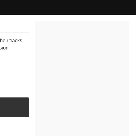
eir tracks.
ssion