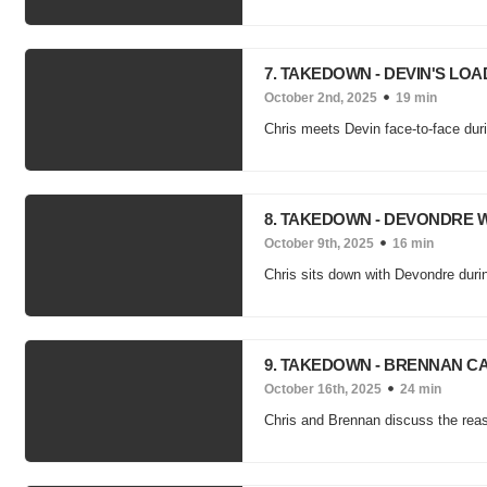
7. TAKEDOWN - DEVIN'S LOA
October 2nd, 2025
19 min
Chris meets Devin face-to-face duri
8. TAKEDOWN - DEVONDRE 
October 9th, 2025
16 min
Chris sits down with Devondre duri
9. TAKEDOWN - BRENNAN C
October 16th, 2025
24 min
Chris and Brennan discuss the reaso