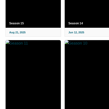
Season 15
Season 14
Aug 21, 2025
Jun 12, 2025