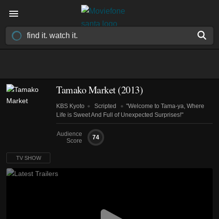
Tamako Market
(2013)
KBS Kyoto
Scripted
"Welcome to Tama-ya, Where
Life is Sweet And Full of Unexpected Surprises!"
Audience
74
Score
TV SHOW