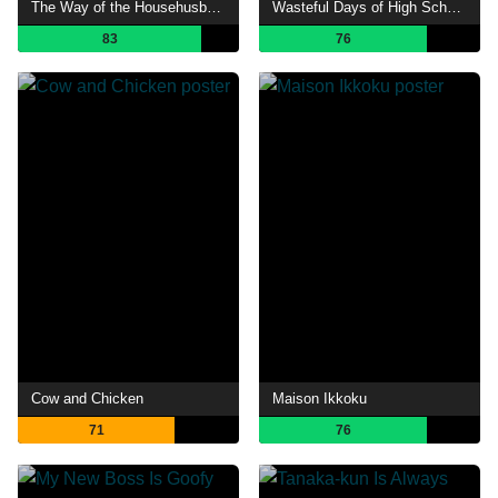
The Way of the Househusband
Wasteful Days of High School Girls
83
76
Cow and Chicken
Maison Ikkoku
71
76