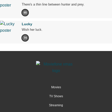
There's a thin line between hunter and prey.
65
Lucky
Wish her luck.
74
Movies
TV Shows
Streaming