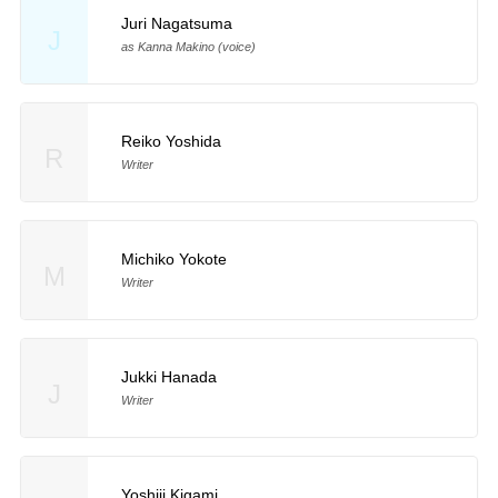
Juri Nagatsuma
J
as Kanna Makino (voice)
Reiko Yoshida
R
Writer
Michiko Yokote
M
Writer
Jukki Hanada
J
Writer
Yoshiji Kigami