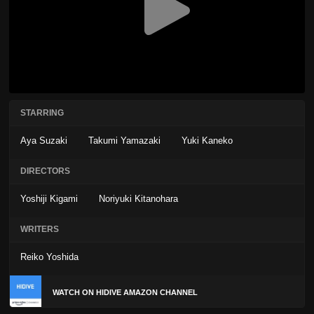
STARRING
Aya Suzaki
Takumi Yamazaki
Yuki Kaneko
DIRECTORS
Yoshiji Kigami
Noriyuki Kitanohara
WRITERS
Reiko Yoshida
WATCH ON HIDIVE AMAZON CHANNEL