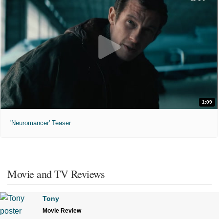
1:09
'Neuromancer' Teaser
Movie and TV Reviews
Tony
Movie Review