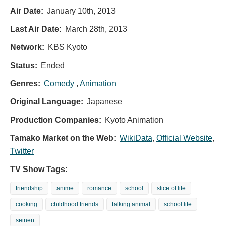
Air Date:
January 10th, 2013
Last Air Date:
March 28th, 2013
Network:
KBS Kyoto
Status:
Ended
Genres:
Comedy
,
Animation
Original Language:
Japanese
Production Companies:
Kyoto Animation
Tamako Market on the Web:
WikiData
,
Official Website
,
Twitter
TV Show Tags:
friendship
anime
romance
school
slice of life
cooking
childhood friends
talking animal
school life
seinen