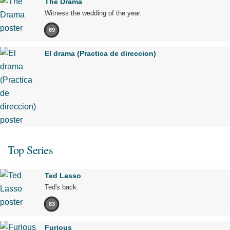
The Drama
Witness the wedding of the year.
69
El drama (Practica de direccion)
Top Series
Ted Lasso
Ted's back.
83
Furious