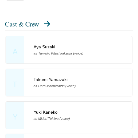
Cast & Crew
Aya Suzaki
A
as Tamako Kitashirakawa (voice)
Takumi Yamazaki
T
as Dera Mochimazzi (voice)
Yuki Kaneko
Y
as Midori Tokiwa (voice)