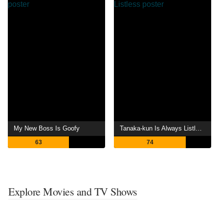
My New Boss Is Goofy
Tanaka-kun Is Always Listless
63
74
Explore Movies and TV Shows