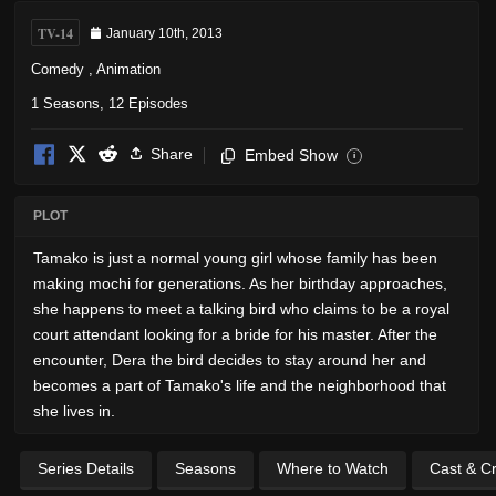
TV-14
January 10th, 2013
Comedy
,
Animation
1 Seasons, 12 Episodes
Share
Embed Show
i
PLOT
Tamako is just a normal young girl whose family has been
making mochi for generations. As her birthday approaches,
she happens to meet a talking bird who claims to be a royal
court attendant looking for a bride for his master. After the
encounter, Dera the bird decides to stay around her and
becomes a part of Tamako's life and the neighborhood that
she lives in.
Series Details
Seasons
Where to Watch
Cast & C