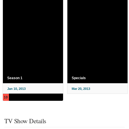
Season 1
Specials
Jan 10, 2013
Mar 20, 2013
10
TV Show Details