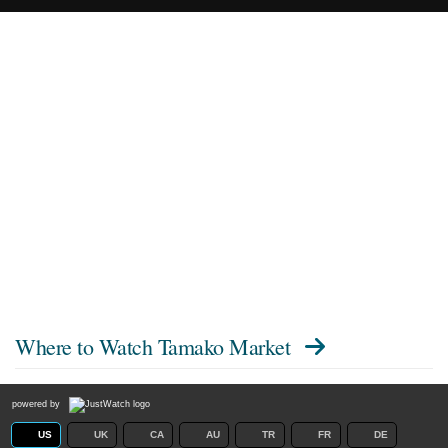
Where to Watch
Tamako Market
powered by
US
UK
CA
AU
TR
FR
DE