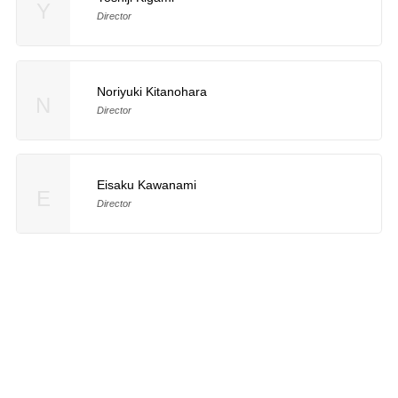
Y
Director
Noriyuki Kitanohara
N
Director
Eisaku Kawanami
E
Director