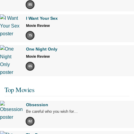
85
I Want Your Sex
Movie Review
75
One Night Only
Movie Review
65
Top Movies
Obsession
Be careful who you wish for…
82