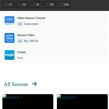
IT
NL
IN
BR
UAE
Hidive Amazon Channel
Subscription
HD
Amazon Video
Buy
$28.99
HD
Hoopla
Free
All Seasons