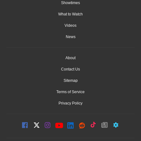
Showtimes
What to Watch
Videos
News
About
Contact Us
Sitemap
Terms of Service
Privacy Policy