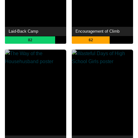
Laid-Back Camp
Encouragement of Climb
82
62