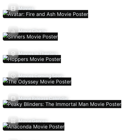
Movies
Movie Charts
Movies In Theaters
Movies Coming Soon
Movie Release Calendar
Movie Genres