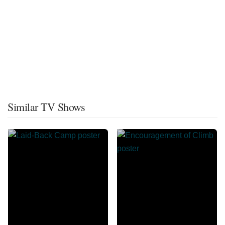
Similar TV Shows