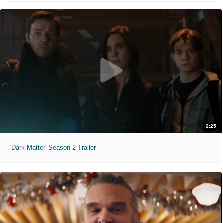
2:25
'Dark Matter' Season 2 Trailer