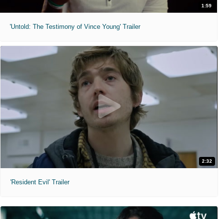
1:59
'Untold: The Testimony of Vince Young' Trailer
2:32
'Resident Evil' Trailer