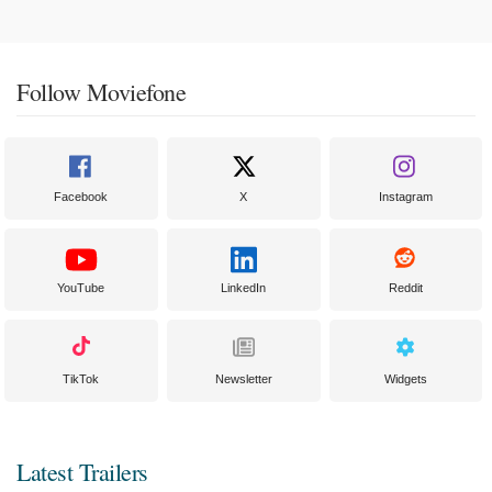
Follow Moviefone
Facebook
X
Instagram
YouTube
LinkedIn
Reddit
TikTok
Newsletter
Widgets
Latest Trailers