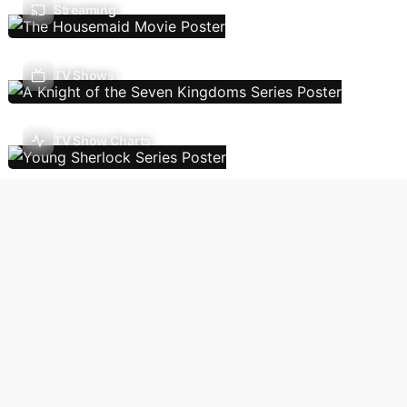
Streaming
TV Shows
TV Show Charts