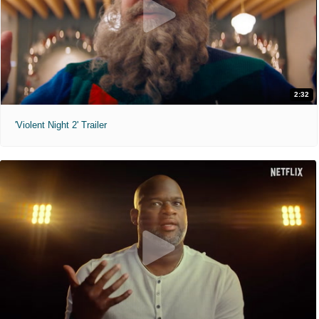
2:32
'Violent Night 2' Trailer