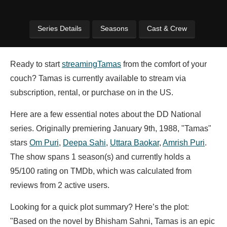
Series Details
Seasons
Cast & Crew
Ready to start
streaming
Tamas
from the comfort of your
couch? Tamas is currently available to stream via
subscription, rental, or purchase on in the US.
Here are a few essential notes about the DD National
series. Originally premiering January 9th, 1988, "Tamas"
stars
Om Puri
,
Deepa Sahi
,
Uttara Baokar
,
Amrish Puri
.
The show spans 1 season(s) and currently holds a
95/100 rating on TMDb, which was calculated from
reviews from 2 active users.
Looking for a quick plot summary? Here’s the plot:
"Based on the novel by Bhisham Sahni, Tamas is an epic