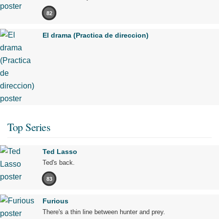
82
El drama (Practica de direccion)
Top Series
Ted Lasso
Ted's back.
83
Furious
There's a thin line between hunter and prey.