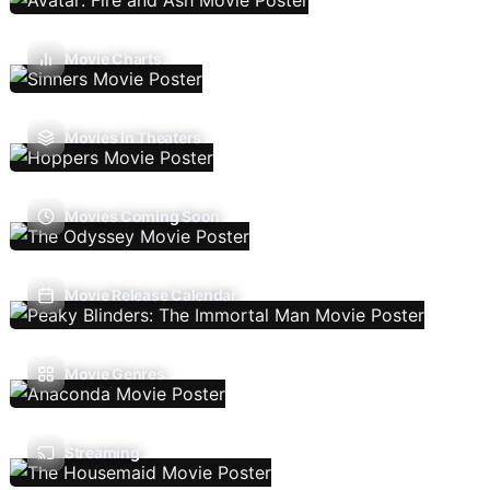
Movie Charts
Movies In Theaters
Movies Coming Soon
Movie Release Calendar
Movie Genres
Streaming