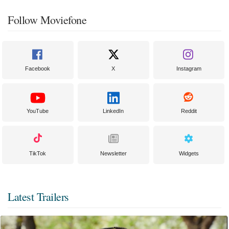
Follow Moviefone
Facebook
X
Instagram
YouTube
LinkedIn
Reddit
TikTok
Newsletter
Widgets
Latest Trailers