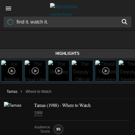
HIGHLIGHTS
›
Tamas
Where to Watch
Tamas
(1988)
- Where to Watch
1988
Audience
95
Score