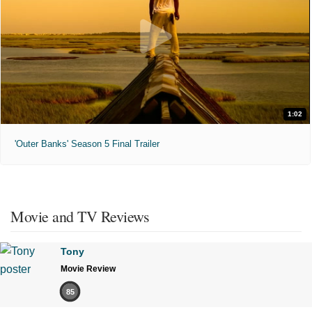
1:02
'Outer Banks' Season 5 Final Trailer
Movie and TV Reviews
Tony
Movie Review
85