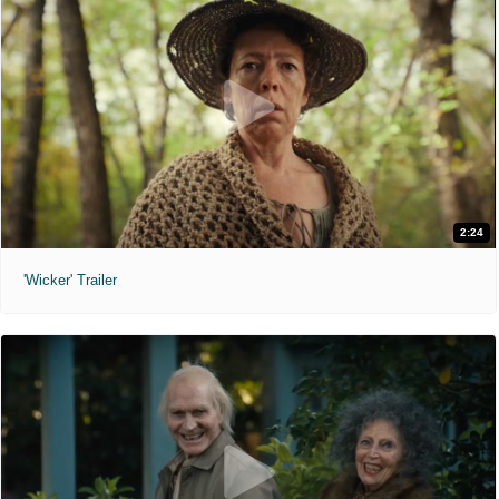
2:24
'Wicker' Trailer