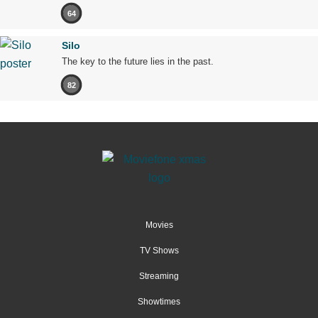
64
Silo
The key to the future lies in the past.
82
Movies
TV Shows
Streaming
Showtimes