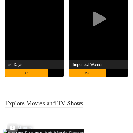
56 Days
Imperfect Women
73
62
Explore Movies and TV Shows
Movies