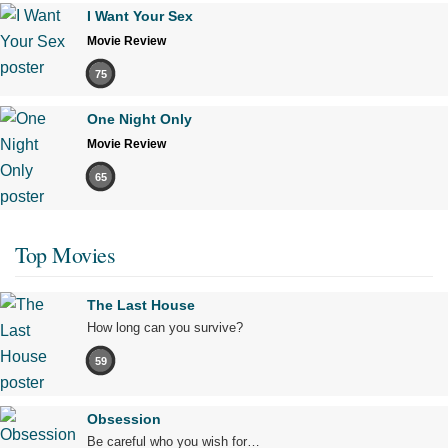
I Want Your Sex
Movie Review
75
One Night Only
Movie Review
65
Top Movies
The Last House
How long can you survive?
59
Obsession
Be careful who you wish for…