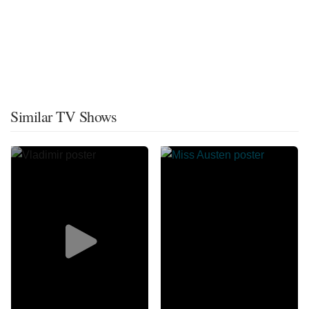
Similar TV Shows