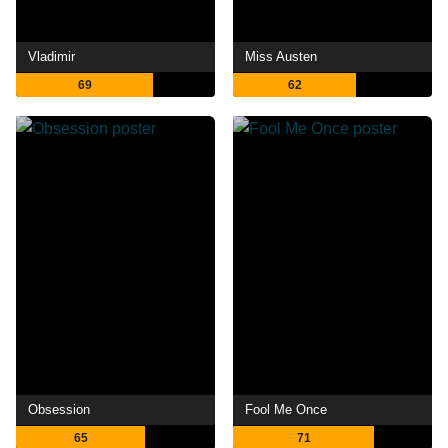
Vladimir
Miss Austen
69
62
Obsession
Fool Me Once
65
71