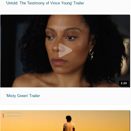
'Untold: The Testimony of Vince Young' Trailer
2:20
'Misty Green' Trailer