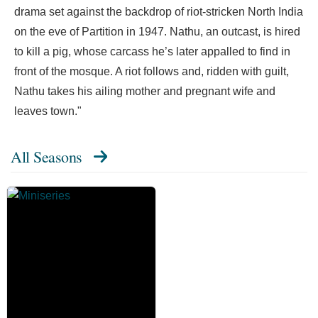
drama set against the backdrop of riot-stricken North India
on the eve of Partition in 1947. Nathu, an outcast, is hired
to kill a pig, whose carcass he’s later appalled to find in
front of the mosque. A riot follows and, ridden with guilt,
Nathu takes his ailing mother and pregnant wife and
leaves town."
All Seasons