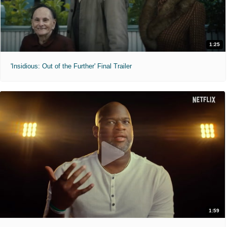
1:25
'Insidious: Out of the Further' Final Trailer
1:59