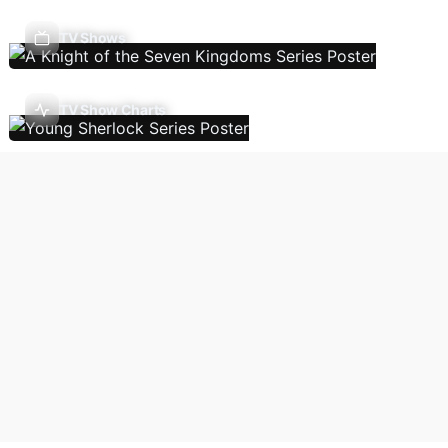
TV Shows
TV Show Charts