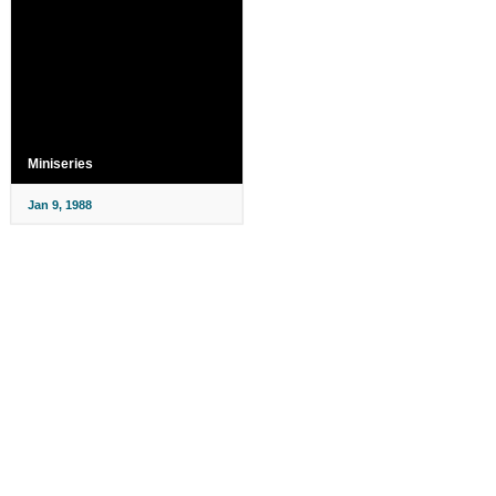
Miniseries
Jan 9, 1988