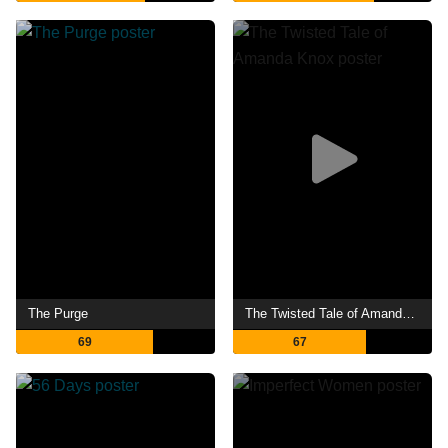
The Purge
The Twisted Tale of Amanda Knox
69
67