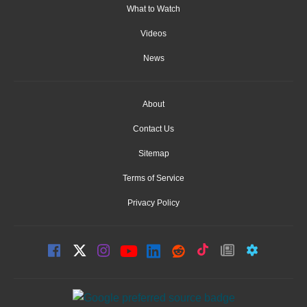
What to Watch
Videos
News
About
Contact Us
Sitemap
Terms of Service
Privacy Policy