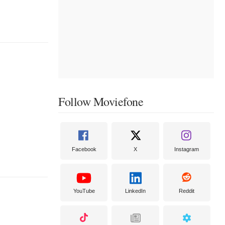
Follow Moviefone
Facebook
X
Instagram
YouTube
LinkedIn
Reddit