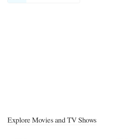
Explore Movies and TV Shows