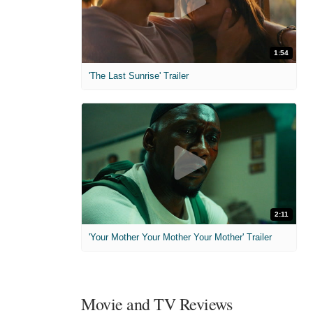
1:54
'The Last Sunrise' Trailer
2:11
'Your Mother Your Mother Your Mother' Trailer
Movie and TV Reviews