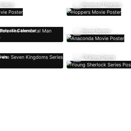
 Charts
Movies In Theaters
Release Calendar
Movie Genres
ows
TV Show Charts