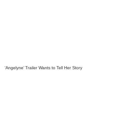
‘Angelyne’ Trailer Wants to Tell Her Story