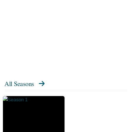
All Seasons