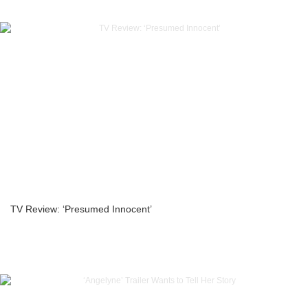
TV Review: ‘Presumed Innocent’