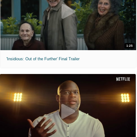
1:25
'Insidious: Out of the Further' Final Trailer