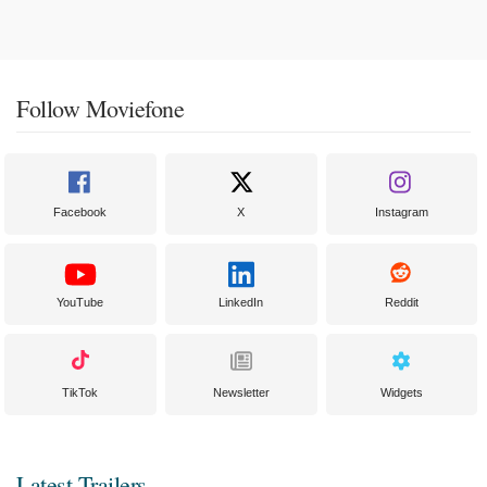
Follow Moviefone
Facebook
X
Instagram
YouTube
LinkedIn
Reddit
TikTok
Newsletter
Widgets
Latest Trailers