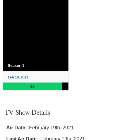
Season 1
Feb 19, 2021
90
TV Show Details
Air Date:
February 19th, 2021
Last Air Date:
February 19th, 2021