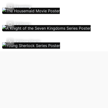
Streaming
TV Shows
TV Show Charts