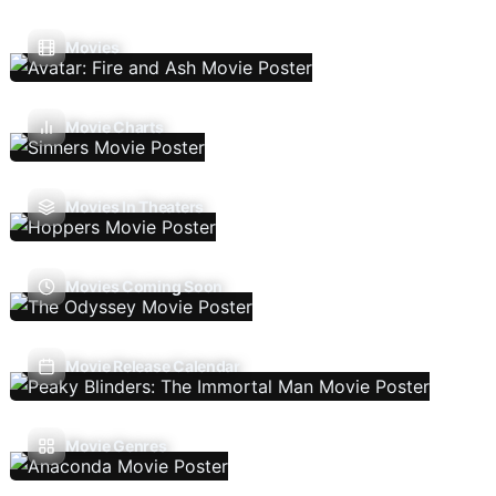
Movies
Movie Charts
Movies In Theaters
Movies Coming Soon
Movie Release Calendar
Movie Genres