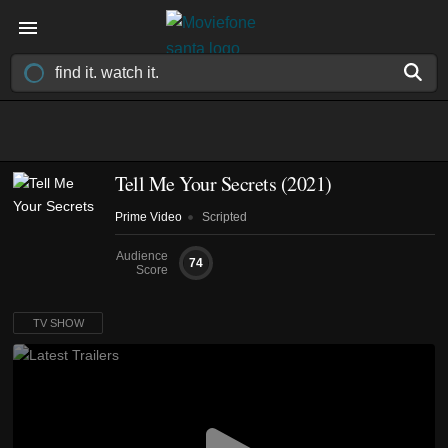
Tell Me Your Secrets
(2021)
Prime Video
Scripted
Audience
74
Score
TV SHOW