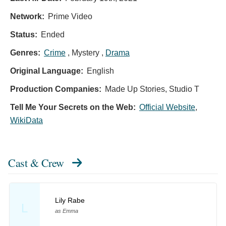
Network:
Prime Video
Status:
Ended
Genres:
Crime
, Mystery ,
Drama
Original Language:
English
Production Companies:
Made Up Stories, Studio T
Tell Me Your Secrets on the Web:
Official Website
,
WikiData
Cast & Crew
Lily Rabe
L
as Emma