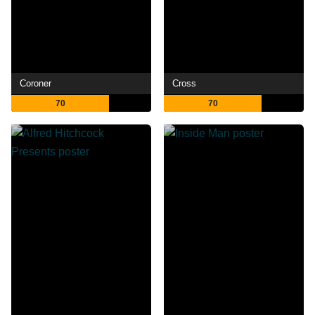
Coroner
Cross
70
70