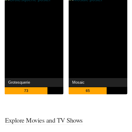
Grotesquerie
Mosaic
73
65
Explore Movies and TV Shows