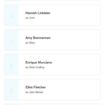
Hamish Linklater
H
as John
Amy Brenneman
A
as Mary
Enrique Murciano
E
as Peter Guillroy
Elliot Fletcher
E
as Jake Barlow