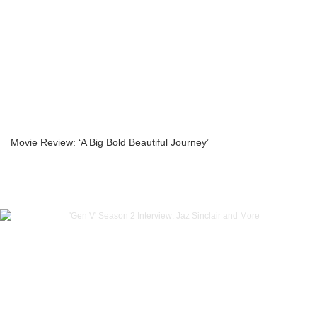
Movie Review: ‘A Big Bold Beautiful Journey’