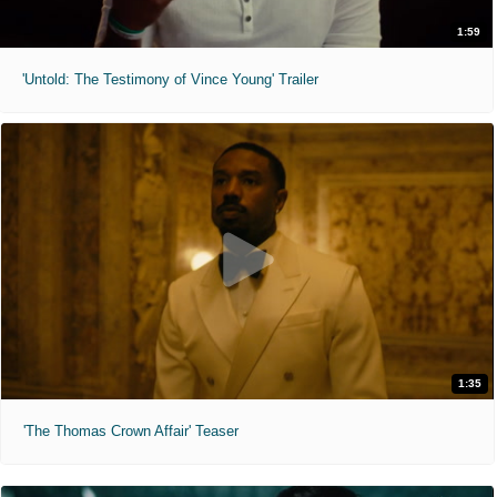
1:59
'Untold: The Testimony of Vince Young' Trailer
1:35
'The Thomas Crown Affair' Teaser