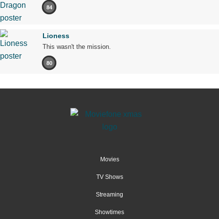
84
Lioness
This wasn't the mission.
80
Movies
TV Shows
Streaming
Showtimes