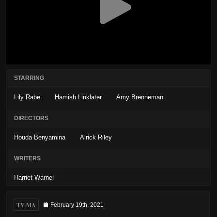
STARRING
Lily Rabe
Hamish Linklater
Amy Brenneman
DIRECTORS
Houda Benyamina
Alrick Riley
WRITERS
Harriet Warner
TV-MA
February 19th, 2021