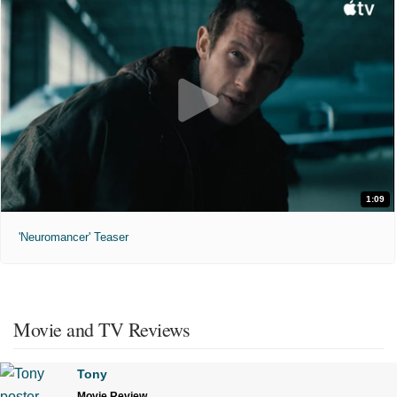
1:09
'Neuromancer' Teaser
Movie and TV Reviews
Tony
Movie Review