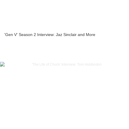
'Gen V' Season 2 Interview: Jaz Sinclair and More