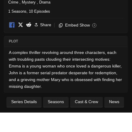
Crime
,
Mystery
,
Drama
1 Seasons, 10 Episodes
Share
Embed Show
i
PLOT
A complex thriller revolving around three characters, each
with troubling pasts clouding their intersecting motives:
Emma is a young woman who once loved a dangerous killer,
John is a former serial predator desperate for redemption,
and a grieving mother Mary who is obsessed with finding her
missing daughter.
Series Details
Seasons
Cast & Crew
News