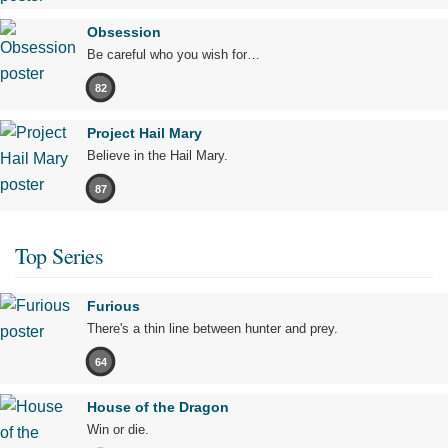
Obsession
Be careful who you wish for…
82
Project Hail Mary
Believe in the Hail Mary.
87
Top Series
Furious
There's a thin line between hunter and prey.
64
House of the Dragon
Win or die.