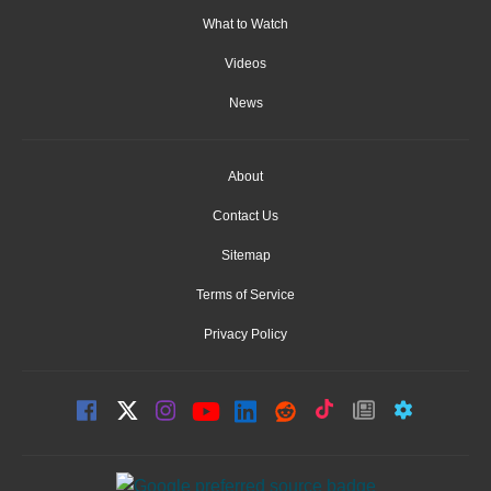
What to Watch
Videos
News
About
Contact Us
Sitemap
Terms of Service
Privacy Policy