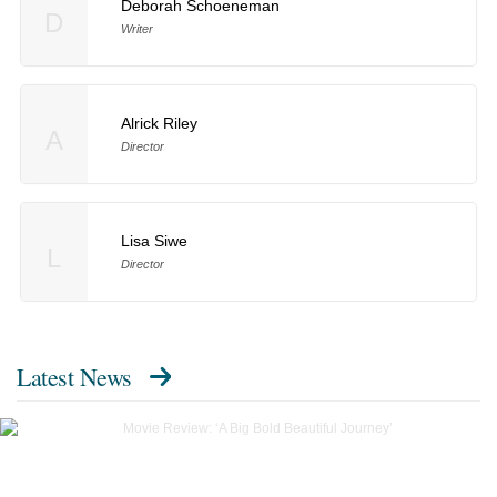
Deborah Schoeneman
D
Writer
Alrick Riley
A
Director
Lisa Siwe
L
Director
Latest News