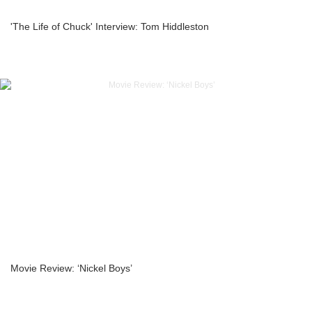
'The Life of Chuck' Interview: Tom Hiddleston
Movie Review: ‘Nickel Boys’