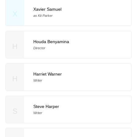
Xavier Samuel
X
as Kit Parker
Houda Benyamina
H
Director
Harriet Warner
H
Writer
Steve Harper
S
Writer