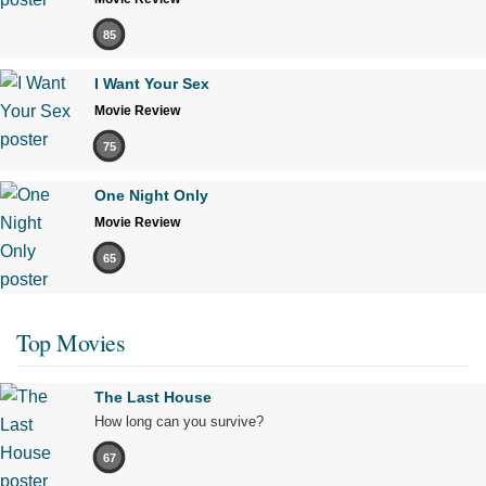
85
I Want Your Sex
Movie Review
75
One Night Only
Movie Review
65
Top Movies
The Last House
How long can you survive?
67