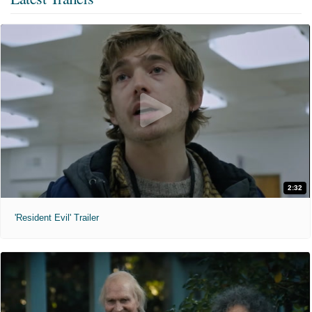
2:32
'Resident Evil' Trailer