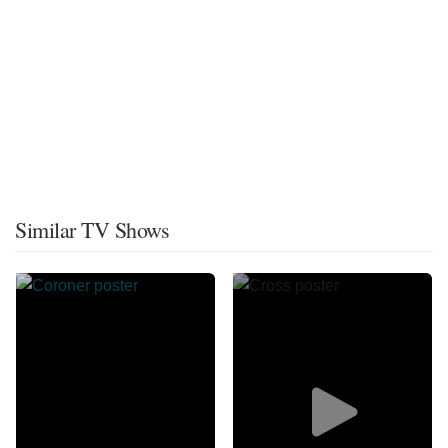
Similar TV Shows