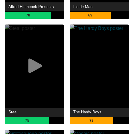
Alfred Hitchcock Presents
Inside Man
78
69
Steal
The Hardy Boys
75
73