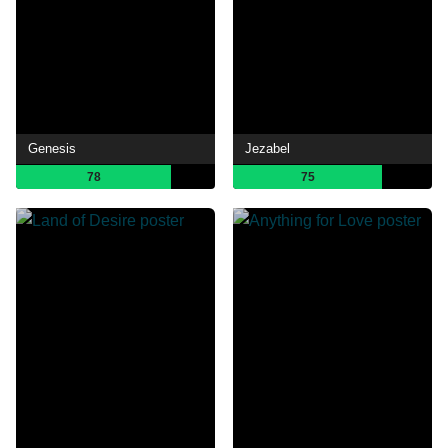
Genesis
Jezabel
78
75