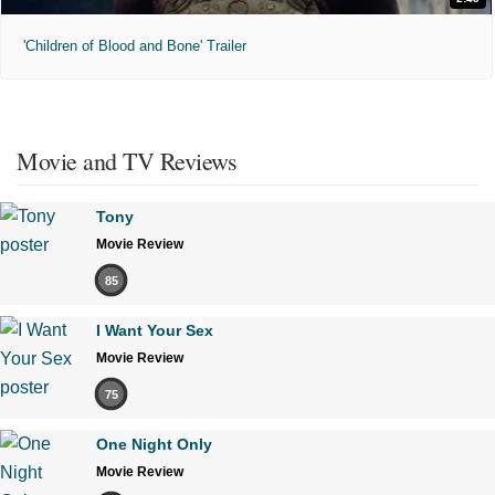
'Children of Blood and Bone' Trailer
Movie and TV Reviews
Tony
Movie Review
85
I Want Your Sex
Movie Review
75
One Night Only
Movie Review