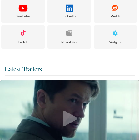
YouTube
LinkedIn
Reddit
TikTok
Newsletter
Widgets
Latest Trailers