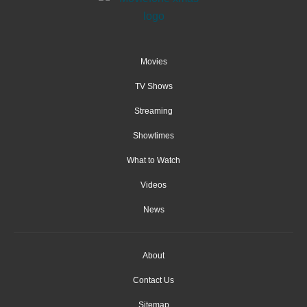
Movies
TV Shows
Streaming
Showtimes
What to Watch
Videos
News
About
Contact Us
Sitemap