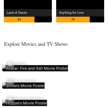
Land of Desire
Anything for Love
64
70
Explore Movies and TV Shows
Movies
Movie Charts
Movies In Theaters