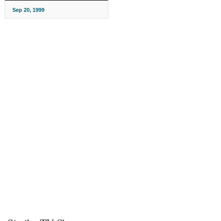
Sep 20, 1999