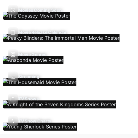
Movies Coming Soon
Movie Release Calendar
Movie Genres
Streaming
TV Shows
TV Show Charts