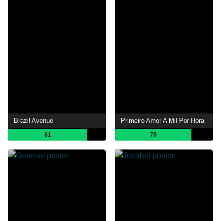
Brazil Avenue
Primeiro Amor A Mil Por Hora
81
78