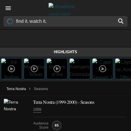
HIGHLIGHTS
›
Terra Nostra
Seasons
Terra Nostra
(1999-2000)
- Seasons
1999
Audience
65
Score