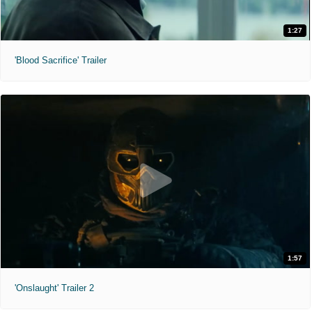
1:27
'Blood Sacrifice' Trailer
1:57
'Onslaught' Trailer 2