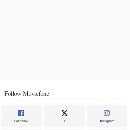
Follow Moviefone
Facebook
X
Instagram