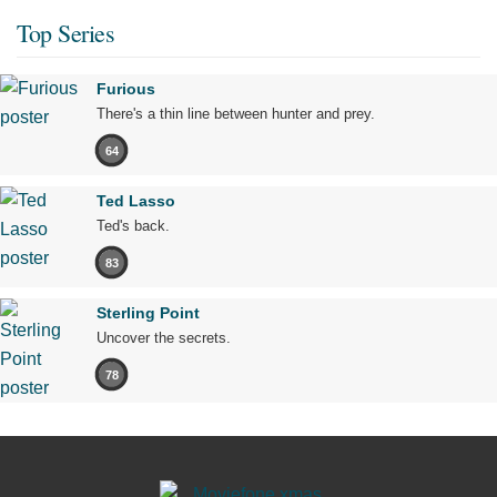
Top Series
Furious
There's a thin line between hunter and prey.
64
Ted Lasso
Ted's back.
83
Sterling Point
Uncover the secrets.
78