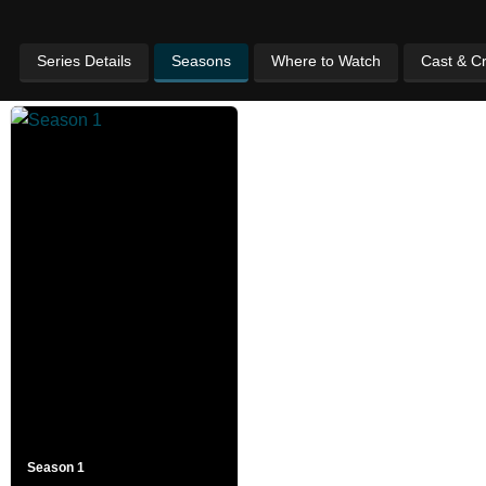
Series Details
Seasons
Where to Watch
Cast & C
Season 1