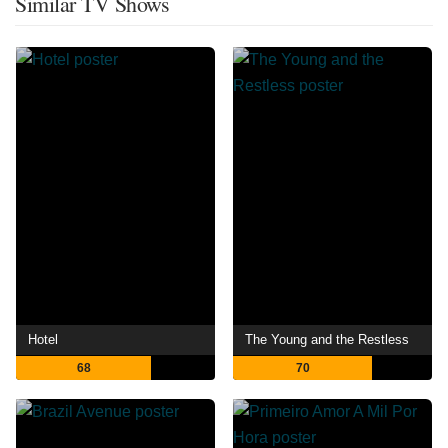
Similar TV Shows
Hotel
The Young and the Restless
68
70