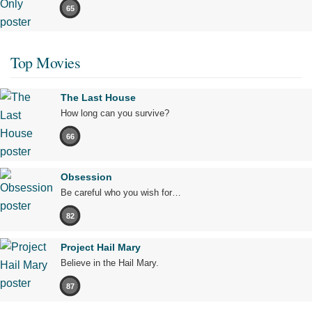
65
Top Movies
The Last House
How long can you survive?
66
Obsession
Be careful who you wish for…
82
Project Hail Mary
Believe in the Hail Mary.
87