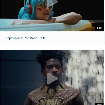
1:42
'Appofeniacs' Red Band Trailer
2:45