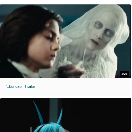
1:21
'Ebenezer' Trailer