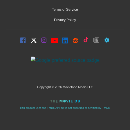
Terms of Service
Privacy Policy
Copyright © 2026 Moviefone Media LLC
This product uses the TMDb API but is not endorsed or certified by TMDb.