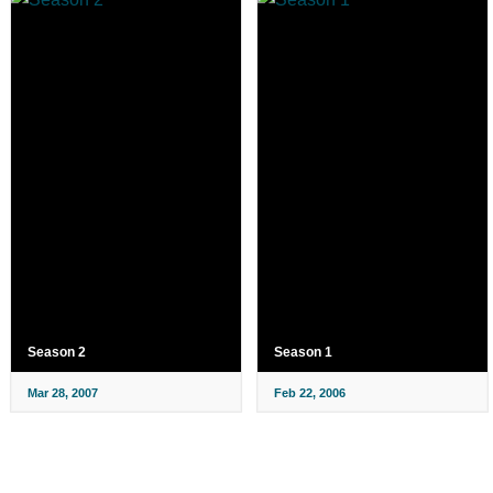
Season 2
Season 1
Mar 28, 2007
Feb 22, 2006