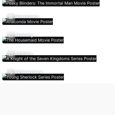
Movie Genres
Streaming
TV Shows
TV Show Charts