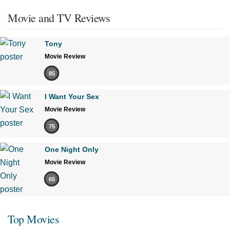
Movie and TV Reviews
Tony
Movie Review
85
I Want Your Sex
Movie Review
75
One Night Only
Movie Review
65
Top Movies