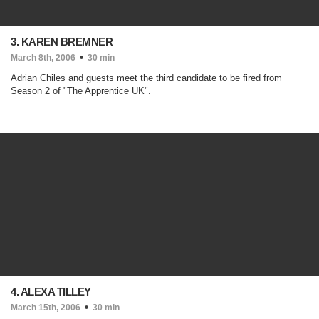
3. KAREN BREMNER
March 8th, 2006
30 min
Adrian Chiles and guests meet the third candidate to be fired from
Season 2 of "The Apprentice UK".
4. ALEXA TILLEY
March 15th, 2006
30 min