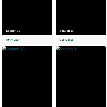
Season 12
Season 11
Oct 4, 2017
Oct 4, 2016