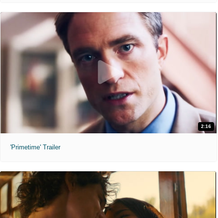
2:16
'Primetime' Trailer