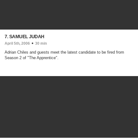
7. SAMUEL JUDAH
April 5th, 2006
30 min
Adrian Chiles and guests meet the latest candidate to be fired from
Season 2 of "The Apprentice".