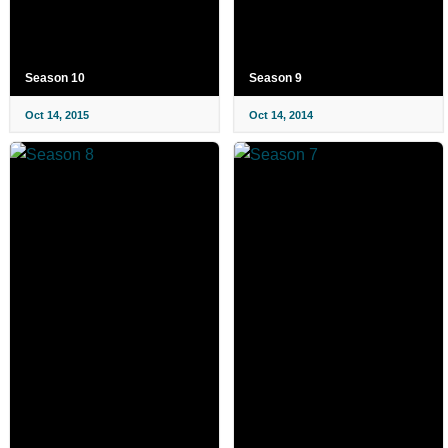
Season 10
Season 9
Oct 14, 2015
Oct 14, 2014