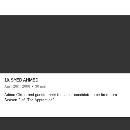
10. SYED AHMED
April 26th, 2006
30 min
Adrian Chiles and guests meet the latest candidate to be fired from
Season 2 of "The Apprentice".