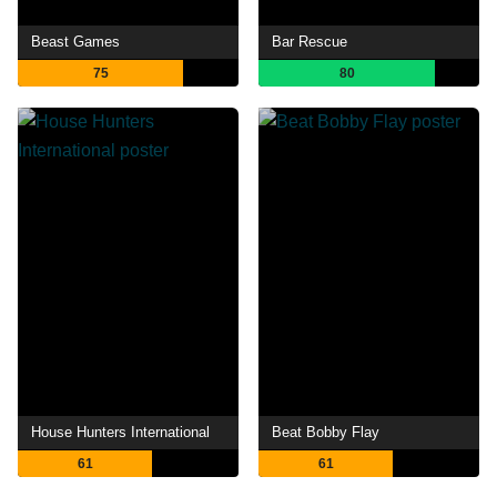
Beast Games
Bar Rescue
75
80
House Hunters International
Beat Bobby Flay
61
61