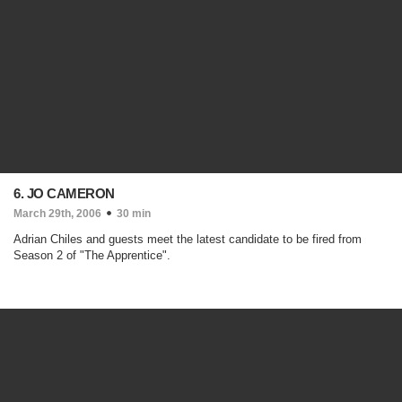
6. JO CAMERON
March 29th, 2006
30 min
Adrian Chiles and guests meet the latest candidate to be fired from
Season 2 of "The Apprentice".