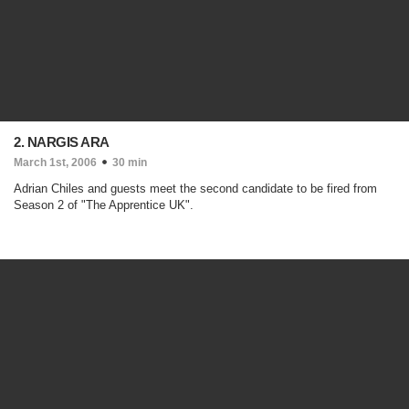
2. NARGIS ARA
March 1st, 2006
30 min
Adrian Chiles and guests meet the second candidate to be fired from
Season 2 of "The Apprentice UK".