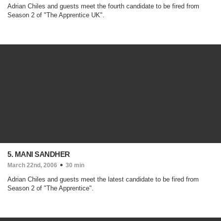
Adrian Chiles and guests meet the fourth candidate to be fired from
Season 2 of "The Apprentice UK".
5. MANI SANDHER
March 22nd, 2006
30 min
Adrian Chiles and guests meet the latest candidate to be fired from
Season 2 of "The Apprentice".