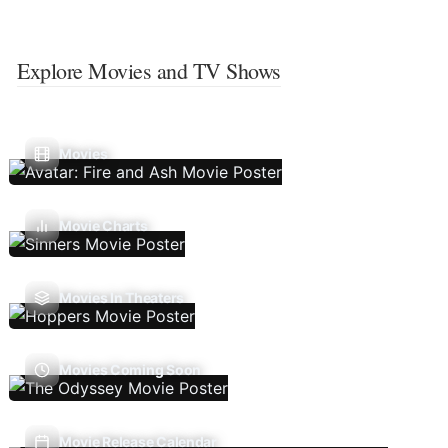
Explore Movies and TV Shows
Movies
Movie Charts
Movies In Theaters
Movies Coming Soon
Movie Release Calendar