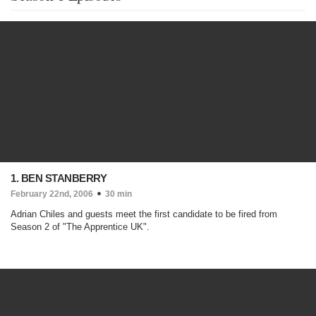
1. BEN STANBERRY
February 22nd, 2006
30 min
Adrian Chiles and guests meet the first candidate to be fired from
Season 2 of "The Apprentice UK".