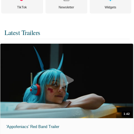
TikTok
Newsletter
Widgets
Latest Trailers
1:42
'Appofeniacs' Red Band Trailer