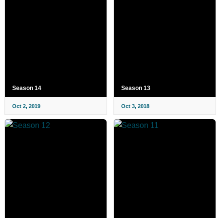
Season 14
Season 13
Oct 2, 2019
Oct 3, 2018