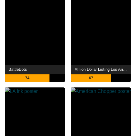
BattleBots
Million Dollar Listing Los Angeles
74
67