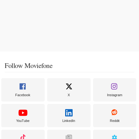
Follow Moviefone
Facebook
X
Instagram
YouTube
LinkedIn
Reddit