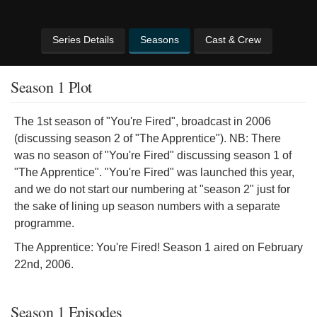
Series Details
Seasons
Cast & Crew
Season 1 Plot
The 1st season of "You're Fired", broadcast in 2006
(discussing season 2 of "The Apprentice"). NB: There
was no season of "You're Fired" discussing season 1 of
"The Apprentice". "You're Fired" was launched this year,
and we do not start our numbering at "season 2" just for
the sake of lining up season numbers with a separate
programme.
The Apprentice: You're Fired! Season 1 aired on February
22nd, 2006.
Season 1 Episodes