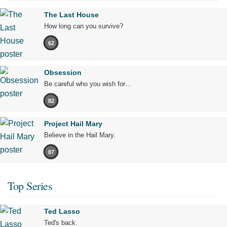
The Last House
How long can you survive?
62
Obsession
Be careful who you wish for…
82
Project Hail Mary
Believe in the Hail Mary.
87
Top Series
Ted Lasso
Ted's back.