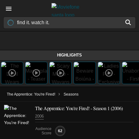
HIGHLIGHTS
›
The Apprentice: You're Fired!
Seasons
The Apprentice: You're Fired! - Season 1 (2006)
2006
Audience
62
Score