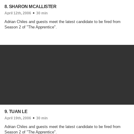
8. SHARON MCALLISTER
April 12th, 2006
30 min
Adrian Chiles and guests meet the latest candidate to be fired from
Season 2 of "The Apprentice".
9. TUAN LE
April 19th, 2006
30 min
Adrian Chiles and guests meet the latest candidate to be fired from
Season 2 of "The Apprentice".