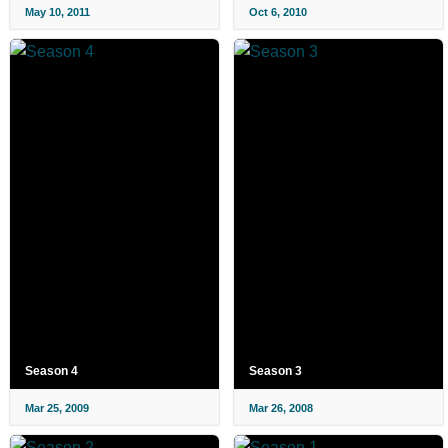
May 10, 2011
Oct 6, 2010
Season 4
Season 3
Mar 25, 2009
Mar 26, 2008