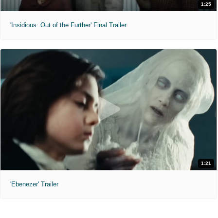
1:25
'Insidious: Out of the Further' Final Trailer
1:21
'Ebenezer' Trailer