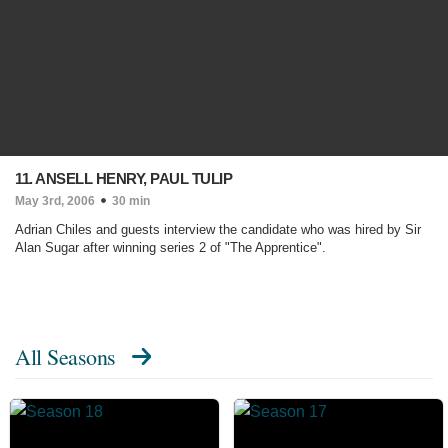
11. ANSELL HENRY, PAUL TULIP
May 3rd, 2006
30 min
Adrian Chiles and guests interview the candidate who was hired by Sir
Alan Sugar after winning series 2 of "The Apprentice".
All Seasons