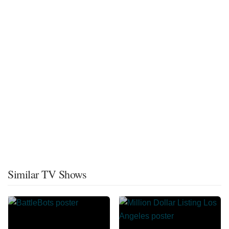
Similar TV Shows