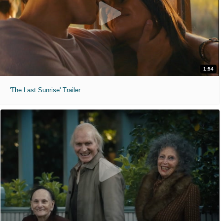
1:54
'The Last Sunrise' Trailer