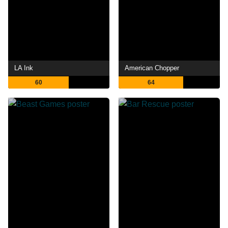
LA Ink
American Chopper
60
64