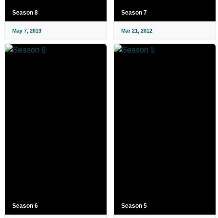
Season 8
Season 7
May 7, 2013
Mar 21, 2012
Season 6
Season 5