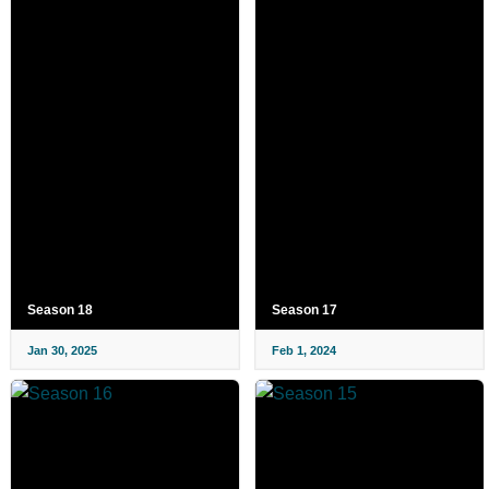
Season 18
Season 17
Jan 30, 2025
Feb 1, 2024