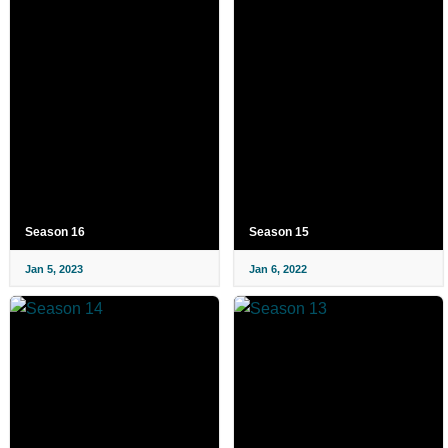
Season 16
Season 15
Jan 5, 2023
Jan 6, 2022