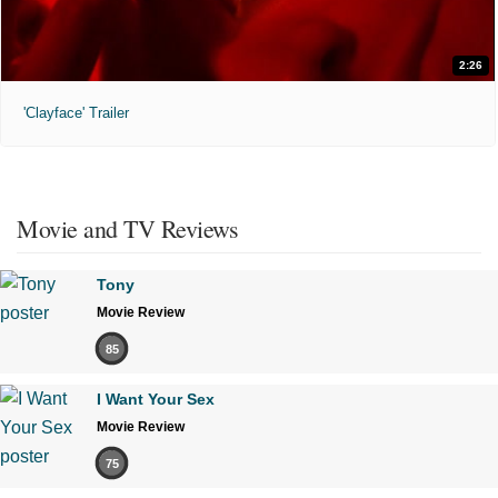
2:26
'Clayface' Trailer
Movie and TV Reviews
Tony
Movie Review
85
I Want Your Sex
Movie Review
75