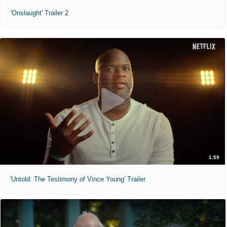
'Onslaught' Trailer 2
1:59
'Untold: The Testimony of Vince Young' Trailer