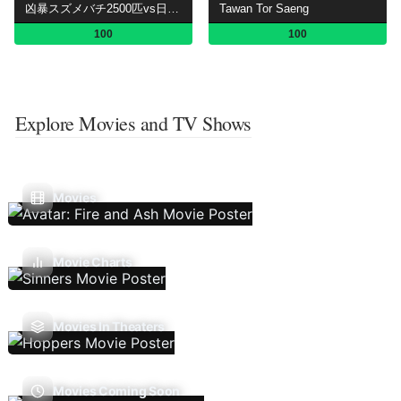
凶暴スズメバチ2500匹vs日本No.1スゴ腕!危険生物バスターズ
Tawan Tor Saeng
100
100
Explore Movies and TV Shows
Movies
Movie Charts
Movies In Theaters
Movies Coming Soon