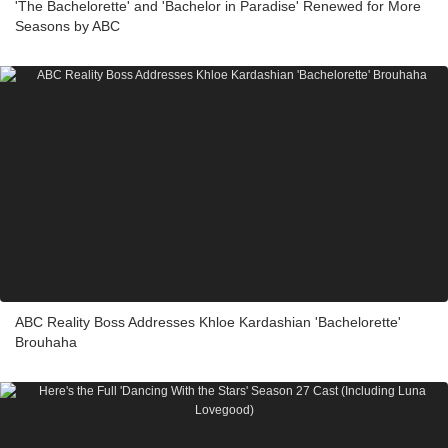
'The Bachelorette' and 'Bachelor in Paradise' Renewed for More
Seasons by ABC
ABC Reality Boss Addresses Khloe Kardashian 'Bachelorette'
Brouhaha