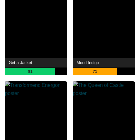
Get a Jacket
Mood Indigo
81
71