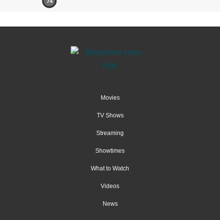
74
Movies
TV Shows
Streaming
Showtimes
What to Watch
Videos
News