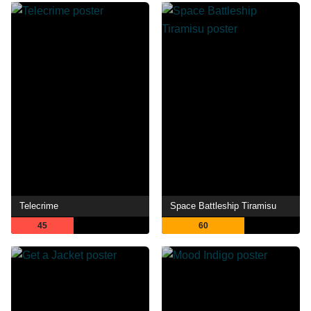
Telecrime
Space Battleship Tiramisu
45
60