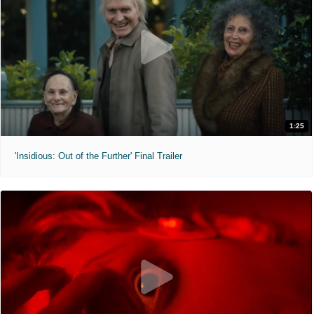
1:25
'Insidious: Out of the Further' Final Trailer