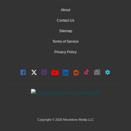
About
Contact Us
Sitemap
Terms of Service
Privacy Policy
Copyright © 2026 Moviefone Media LLC