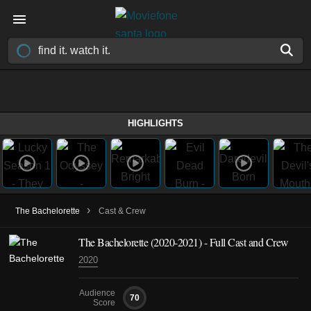
HIGHLIGHTS
›
The Bachelorette
Cast & Crew
The Bachelorette
(2020-2021)
- Full Cast and Crew
2020
Audience
70
Score