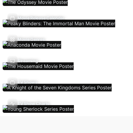
Movie Release Calendar
Movie Genres
Streaming
TV Shows
TV Show Charts