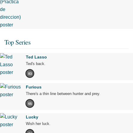
Top Series
Ted Lasso
Ted's back.
83
Furious
There's a thin line between hunter and prey.
65
Lucky
Wish her luck.