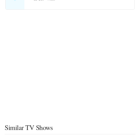
Similar TV Shows