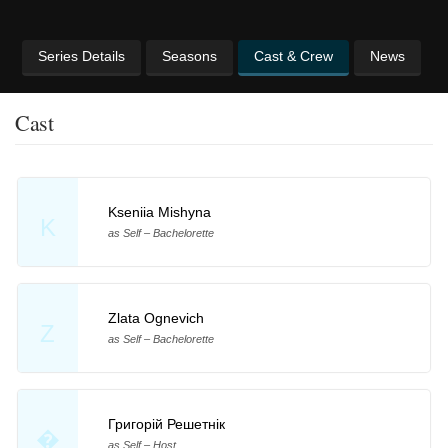
Series Details
Seasons
Cast & Crew
News
Cast
Kseniia Mishyna
K
as Self – Bachelorette
Zlata Ognevich
Z
as Self – Bachelorette
Григорій Решетнік
�
as Self – Host