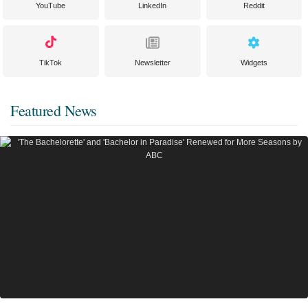
YouTube
LinkedIn
Reddit
TikTok
Newsletter
Widgets
Featured News