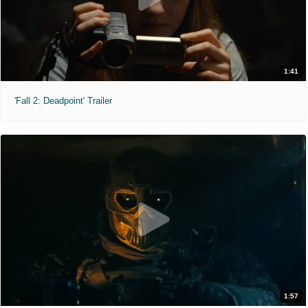
1:41
'Fall 2: Deadpoint' Trailer
1:57