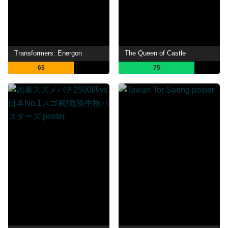
Transformers: Energon
The Queen of Castle
65
75