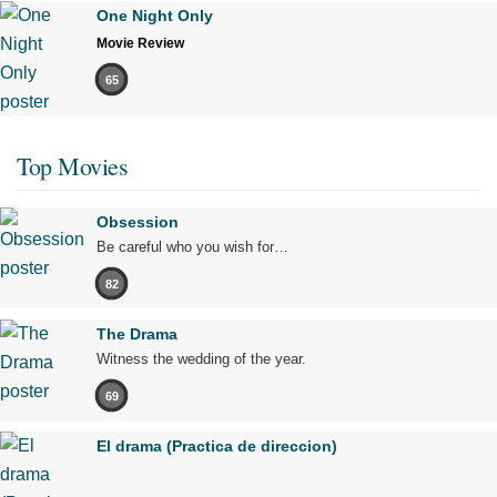
One Night Only
Movie Review
65
Top Movies
Obsession
Be careful who you wish for…
82
The Drama
Witness the wedding of the year.
69
El drama (Practica de direccion)