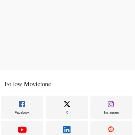
Follow Moviefone
Facebook
X
Instagram