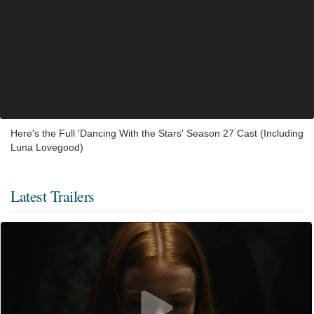
Here's the Full 'Dancing With the Stars' Season 27 Cast (Including
Luna Lovegood)
Latest Trailers