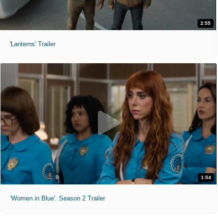
2:55
'Lanterns' Trailer
1:54
'Women in Blue'. Season 2 Trailer