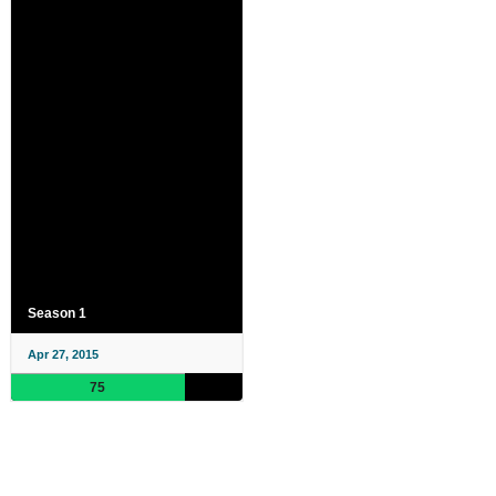
Season 1
Apr 27, 2015
75