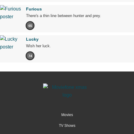
Furious
There's a thin line between hunter and prey.
65
Lucky
Wish her luck.
74
Movies
TV Shows