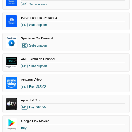
Subscription
4K
Paramount Plus Essential
Subscription
HD
Spectrum On Demand
Subscription
HD
AMC+ Amazon Channel
Subscription
HD
Amazon Video
Buy
$85.92
HD
Apple TV Store
Buy
$64.95
HD
Google Play Movies
Buy