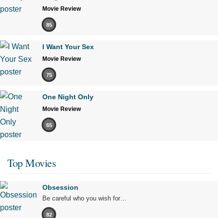
Movie Review
85
I Want Your Sex
Movie Review
75
One Night Only
Movie Review
65
Top Movies
Obsession
Be careful who you wish for…
82