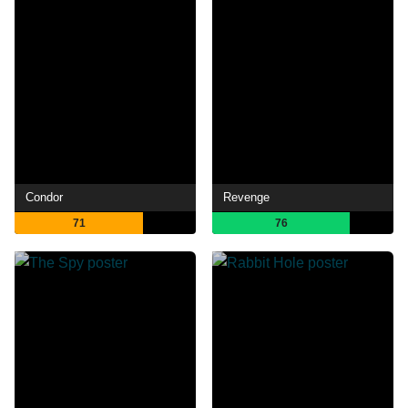
Condor
Revenge
71
76