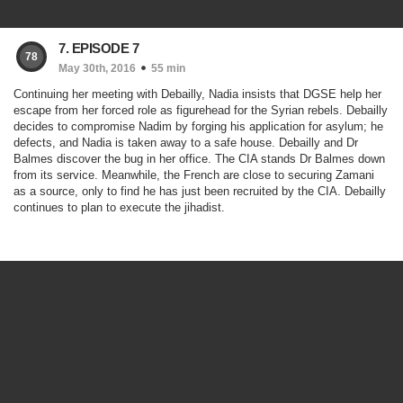
7. EPISODE 7
78
May 30th, 2016
55 min
Continuing her meeting with Debailly, Nadia insists that DGSE help her
escape from her forced role as figurehead for the Syrian rebels. Debailly
decides to compromise Nadim by forging his application for asylum; he
defects, and Nadia is taken away to a safe house. Debailly and Dr
Balmes discover the bug in her office. The CIA stands Dr Balmes down
from its service. Meanwhile, the French are close to securing Zamani
as a source, only to find he has just been recruited by the CIA. Debailly
continues to plan to execute the jihadist.