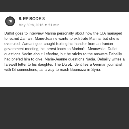
8. EPISODE 8
78
May 30th, 2016
51 min
Dulfot goes to interview Marina personally about how the CIA managed
to recruit Zamani. Marie-Jeanne wants to exfiltrate Marina, but she is
overruled. Zamani gets caught texting his handler from an Iranian
government meeting; his arrest leads to Marina's. Meanwhile, Duflot
questions Nadim about Lefevbre, but he sticks to the answers Debailly
had briefed him to give. Marie-Jeanne questions Nadia. Debailly writes a
farewell letter to his daughter. The DGSE identifies a German journalist
with IS connections, as a way to reach Boumaza in Syria.