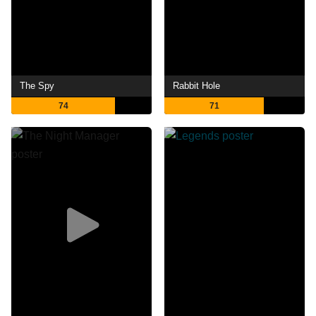
The Spy
Rabbit Hole
74
71