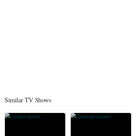
Similar TV Shows