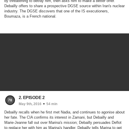
by threatening to betray him, then asks him to make a better offer.
Debailly offers to share a prospective DGSE source within Iran's nuclear
industry. The DGSE discovers that one of the IS executioners,
Boumaza, is a French national.
2. EPISODE 2
78
May 9th, 2016
54 min
Debailly recalls when he first met Nadia, and continues to agonise about
her fate. The CIA confirms its interest in Zamani, but Debailly and
Marie-Jeanne fall out over Marina's mission; Debailly persuades Deflot
to replace her with him as Marina's handler. Debailly tells Marina to get