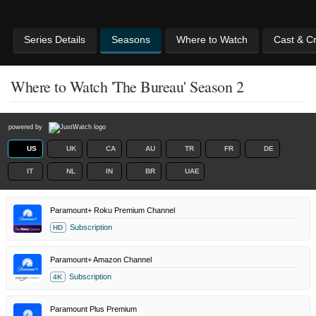
Series Details
Seasons
Where to Watch
Cast & C
Where to Watch 'The Bureau' Season 2
powered by
US
UK
CA
AU
TR
FR
DE
IT
NL
IN
BR
UAE
Paramount+ Roku Premium Channel
Subscription
HD
Paramount+ Amazon Channel
Subscription
4K
Paramount Plus Premium