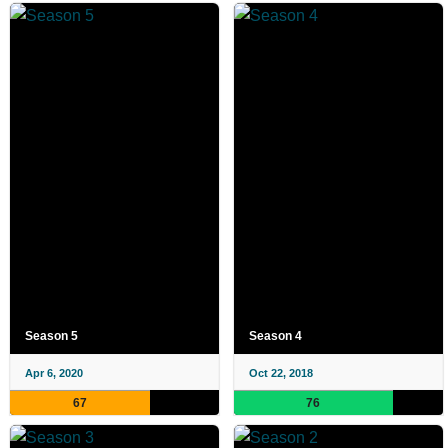
Season 5
Season 4
Apr 6, 2020
Oct 22, 2018
67
76