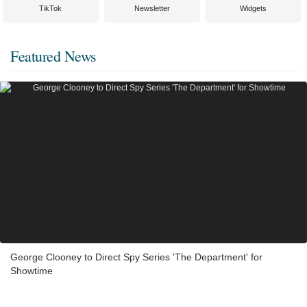
TikTok
Newsletter
Widgets
Featured News
George Clooney to Direct Spy Series 'The Department' for
Showtime