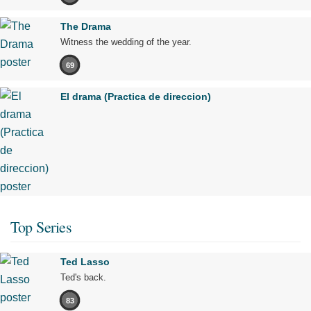
The Drama
Witness the wedding of the year.
69
El drama (Practica de direccion)
Top Series
Ted Lasso
Ted's back.
83