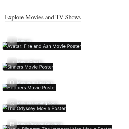
Explore Movies and TV Shows
Movies
Movie Charts
Movies In Theaters
Movies Coming Soon
Movie Release Calendar