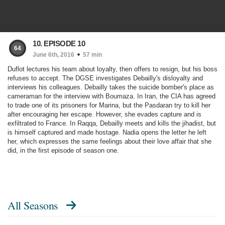
10. EPISODE 10
64
June 6th, 2016
57 min
Duflot lectures his team about loyalty, then offers to resign, but his boss
refuses to accept. The DGSE investigates Debailly's disloyalty and
interviews his colleagues. Debailly takes the suicide bomber's place as
cameraman for the interview with Boumaza. In Iran, the CIA has agreed
to trade one of its prisoners for Marina, but the Pasdaran try to kill her
after encouraging her escape. However, she evades capture and is
exfiltrated to France. In Raqqa, Debailly meets and kills the jihadist, but
is himself captured and made hostage. Nadia opens the letter he left
her, which expresses the same feelings about their love affair that she
did, in the first episode of season one.
All Seasons