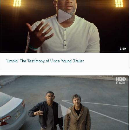
1:59
'Untold: The Testimony of Vince Young' Trailer