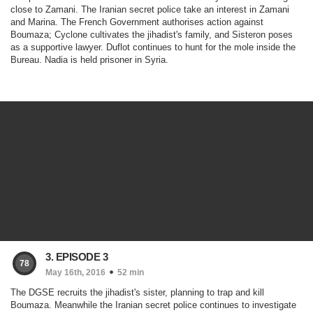
close to Zamani. The Iranian secret police take an interest in Zamani
and Marina. The French Government authorises action against
Boumaza; Cyclone cultivates the jihadist's family, and Sisteron poses
as a supportive lawyer. Duflot continues to hunt for the mole inside the
Bureau. Nadia is held prisoner in Syria.
3. EPISODE 3
78
May 16th, 2016
52 min
The DGSE recruits the jihadist's sister, planning to trap and kill
Boumaza. Meanwhile the Iranian secret police continues to investigate