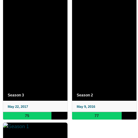
Season 3
Season 2
May 22, 2017
May 9, 2016
75
77