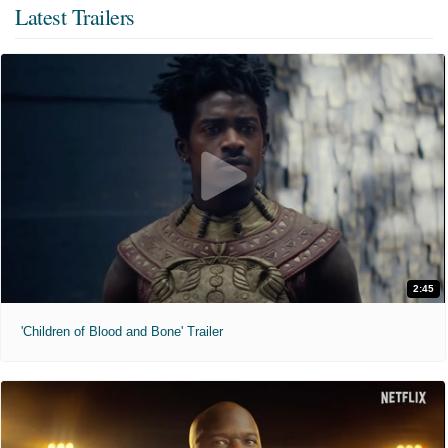
Latest Trailers
2:45
'Children of Blood and Bone' Trailer