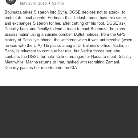
May 23rd, 2016
53 min
Boumaza takes Sisteron into Syria. DGSE decides not to attack, to
protect its local agents. He hears that Turkish forces have his sister,
and exchanges Sisteron for her, after cutting off his foot. DGSE ask
Debailly back unofficially to lead a team to hunt Boumaza; he plans
assassination using a suicide bomber. Duflot notices, from the GPS
history of Debailly's phone, the weekend when it was untraceable (when
he was with the CIA). He plants a bug in Dr Balmes's office. Nadia, in
Paris, is reluctant to continue her role, but Nadim forces her; she
contacts the DGSE for help. Celine arranges for Nadia to meet Debailly.
Meanwhile, Marina returns to Iran, tasked with recruiting Zamani.
Debailly passes her reports onto the CIA.