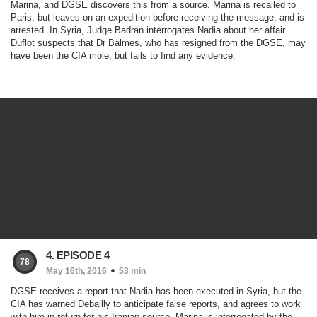
Marina, and DGSE discovers this from a source. Marina is recalled to
Paris, but leaves on an expedition before receiving the message, and is
arrested. In Syria, Judge Badran interrogates Nadia about her affair.
Duflot suspects that Dr Balmes, who has resigned from the DGSE, may
have been the CIA mole, but fails to find any evidence.
4. EPISODE 4
78
May 16th, 2016
53 min
DGSE receives a report that Nadia has been executed in Syria, but the
CIA has warned Debailly to anticipate false reports, and agrees to work
with him in return for his Iranian source. Marina is interrogated by the