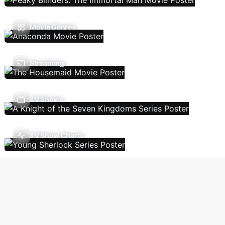
Movie Genres
Streaming
TV Shows
TV Show Charts