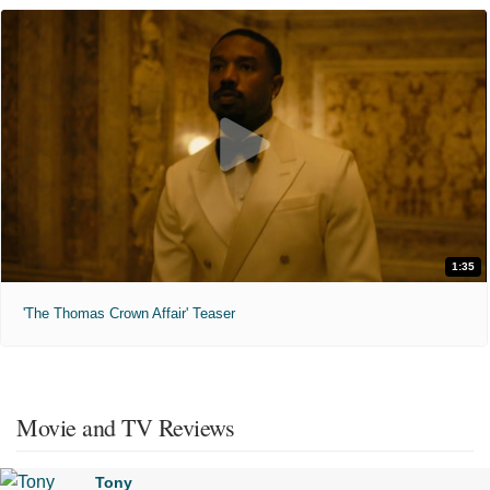
1:35
'The Thomas Crown Affair' Teaser
Movie and TV Reviews
Tony