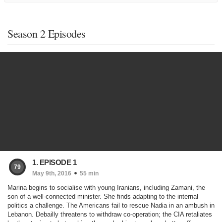
Season 2 Episodes
1. EPISODE 1
79
May 9th, 2016
55 min
Marina begins to socialise with young Iranians, including Zamani, the
son of a well-connected minister. She finds adapting to the internal
politics a challenge. The Americans fail to rescue Nadia in an ambush in
Lebanon. Debailly threatens to withdraw co-operation; the CIA retaliates