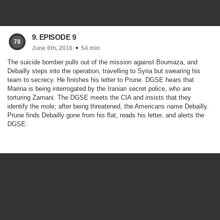
9. EPISODE 9
78
June 6th, 2016
54 min
The suicide bomber pulls out of the mission against Boumaza, and
Debailly steps into the operation, travelling to Syria but swearing his
team to secrecy. He finishes his letter to Prune. DGSE hears that
Marina is being interrogated by the Iranian secret police, who are
torturing Zamani. The DGSE meets the CIA and insists that they
identify the mole; after being threatened, the Americans name Debailly.
Prune finds Debailly gone from his flat, reads his letter, and alerts the
DGSE.