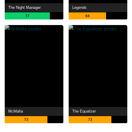
The Night Manager
Legends
77
64
McMafia
The Equalizer
73
73