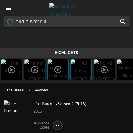
HIGHLIGHTS
›
The Bureau
Seasons
The Bureau - Season 2 (2016)
2015
Audience
77
Score