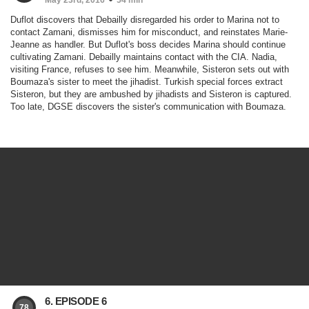
May 23rd, 2016
54 min
Duflot discovers that Debailly disregarded his order to Marina not to
contact Zamani, dismisses him for misconduct, and reinstates Marie-
Jeanne as handler. But Duflot's boss decides Marina should continue
cultivating Zamani. Debailly maintains contact with the CIA. Nadia,
visiting France, refuses to see him. Meanwhile, Sisteron sets out with
Boumaza's sister to meet the jihadist. Turkish special forces extract
Sisteron, but they are ambushed by jihadists and Sisteron is captured.
Too late, DGSE discovers the sister's communication with Boumaza.
6. EPISODE 6
78