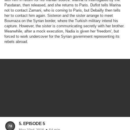
Pasdaran, then released, and she returns to Paris. Duflot tells Marina
not to contact Zamani, who is coming to Paris, but Debailly then tells
her to contact him again. Sisteron and the sister arrange to meet
Boumaza on the Syrian border, where the Turkish military intend his
capture. However, the sister is communicating secretly with her brother.
Meanwhile, after a mock execution, Nadia is given her 'freedom', but
forced to work undercover for the Syrian government representing its
rebels abroad.
5. EPISODE 5
78