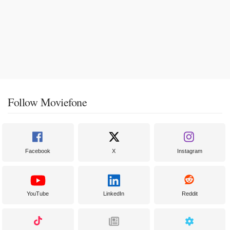
Follow Moviefone
Facebook
X
Instagram
YouTube
LinkedIn
Reddit