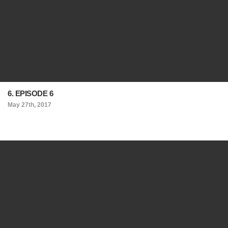
6. EPISODE 6
May 27th, 2017