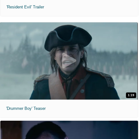
'Resident Evil' Trailer
1:19
'Drummer Boy' Teaser