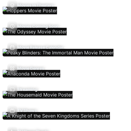
Movies In Theaters
Movies Coming Soon
Movie Release Calendar
Movie Genres
Streaming
TV Shows