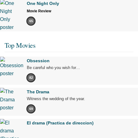
One Night Only
Movie Review
65
Top Movies
Obsession
Be careful who you wish for…
82
The Drama
Witness the wedding of the year.
69
El drama (Practica de direccion)