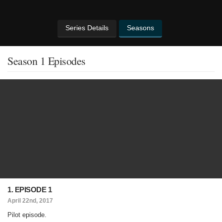
Series Details
Seasons
Season 1 Episodes
1. EPISODE 1
April 22nd, 2017
Pilot episode.