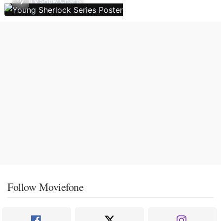
TV Show Charts
Follow Moviefone