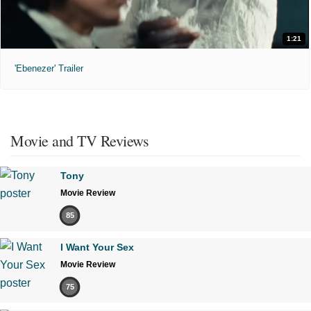
1:21
'Ebenezer' Trailer
Movie and TV Reviews
Tony
Movie Review
85
I Want Your Sex
Movie Review
75