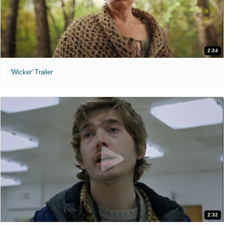
2:24
'Wicker' Trailer
2:32