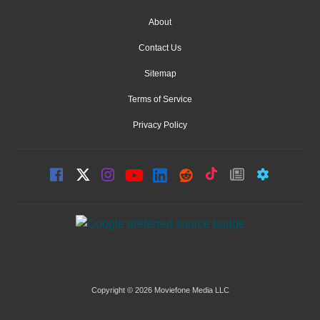
About
Contact Us
Sitemap
Terms of Service
Privacy Policy
Copyright © 2026 Moviefone Media LLC