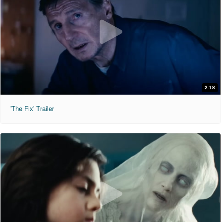
2:18
'The Fix' Trailer