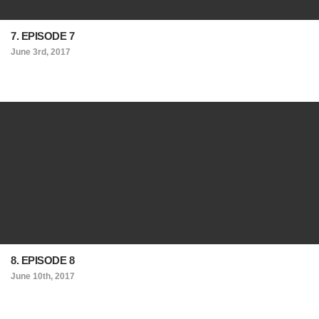
7. EPISODE 7
June 3rd, 2017
8. EPISODE 8
June 10th, 2017