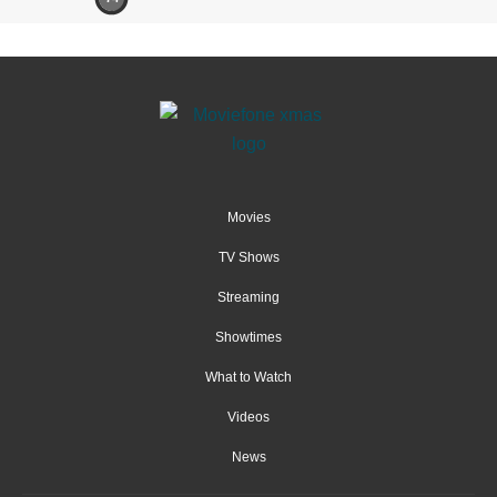
Movies
TV Shows
Streaming
Showtimes
What to Watch
Videos
News