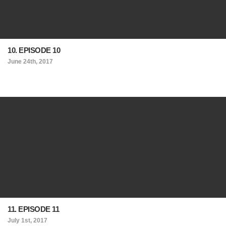
10. EPISODE 10
June 24th, 2017
11. EPISODE 11
July 1st, 2017