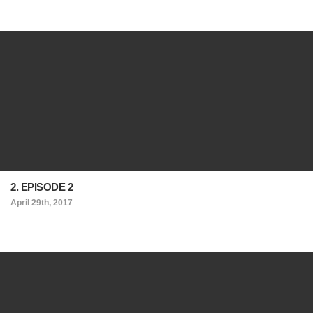
2. EPISODE 2
April 29th, 2017