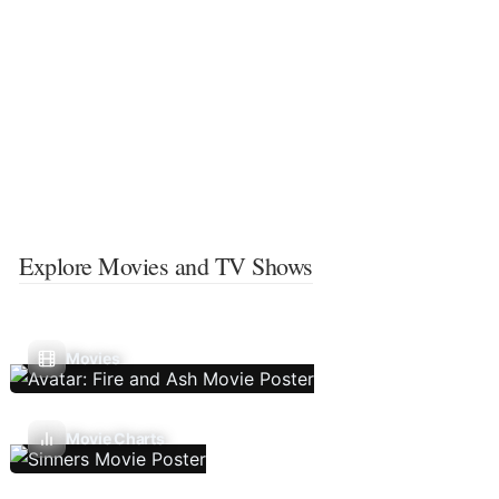
Explore Movies and TV Shows
Movies
Movie Charts