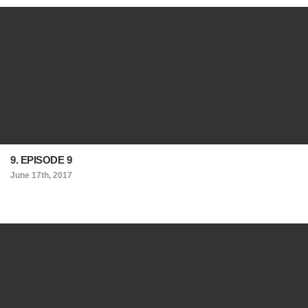
9. EPISODE 9
June 17th, 2017