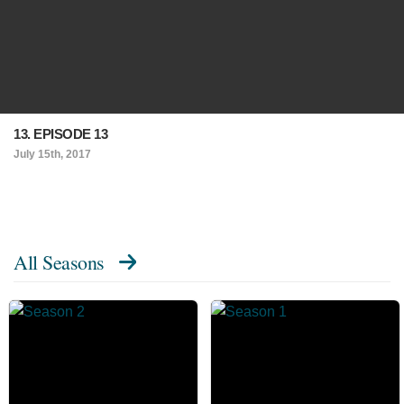
13. EPISODE 13
July 15th, 2017
All Seasons