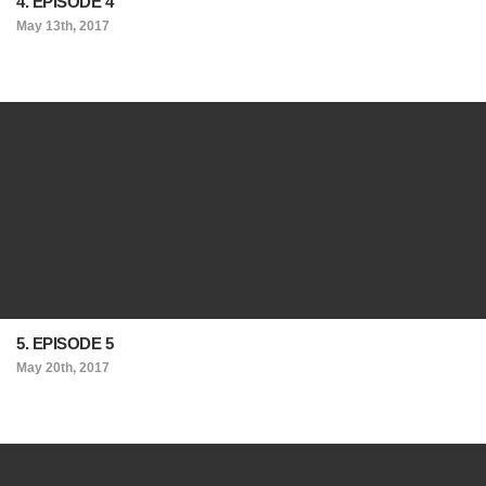
4. EPISODE 4
May 13th, 2017
5. EPISODE 5
May 20th, 2017