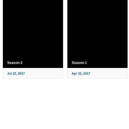
Season 2
Season 1
Jul 22, 2017
Apr 22, 2017