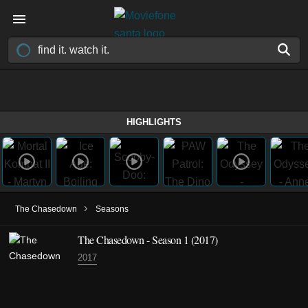
HIGHLIGHTS
›
The Chasedown
Seasons
The Chasedown - Season 1 (2017)
2017