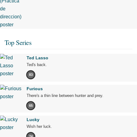
Top Series
Ted Lasso
Ted's back.
83
Furious
There's a thin line between hunter and prey.
65
Lucky
Wish her luck.
74