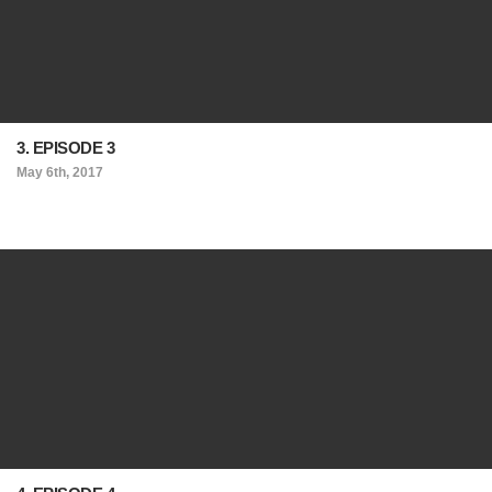
3. EPISODE 3
May 6th, 2017