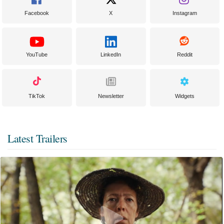
Facebook
X
Instagram
YouTube
LinkedIn
Reddit
TikTok
Newsletter
Widgets
Latest Trailers