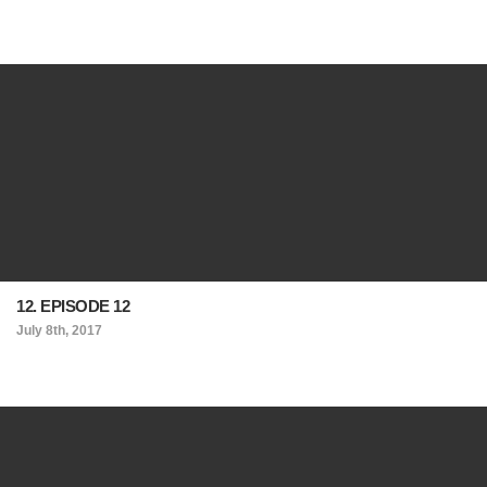
12. EPISODE 12
July 8th, 2017