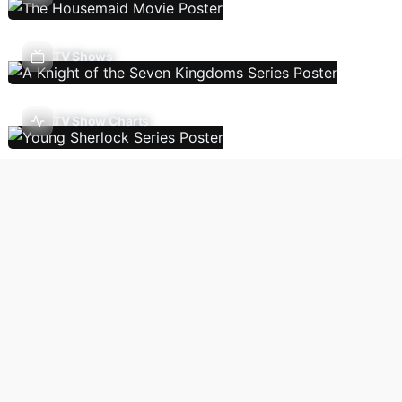
TV Shows
TV Show Charts