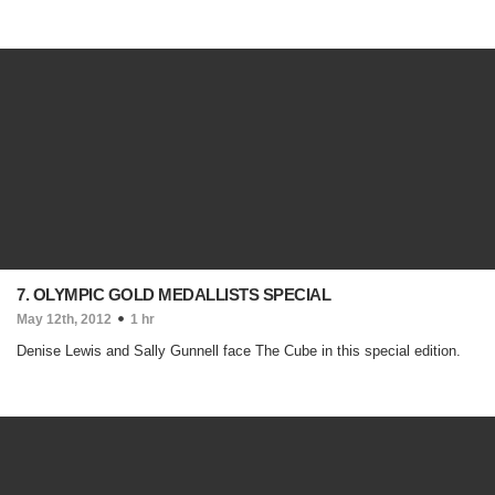
7. OLYMPIC GOLD MEDALLISTS SPECIAL
May 12th, 2012
1 hr
Denise Lewis and Sally Gunnell face The Cube in this special edition.