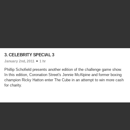
3. CELEBRITY SPECIAL 3
January 2nd, 2011
1 hr
Phillip Schofield presents another edition of the challenge game show.
In this edition, Coronation Street's Jennie McAlpine and former boxing
champion Ricky Hatton enter The Cube in an attempt to win more cash
for charity.