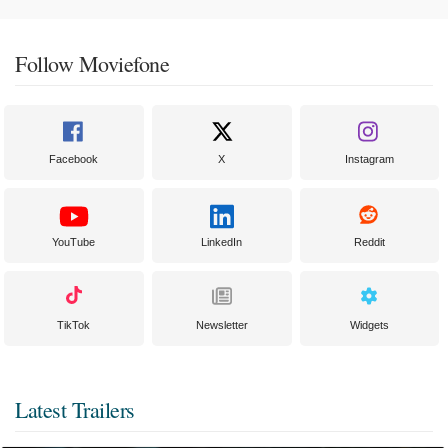
Follow Moviefone
Facebook
X
Instagram
YouTube
LinkedIn
Reddit
TikTok
Newsletter
Widgets
Latest Trailers