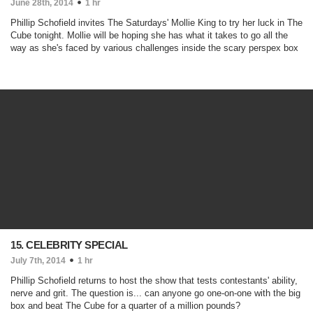
June 28th, 2014
1 hr
Phillip Schofield invites The Saturdays' Mollie King to try her luck in The
Cube tonight. Mollie will be hoping she has what it takes to go all the
way as she's faced by various challenges inside the scary perspex box
15. CELEBRITY SPECIAL
July 7th, 2014
1 hr
Phillip Schofield returns to host the show that tests contestants' ability,
nerve and grit. The question is... can anyone go one-on-one with the big
box and beat The Cube for a quarter of a million pounds?