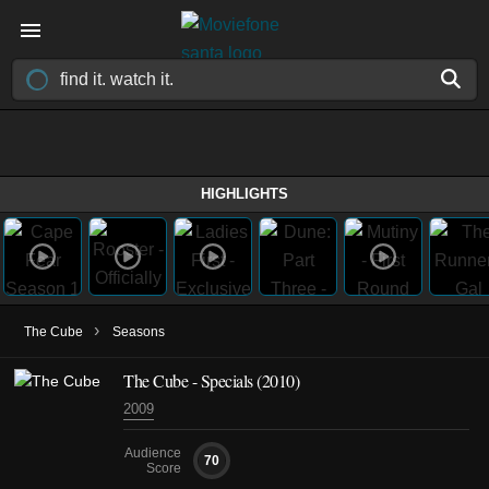
HIGHLIGHTS
›
The Cube
Seasons
The Cube - Specials (2010)
2009
Audience
70
Score