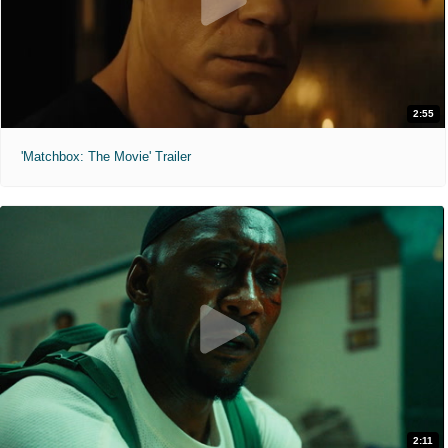
2:55
'Matchbox: The Movie' Trailer
2:11