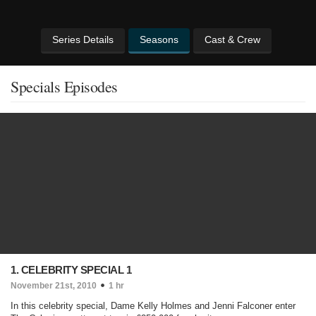
Series Details
Seasons
Cast & Crew
Specials Episodes
1. CELEBRITY SPECIAL 1
November 21st, 2010
1 hr
In this celebrity special, Dame Kelly Holmes and Jenni Falconer enter