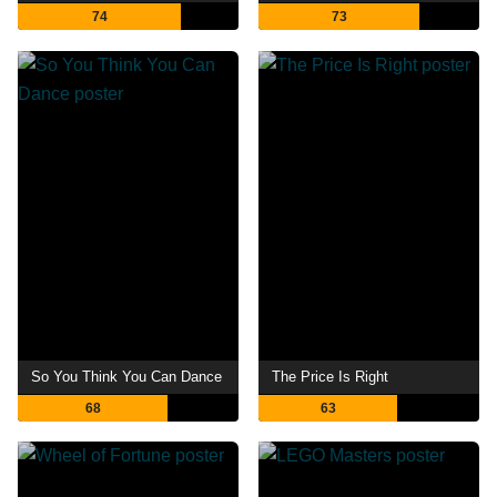
74
73
So You Think You Can Dance
The Price Is Right
68
63