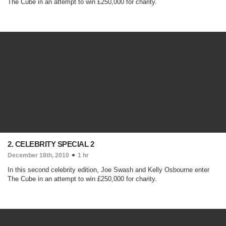
The Cube in an attempt to win £250,000 for charity.
2. CELEBRITY SPECIAL 2
December 18th, 2010
1 hr
In this second celebrity edition, Joe Swash and Kelly Osbourne enter
The Cube in an attempt to win £250,000 for charity.