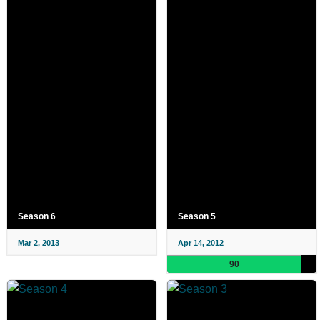
Season 6
Season 5
Mar 2, 2013
Apr 14, 2012
90