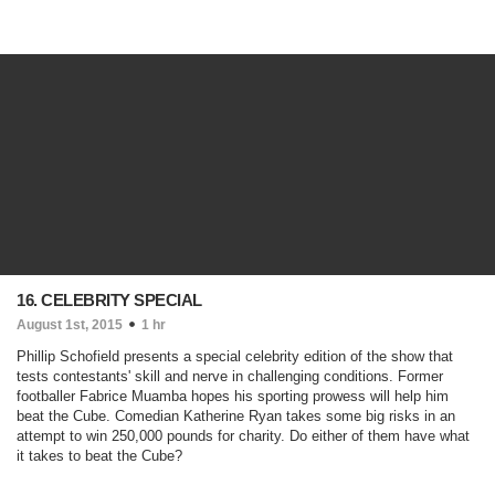
16. CELEBRITY SPECIAL
August 1st, 2015
1 hr
Phillip Schofield presents a special celebrity edition of the show that
tests contestants' skill and nerve in challenging conditions. Former
footballer Fabrice Muamba hopes his sporting prowess will help him
beat the Cube. Comedian Katherine Ryan takes some big risks in an
attempt to win 250,000 pounds for charity. Do either of them have what
it takes to beat the Cube?