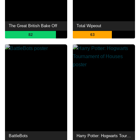
The Great British Bake Off
Total Wipeout
82
63
BattleBots
Harry Potter: Hogwarts Tournament of Houses