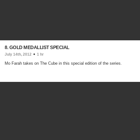
8. GOLD MEDALLIST SPECIAL
July 14th, 2012
1 hr
Mo Farah takes on The Cube in this special edition of the series.