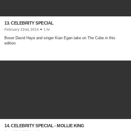
13. CELEBRITY SPECIAL
February 22nd, 2014
1 hr
Boxer David Haye and singer Kian Egan take on The Cube in this
edition.
14. CELEBRITY SPECIAL - MOLLIE KING