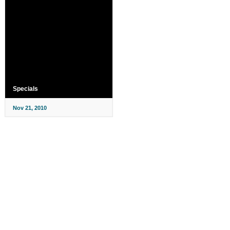
Specials
Nov 21, 2010