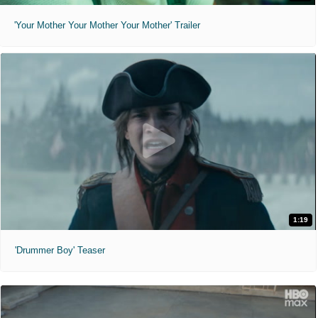
'Your Mother Your Mother Your Mother' Trailer
1:19
'Drummer Boy' Teaser