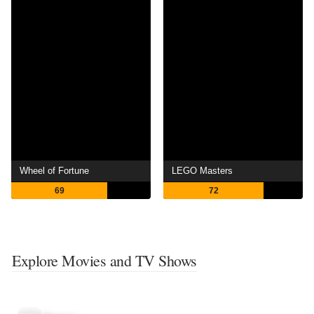
Wheel of Fortune
LEGO Masters
69
72
Explore Movies and TV Shows