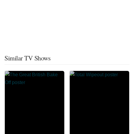
Similar TV Shows