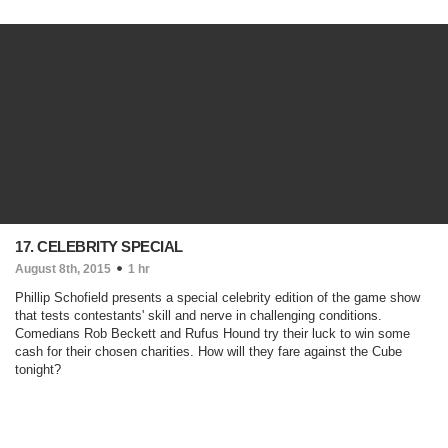
17. CELEBRITY SPECIAL
August 8th, 2015
1 hr
Phillip Schofield presents a special celebrity edition of the game show
that tests contestants' skill and nerve in challenging conditions.
Comedians Rob Beckett and Rufus Hound try their luck to win some
cash for their chosen charities. How will they fare against the Cube
tonight?