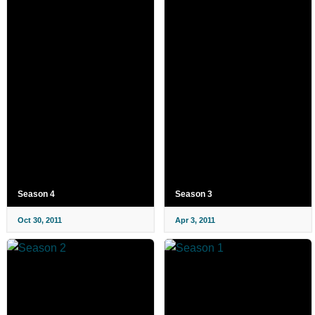
Season 4
Season 3
Oct 30, 2011
Apr 3, 2011