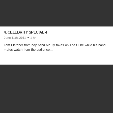
4. CELEBRITY SPECIAL 4
June 11th, 2011
1 hr
Tom Fletcher from boy band McFly takes on The Cube while his band
mates watch from the audience...