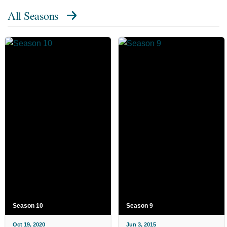
All Seasons
Season 10
Season 9
Oct 19, 2020
Jun 3, 2015