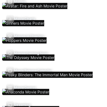
Movies
Movie Charts
Movies In Theaters
Movies Coming Soon
Movie Release Calendar
Movie Genres
Streaming