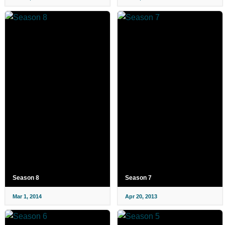
Season 8
Season 7
Mar 1, 2014
Apr 20, 2013