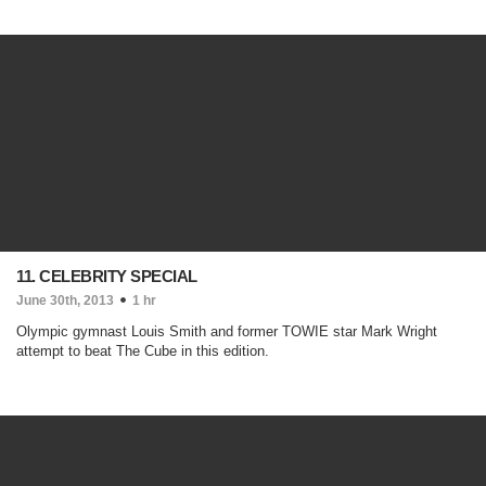
11. CELEBRITY SPECIAL
June 30th, 2013
1 hr
Olympic gymnast Louis Smith and former TOWIE star Mark Wright
attempt to beat The Cube in this edition.