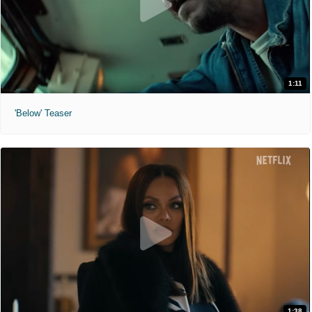
1:11
'Below' Teaser
1:38