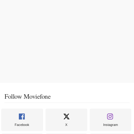
Follow Moviefone
Facebook
X
Instagram