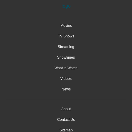
Movies
TV Shows
Streaming
Showtimes
What to Watch
Videos
News
About
Contact Us
Sitemap