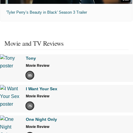
'Tyler Perry’s Beauty in Black' Season 3 Trailer
Movie and TV Reviews
Tony
Movie Review
85
I Want Your Sex
Movie Review
75
One Night Only
Movie Review