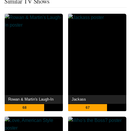
Similar TV Shows
Rowan & Martin's Laugh-In
Jackass
68
67