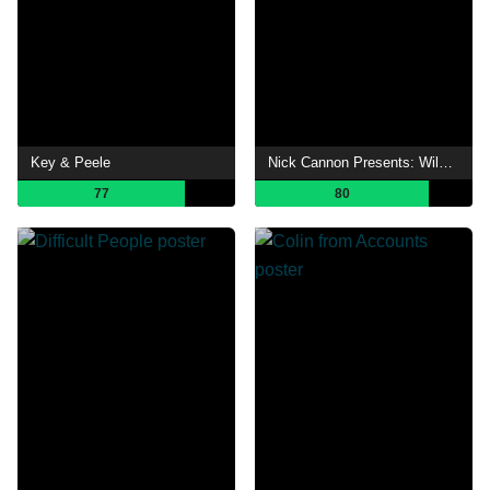
Key & Peele
Nick Cannon Presents: Wild 'N Out
77
80