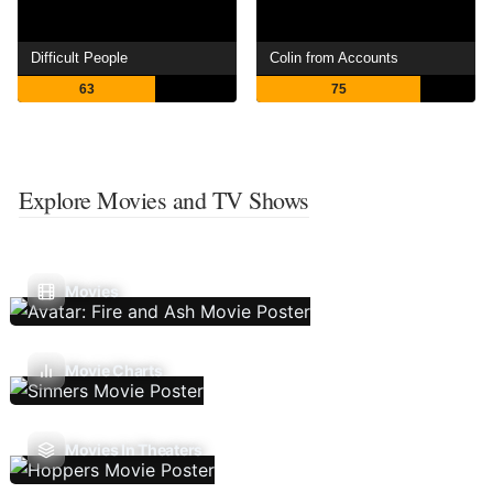
Difficult People
Colin from Accounts
63
75
Explore Movies and TV Shows
Movies
Movie Charts
Movies In Theaters