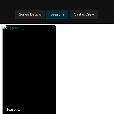
Series Details
Seasons
Cast & Crew
Season 1