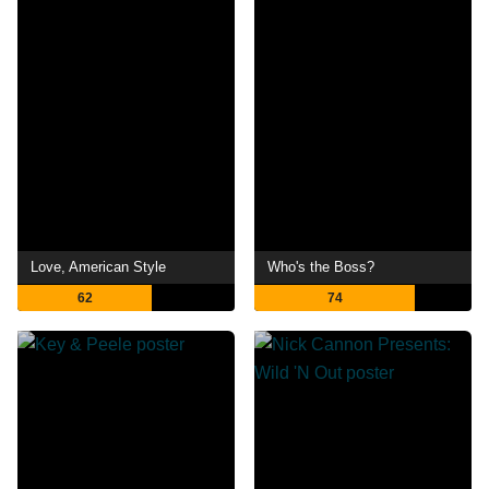
Love, American Style
Who's the Boss?
62
74