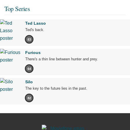
Top Series
Ted Lasso
Ted's back.
83
Furious
There's a thin line between hunter and prey.
64
Silo
The key to the future lies in the past.
82