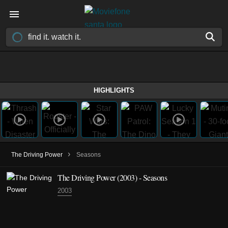
HIGHLIGHTS
›
The Driving Power
Seasons
The Driving Power
(2003)
- Seasons
2003