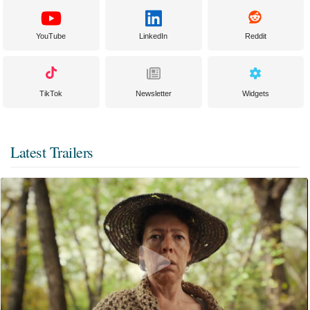
YouTube
LinkedIn
Reddit
TikTok
Newsletter
Widgets
Latest Trailers