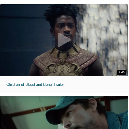
2:45
'Children of Blood and Bone' Trailer