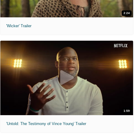
2:24
'Wicker' Trailer
1:59
'Untold: The Testimony of Vince Young' Trailer