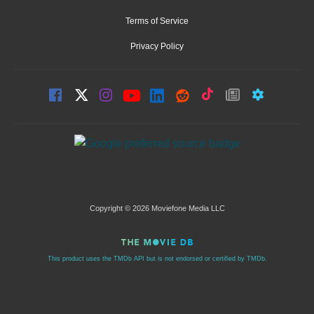
Terms of Service
Privacy Policy
Copyright © 2026 Moviefone Media LLC
This product uses the TMDb API but is not endorsed or certified by TMDb.