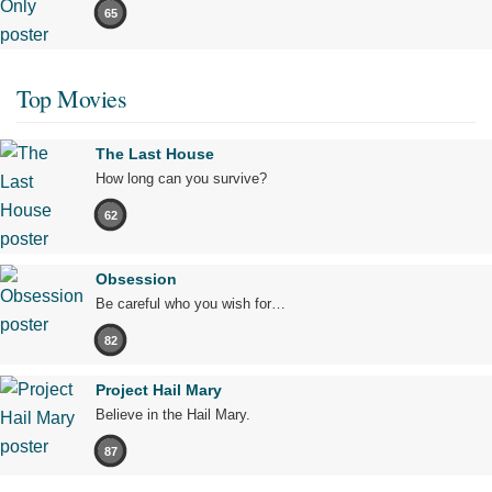
65
Top Movies
The Last House
How long can you survive?
62
Obsession
Be careful who you wish for…
82
Project Hail Mary
Believe in the Hail Mary.
87