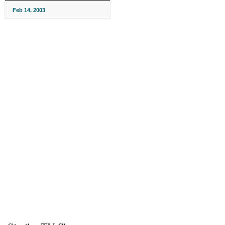
Feb 14, 2003