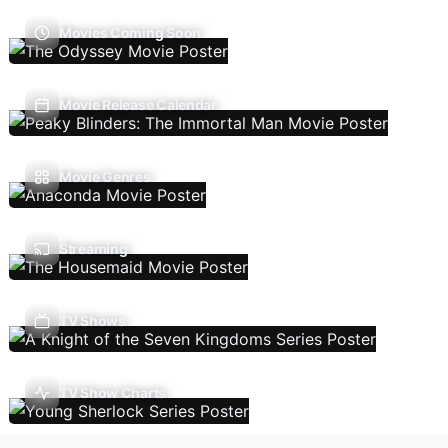
Movies Coming Soon
Movie Release Calendar
Movie Genres
Streaming
TV Shows
TV Show Charts