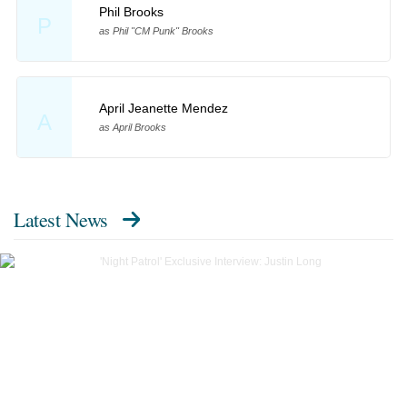
Phil Brooks
P
as Phil "CM Punk" Brooks
April Jeanette Mendez
A
as April Brooks
Latest News