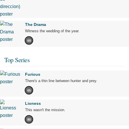
The Drama
Witness the wedding of the year.
69
Top Series
Furious
There's a thin line between hunter and prey.
65
Lioness
This wasn't the mission.
80