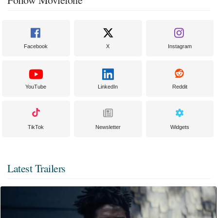
Facebook
X
Instagram
YouTube
LinkedIn
Reddit
TikTok
Newsletter
Widgets
Latest Trailers