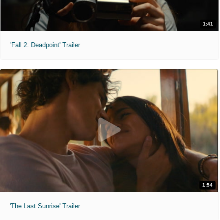
1:41
'Fall 2: Deadpoint' Trailer
1:54
'The Last Sunrise' Trailer