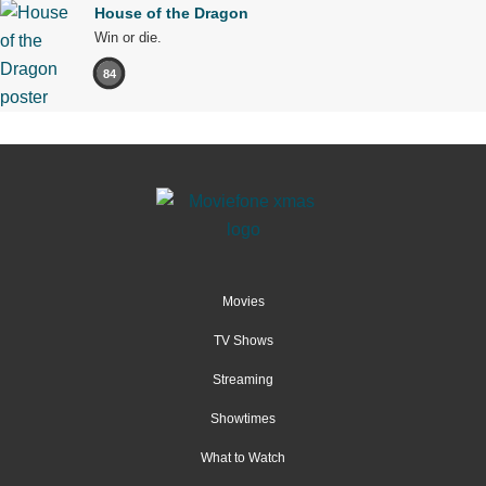
House of the Dragon
Win or die.
84
Movies
TV Shows
Streaming
Showtimes
What to Watch