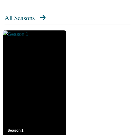
All Seasons
Season 1