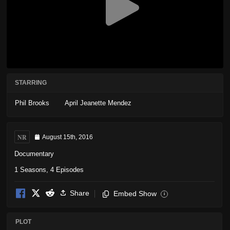
STARRING
Phil Brooks
April Jeanette Mendez
NR
August 15th, 2016
Documentary
1 Seasons, 4 Episodes
Share
Embed Show
i
PLOT