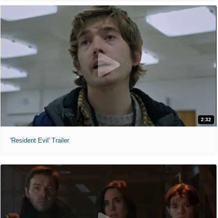
2:32
'Resident Evil' Trailer