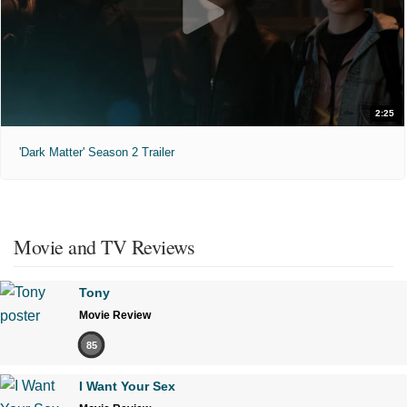
2:25
'Dark Matter' Season 2 Trailer
Movie and TV Reviews
Tony
Movie Review
85
I Want Your Sex