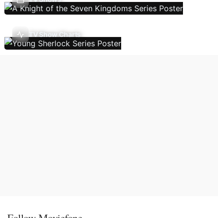
TV Show Charts
Follow Moviefone