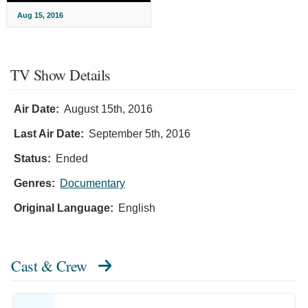
Aug 15, 2016
TV Show Details
Air Date:
August 15th, 2016
Last Air Date:
September 5th, 2016
Status:
Ended
Genres:
Documentary
Original Language:
English
Cast & Crew