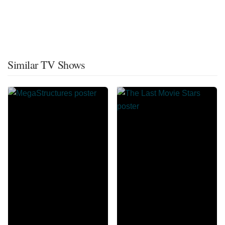
Similar TV Shows