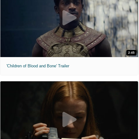
2:45
'Children of Blood and Bone' Trailer