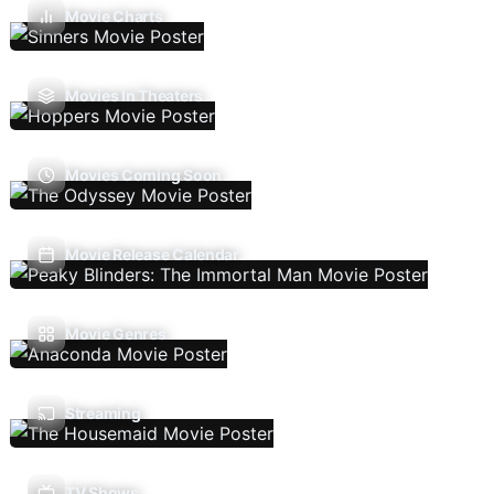
Movie Charts
Movies In Theaters
Movies Coming Soon
Movie Release Calendar
Movie Genres
Streaming
TV Shows