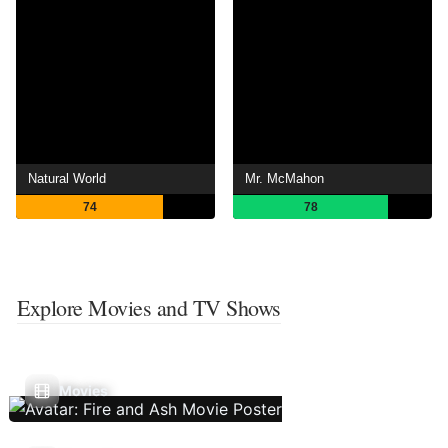
Natural World
Mr. McMahon
74
78
Explore Movies and TV Shows
Movies