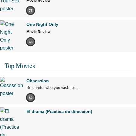
Movie Review
75
One Night Only
Movie Review
65
Top Movies
Obsession
Be careful who you wish for…
82
El drama (Practica de direccion)