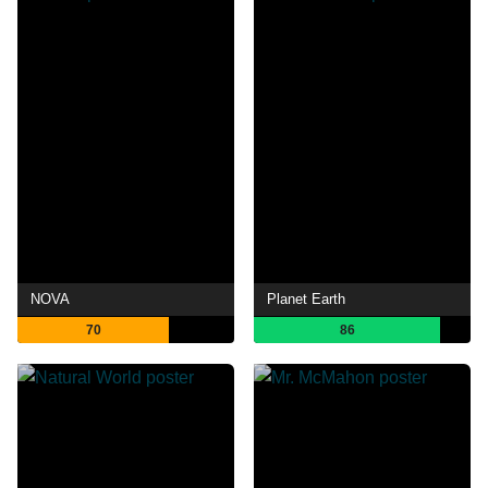
NOVA
Planet Earth
70
86