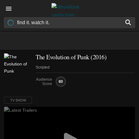
The Evolution of Punk
(2016)
Scripted
Audience
80
Score
TV SHOW