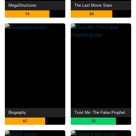
MegaStructures
The Last Movie Stars
74
69
Biography
Trust Me: The False Prophet
67
75