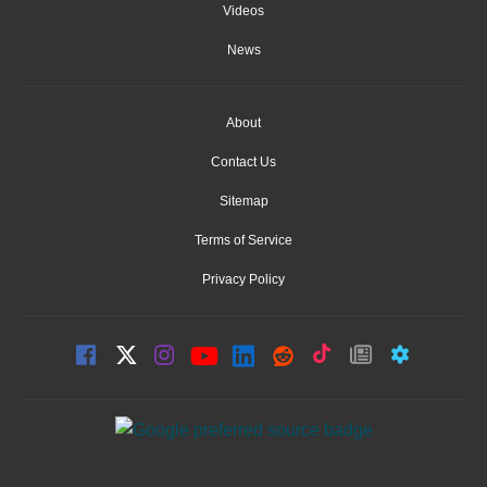
Videos
News
About
Contact Us
Sitemap
Terms of Service
Privacy Policy