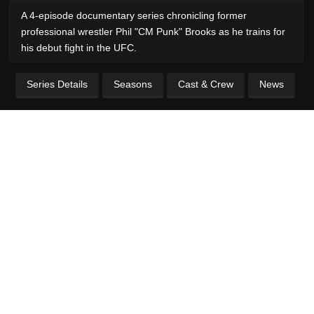
A 4-episode documentary series chronicling former
professional wrestler Phil "CM Punk" Brooks as he trains for
his debut fight in the UFC.
Series Details
Seasons
Cast & Crew
News