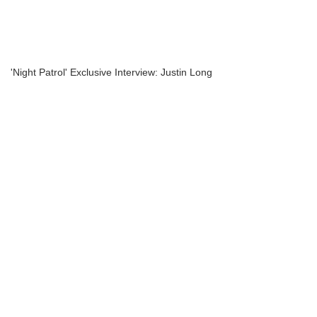
'Night Patrol' Exclusive Interview: Justin Long