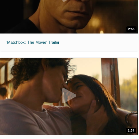
2:55
'Matchbox: The Movie' Trailer
1:54