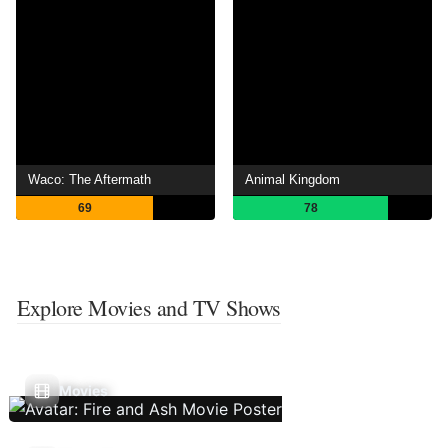
Waco: The Aftermath
Animal Kingdom
69
78
Explore Movies and TV Shows
Movies