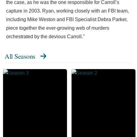
the case, as he was the one responsible for Carroll’s
capture in 2003. Ryan, working closely with an FBI team,
including Mike Weston and FBI Specialist Debra Parker,
piece together the ever-growing web of murders
orchestrated by the devious Carroll."
All Seasons