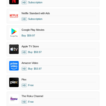
Subscription
HD
Netflix Standard with Ads
Subscription
HD
Google Play Movies
Buy
$59.97
Apple TV Store
Buy
$59.97
HD
Amazon Video
Buy
$53.97
HD
Plex
Free
HD
The Roku Channel
Free
HD