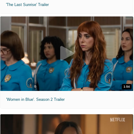
'The Last Sunrise' Trailer
1:54
'Women in Blue'. Season 2 Trailer