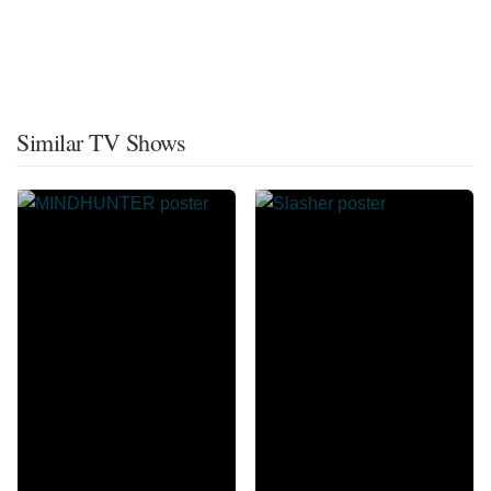
Similar TV Shows