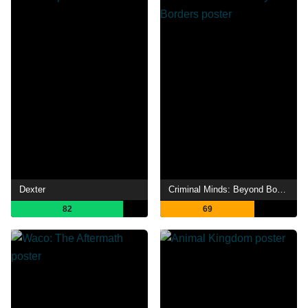
Dexter
Criminal Minds: Beyond Borders
82
69