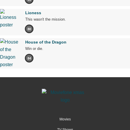
Lioness
This wasn't the mission.
80
House of the Dragon
Win or die.
84
Movies
TV Shows