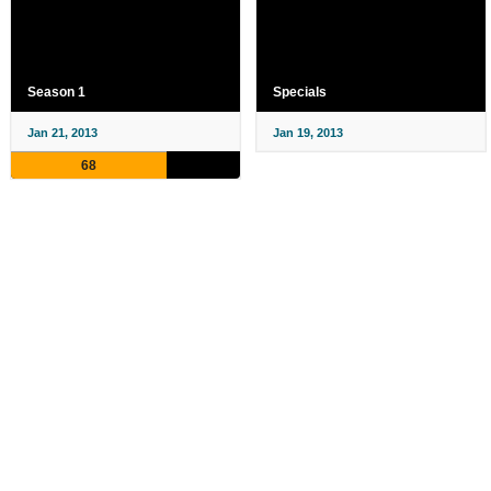
Season 1
Specials
Jan 21, 2013
Jan 19, 2013
68