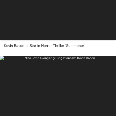
Kevin Bacon to Star in Horror Thriller ‘Summoner’