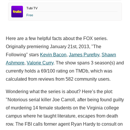
Tubi TV
Free
Here are a few helpful facts about the FOX series.
Originally premiering January 21st, 2013, "The
Following" stars
Kevin Bacon
,
James Purefoy
,
Shawn
Ashmore
,
Valorie Curry
. The show spans 3 season(s) and
currently holds a 69/100 rating on TMDb, which was
calculated from reviews from 582 community users.
Wondering what the series is about? Here’s the plot:
"Notorious serial killer Joe Carroll, after being found guilty
of murdering 14 female students on the Virginia college
campus where he taught literature, escapes from death
row. The FBI calls former agent Ryan Hardy to consult on