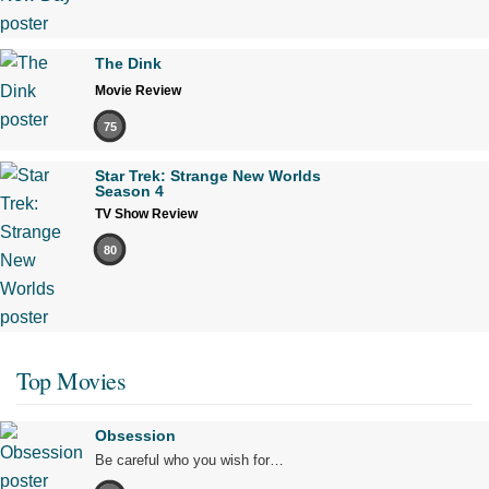
The Dink
Movie Review
75
Star Trek: Strange New Worlds
Season 4
TV Show Review
80
Top Movies
Obsession
Be careful who you wish for…