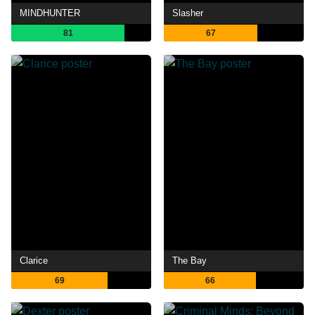
MINDHUNTER
Slasher
81
67
Clarice
The Bay
69
66