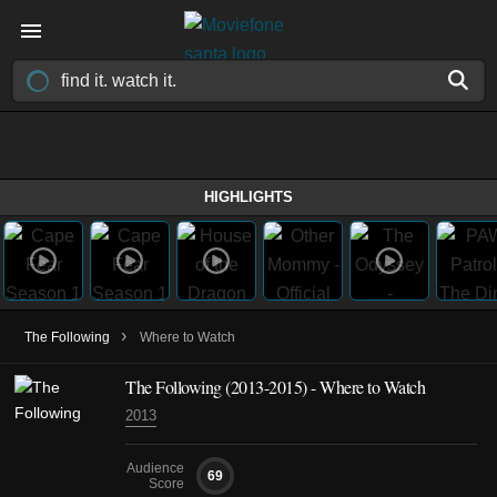
HIGHLIGHTS
›
The Following
Where to Watch
The Following
(2013-2015)
- Where to Watch
2013
Audience
69
Score