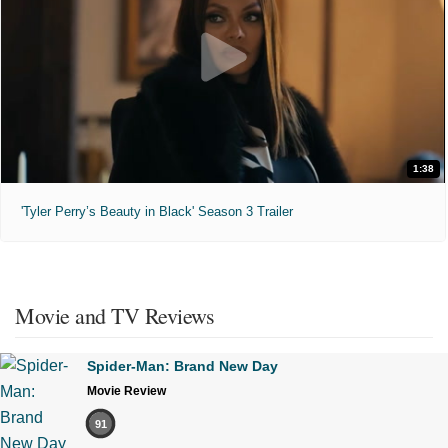
1:38
'Tyler Perry’s Beauty in Black' Season 3 Trailer
Movie and TV Reviews
Spider-Man: Brand New Day
Movie Review
91