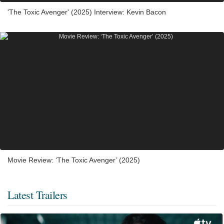
'The Toxic Avenger' (2025) Interview: Kevin Bacon
Movie Review: ‘The Toxic Avenger’ (2025)
Latest Trailers