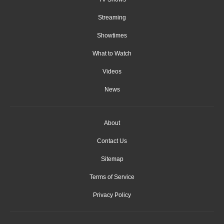
Streaming
Showtimes
What to Watch
Videos
News
About
Contact Us
Sitemap
Terms of Service
Privacy Policy