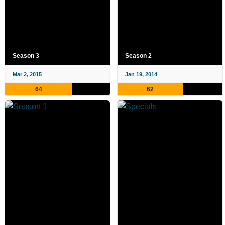
Season 3
Season 2
Mar 2, 2015
Jan 19, 2014
64
62