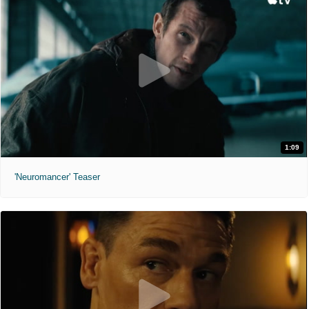
1:09
'Neuromancer' Teaser