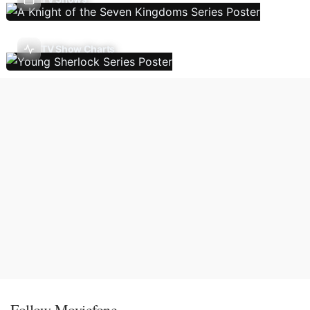
TV Show Charts
Follow Moviefone