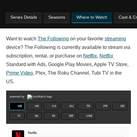
Series Details
Seasons
Where to Watch
Cast & C
Want to watch
The Following
on your favorite
streaming
device? The Following is currently available to stream via
subscription, rental, or purchase on
Netflix
,
Netflix
Standard with Ads, Google Play Movies, Apple TV Store,
Prime Video
, Plex, The Roku Channel, Tubi TV in the
US.
powered by
US
UK
CA
AU
TR
FR
DE
IT
NL
IN
BR
UAE
Netflix