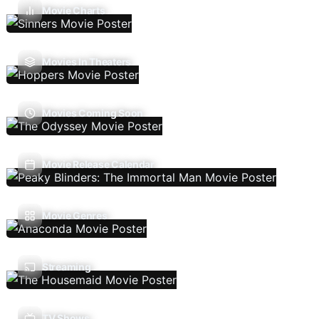
Movie Charts
Movies In Theaters
Movies Coming Soon
Movie Release Calendar
Movie Genres
Streaming
TV Shows