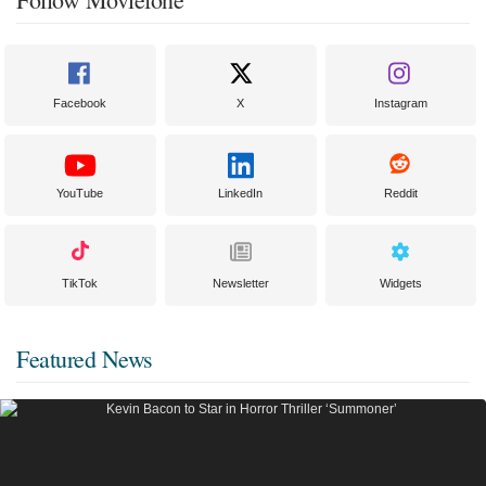
Facebook
X
Instagram
YouTube
LinkedIn
Reddit
TikTok
Newsletter
Widgets
Featured News