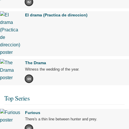
82
El drama (Practica de direccion)
The Drama
Witness the wedding of the year.
69
Top Series
Furious
There's a thin line between hunter and prey.
65