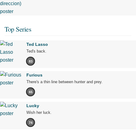
Top Series
Ted Lasso
Ted's back.
83
Furious
There's a thin line between hunter and prey.
65
Lucky
Wish her luck.
74