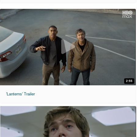
2:55
'Lanterns' Trailer