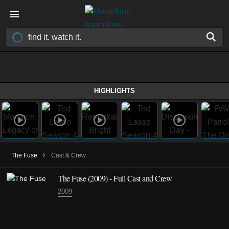
HIGHLIGHTS
›
The Fuse
Cast & Crew
The Fuse
(2009)
- Full Cast and Crew
2009