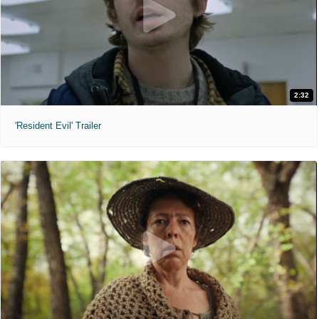
2:32
'Resident Evil' Trailer