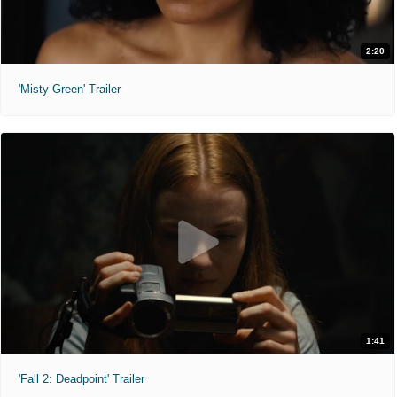
2:20
'Misty Green' Trailer
1:41
'Fall 2: Deadpoint' Trailer