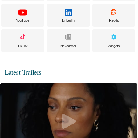
YouTube
LinkedIn
Reddit
TikTok
Newsletter
Widgets
Latest Trailers