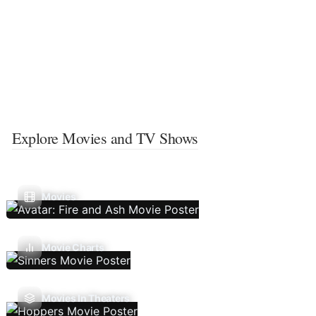
Explore Movies and TV Shows
Movies
Movie Charts
Movies In Theaters