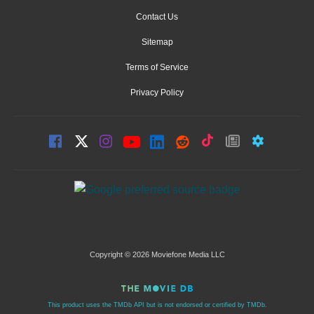
Contact Us
Sitemap
Terms of Service
Privacy Policy
Copyright © 2026 Moviefone Media LLC
This product uses the TMDb API but is not endorsed or certified by TMDb.