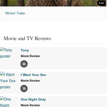
2:24
'Wicker' Trailer
Movie and TV Reviews
Tony
Movie Review
85
I Want Your Sex
Movie Review
75
One Night Only
Movie Review