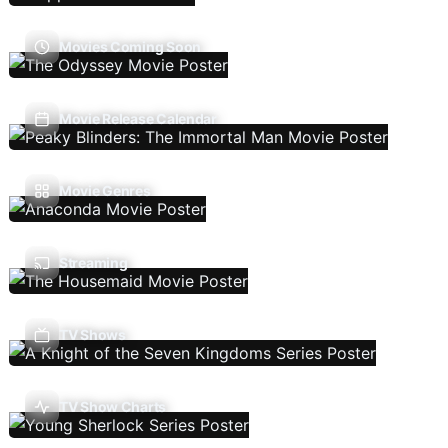
Movies Coming Soon
Movie Release Calendar
Movie Genres
Streaming
TV Shows
TV Show Charts