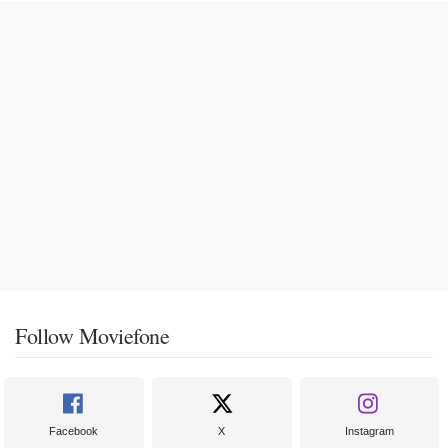
Follow Moviefone
Facebook
X
Instagram