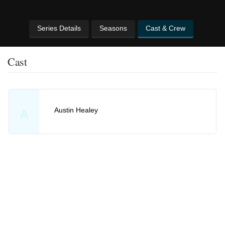
Series Details
Seasons
Cast & Crew
Cast
Austin Healey
A