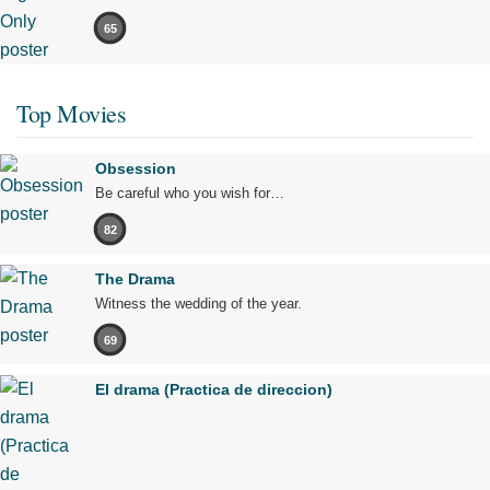
65
Top Movies
Obsession
Be careful who you wish for…
82
The Drama
Witness the wedding of the year.
69
El drama (Practica de direccion)