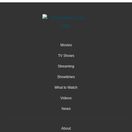
Movies
TV Shows
Streaming
Showtimes
What to Watch
Videos
News
About