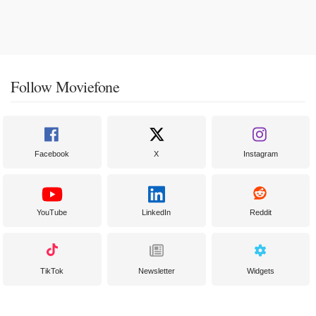
Follow Moviefone
Facebook
X
Instagram
YouTube
LinkedIn
Reddit
TikTok
Newsletter
Widgets