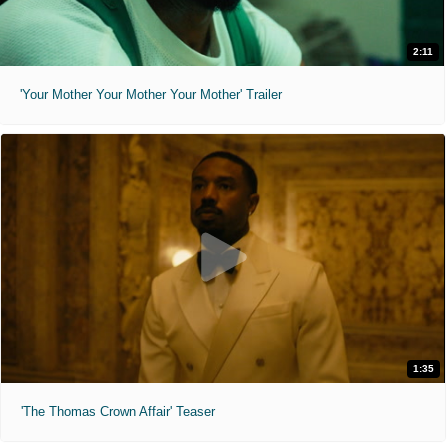
2:11
'Your Mother Your Mother Your Mother' Trailer
1:35
'The Thomas Crown Affair' Teaser