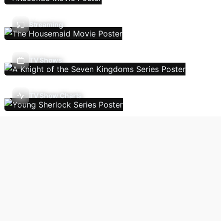
Streaming
TV Shows
TV Show Charts