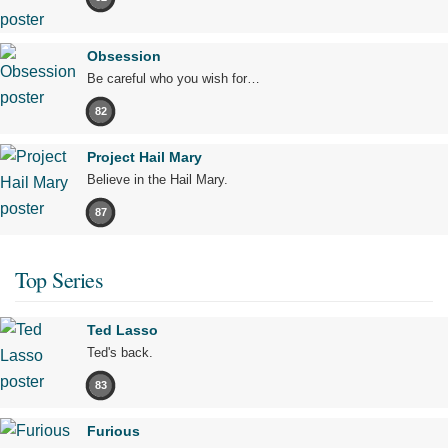
Obsession
Be careful who you wish for…
82
Project Hail Mary
Believe in the Hail Mary.
87
Top Series
Ted Lasso
Ted's back.
83
Furious