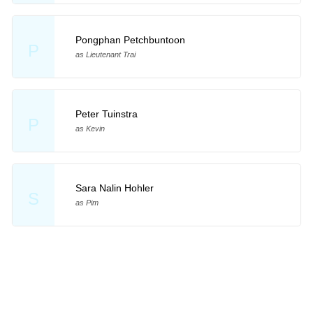
Pongphan Petchbuntoon
P
as Lieutenant Trai
Peter Tuinstra
P
as Kevin
Sara Nalin Hohler
S
as Pim