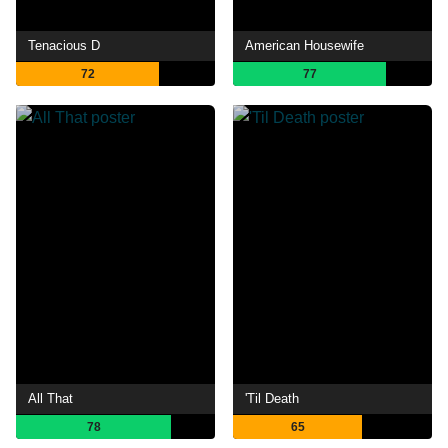
Tenacious D
American Housewife
72
77
All That
'Til Death
78
65