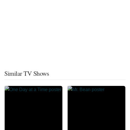
Similar TV Shows