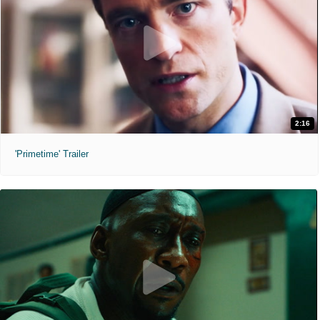
2:16
'Primetime' Trailer