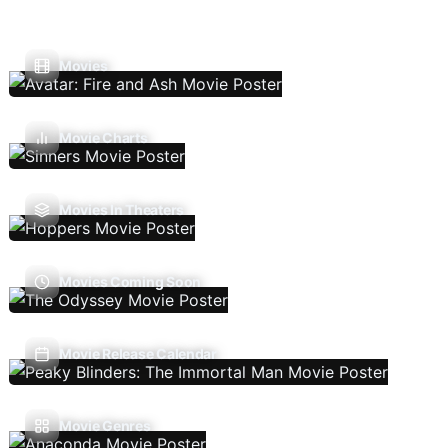
Movies
Movie Charts
Movies In Theaters
Movies Coming Soon
Movie Release Calendar
Movie Genres