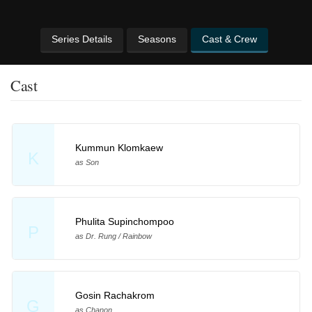
Series Details
Seasons
Cast & Crew
Cast
Kummun Klomkaew
K
as Son
Phulita Supinchompoo
P
as Dr. Rung / Rainbow
Gosin Rachakrom
G
as Chanon