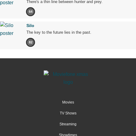
There's a thin line between hunter and prey.
64
Silo
The key to the future lies in the past.
82
Movies
TV Shows
Streaming
Showtimes