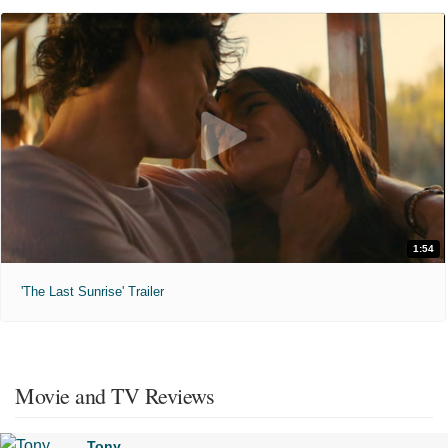
1:54
'The Last Sunrise' Trailer
Movie and TV Reviews
Tony