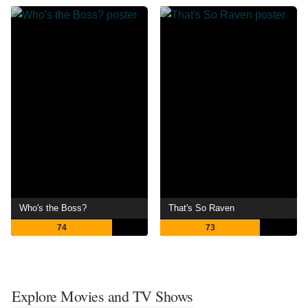
Who's the Boss?
That's So Raven
74
73
Explore Movies and TV Shows