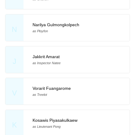
Narilya Gulmongkolpech
N
as Ployfon
Jakkrit Amarat
J
as Inspector Natee
Vorarit Fuangarome
V
as Treelot
Kosawis Piyasakulkaew
K
as Lieutenant Pong