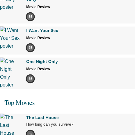
Movie Review
85
I Want Your Sex
Movie Review
75
One Night Only
Movie Review
65
Top Movies
The Last House
How long can you survive?
62