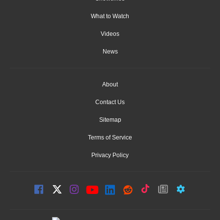
What to Watch
Videos
News
About
Contact Us
Sitemap
Terms of Service
Privacy Policy