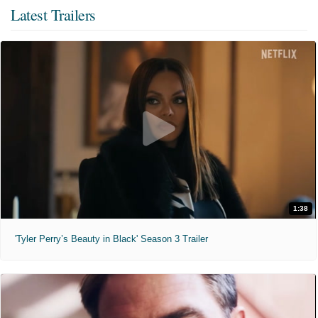
Latest Trailers
1:38
'Tyler Perry’s Beauty in Black' Season 3 Trailer