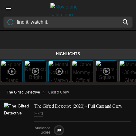
HIGHLIGHTS
›
The Gifted Detective
Cast & Crew
The Gifted Detective
(2020)
- Full Cast and Crew
2020
Audience
80
Score