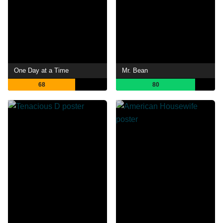
One Day at a Time
Mr. Bean
68
80