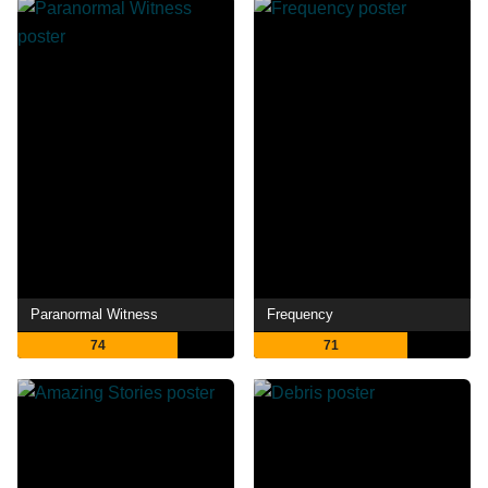
Paranormal Witness
Frequency
74
71