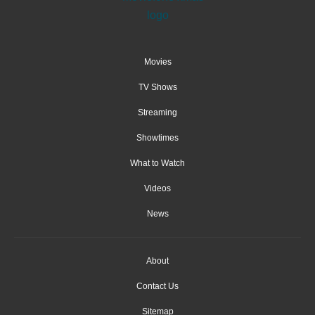
Movies
TV Shows
Streaming
Showtimes
What to Watch
Videos
News
About
Contact Us
Sitemap