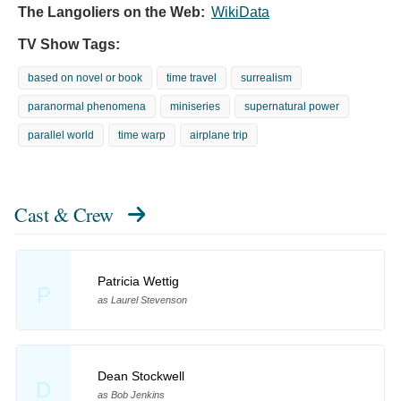
The Langoliers on the Web:
WikiData
TV Show Tags:
based on novel or book
time travel
surrealism
paranormal phenomena
miniseries
supernatural power
parallel world
time warp
airplane trip
Cast & Crew
Patricia Wettig
P
as Laurel Stevenson
Dean Stockwell
D
as Bob Jenkins