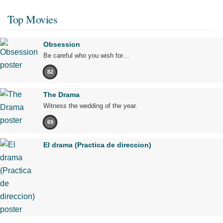
Top Movies
Obsession
Be careful who you wish for…
82
The Drama
Witness the wedding of the year.
69
El drama (Practica de direccion)