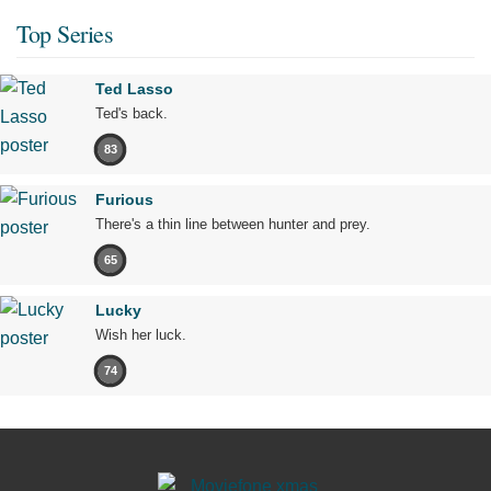
Top Series
Ted Lasso
Ted's back.
83
Furious
There's a thin line between hunter and prey.
65
Lucky
Wish her luck.
74