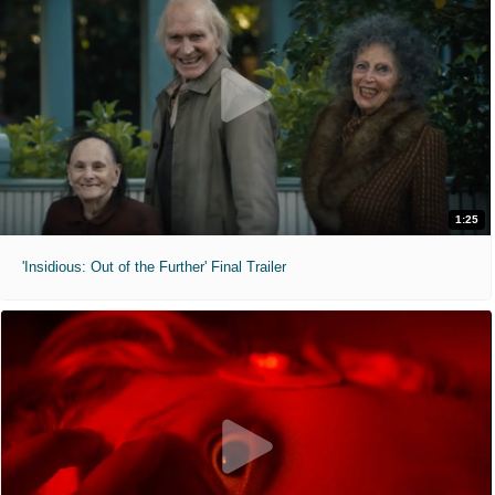
1:25
'Insidious: Out of the Further' Final Trailer