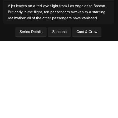
A jet leaves on a red-eye flight from Los Angeles to Boston.
But early in the flight, ten passengers awaken to a startling
realization: All of the other passengers have vanished.
Series Details
Seasons
Cast & Crew