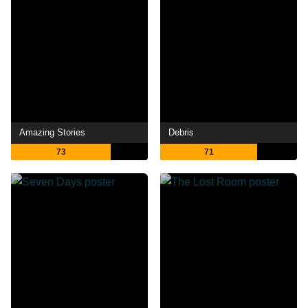
Amazing Stories
Debris
73
71