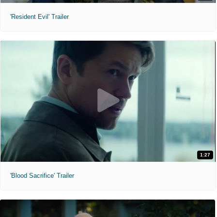
'Resident Evil' Trailer
1:27
'Blood Sacrifice' Trailer