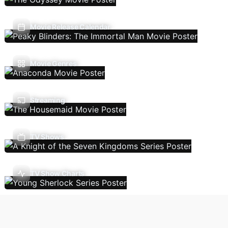
Movie Release Calendar
Movie Genres
Streaming
TV Shows
TV Show Charts