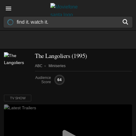
The Langoliers
(1995)
ABC
Miniseries
Audience
64
Score
TV SHOW