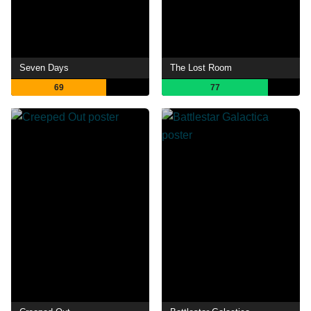
Seven Days
The Lost Room
69
77