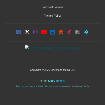
Terms of Service
Privacy Policy
Copyright © 2026 Moviefone Media LLC
This product uses the TMDb API but is not endorsed or certified by TMDb.