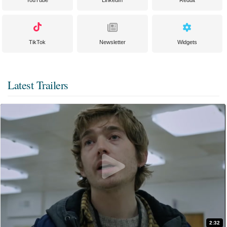
YouTube
LinkedIn
Reddit
TikTok
Newsletter
Widgets
Latest Trailers
2:32