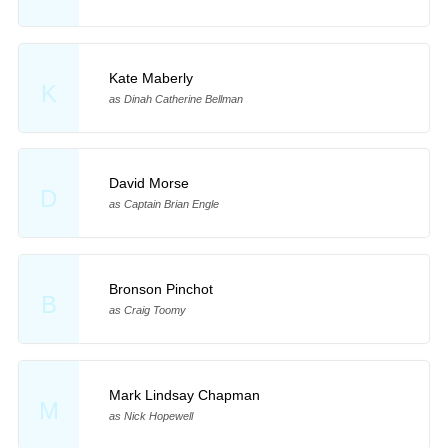
Kate Maberly
K
as Dinah Catherine Bellman
David Morse
D
as Captain Brian Engle
Bronson Pinchot
B
as Craig Toomy
Mark Lindsay Chapman
M
as Nick Hopewell