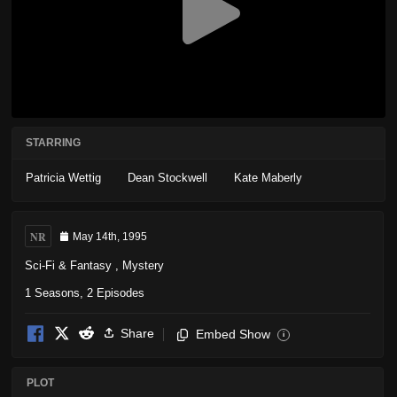
STARRING
Patricia Wettig
Dean Stockwell
Kate Maberly
NR
May 14th, 1995
Sci-Fi & Fantasy
,
Mystery
1 Seasons, 2 Episodes
Share
Embed Show
i
PLOT