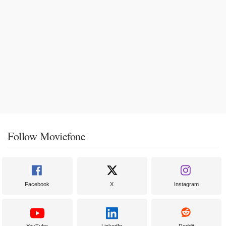
Follow Moviefone
Facebook
X
Instagram