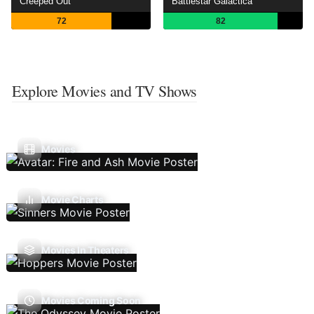
Creeped Out
Battlestar Galactica
72
82
Explore Movies and TV Shows
Movies
Movie Charts
Movies In Theaters
Movies Coming Soon