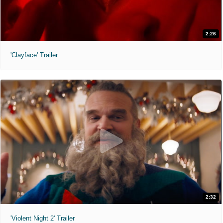
2:26
'Clayface' Trailer
2:32
'Violent Night 2' Trailer