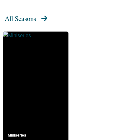
All Seasons
Miniseries