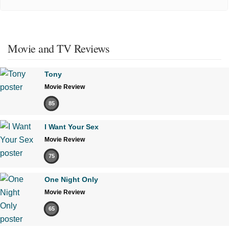
Movie and TV Reviews
Tony
Movie Review
85
I Want Your Sex
Movie Review
75
One Night Only
Movie Review
65