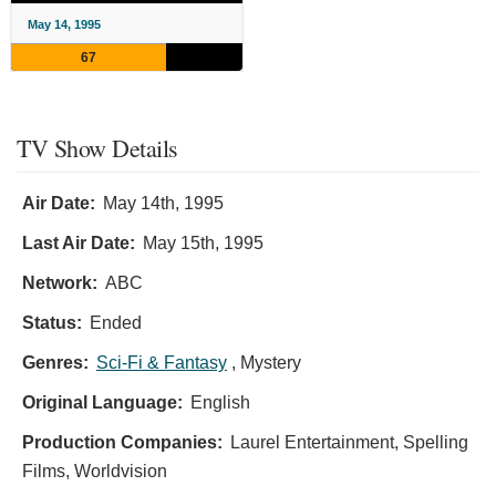
May 14, 1995
67
TV Show Details
Air Date:
May 14th, 1995
Last Air Date:
May 15th, 1995
Network:
ABC
Status:
Ended
Genres:
Sci-Fi & Fantasy
, Mystery
Original Language:
English
Production Companies:
Laurel Entertainment, Spelling
Films, Worldvision