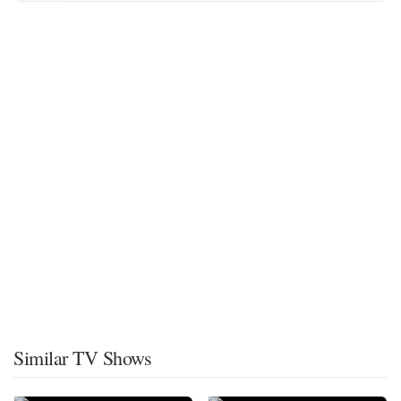
Similar TV Shows