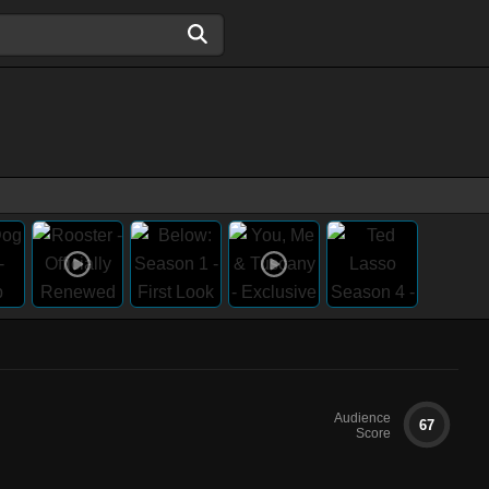
Audience
67
Score