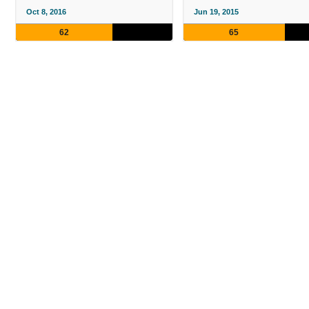
Oct 8, 2016
Jun 19, 2015
62
65