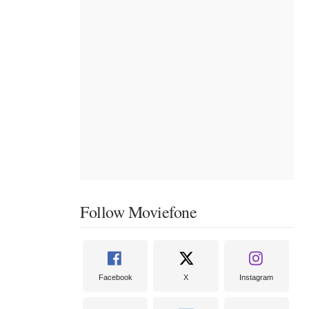
Follow Moviefone
Facebook
X
Instagram