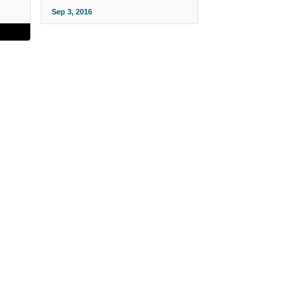
Sep 3, 2016