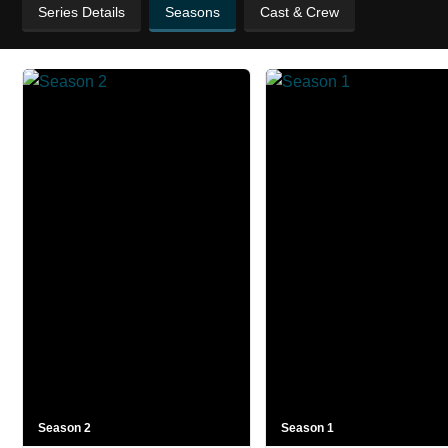
Series Details
Seasons
Cast & Crew
Season 2
Season 1