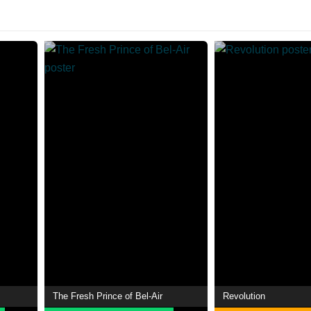
The Fresh Prince of Bel-Air
Revolution