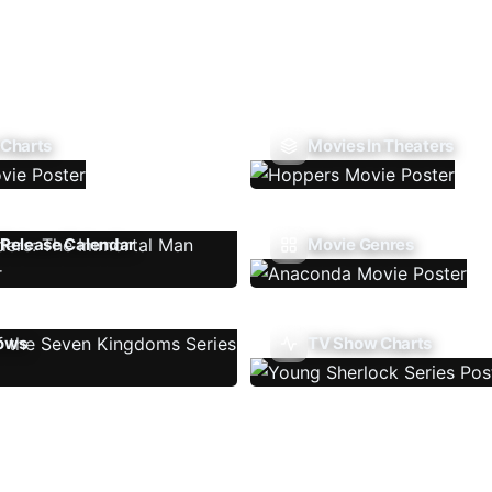
 Charts
Movies In Theaters
Release Calendar
Movie Genres
ows
TV Show Charts