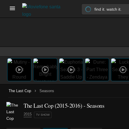
›
The Last Cop
Seasons
The Last Cop
(2015-2016)
- Seasons
2015
TV SHOW