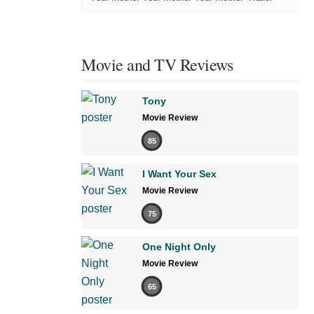
Movie and TV Reviews
Tony
Movie Review
85
I Want Your Sex
Movie Review
75
One Night Only
Movie Review
65