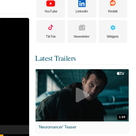
YouTube
LinkedIn
Reddit
TikTok
Newsletter
Widgets
Latest Trailers
1:09
'Neuromancer' Teaser