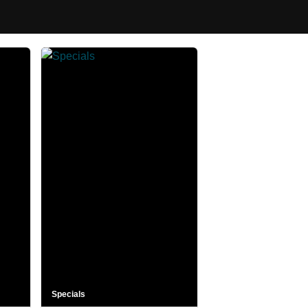
Specials