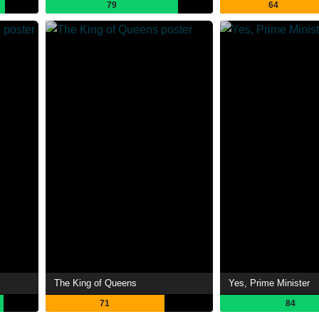
79
64
The King of Queens
Yes, Prime Minister
71
84