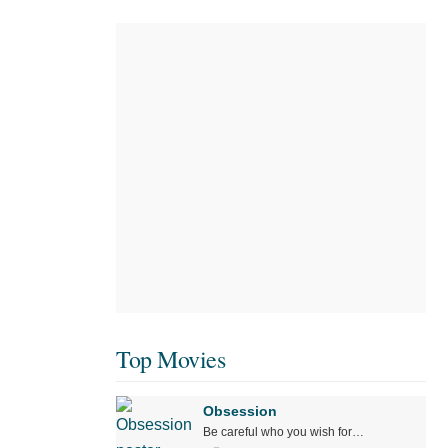
Top Movies
Obsession
Be careful who you wish for…