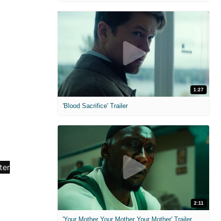
1:27
'Blood Sacrifice' Trailer
2:11
'Your Mother Your Mother Your Mother' Trailer