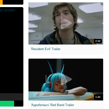
2:32
'Resident Evil' Trailer
1:42
'Appofeniacs' Red Band Trailer