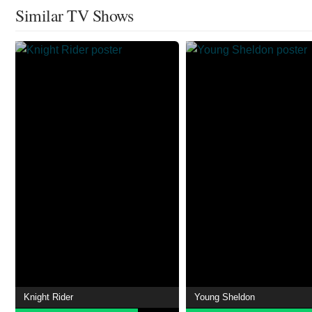
Similar TV Shows
Knight Rider
Young Sheldon