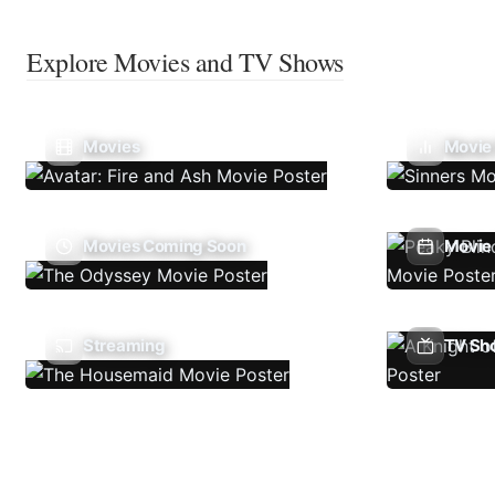
Explore Movies and TV Shows
Movies
Movie
Movies Coming Soon
Movie 
Streaming
TV Sh