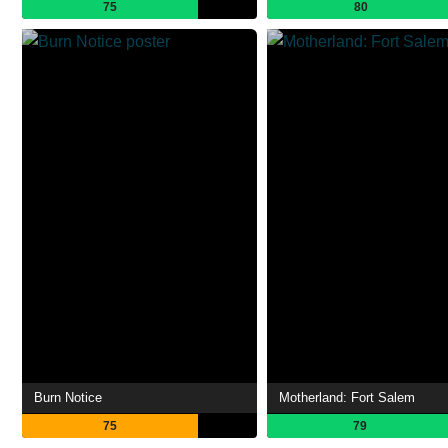
75
80
Burn Notice
Motherland: Fort Salem
75
79