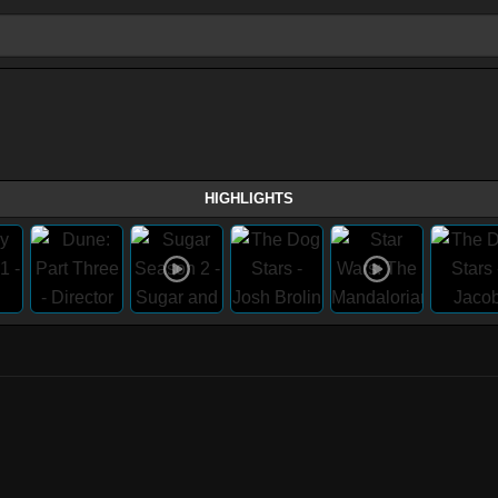
HIGHLIGHTS