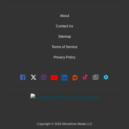
About
Contact Us
Sitemap
Terms of Service
Privacy Policy
Copyright © 2026 Moviefone Media LLC