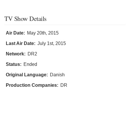
TV Show Details
Air Date:
May 20th, 2015
Last Air Date:
July 1st, 2015
Network:
DR2
Status:
Ended
Original Language:
Danish
Production Companies:
DR