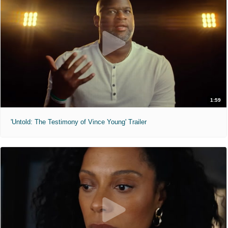
1:59
'Untold: The Testimony of Vince Young' Trailer