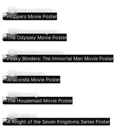
Movies In Theaters
Movies Coming Soon
Movie Release Calendar
Movie Genres
Streaming
TV Shows