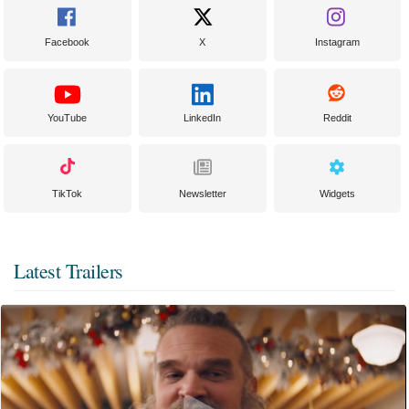
Facebook
X
Instagram
YouTube
LinkedIn
Reddit
TikTok
Newsletter
Widgets
Latest Trailers