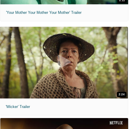
2:11
'Your Mother Your Mother Your Mother' Trailer
2:24
'Wicker' Trailer