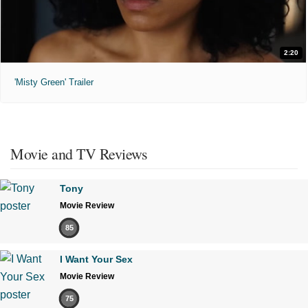
2:20
'Misty Green' Trailer
Movie and TV Reviews
Tony
Movie Review
85
I Want Your Sex
Movie Review
75