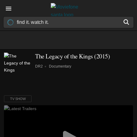
The Legacy of the Kings
(2015)
DR2
Documentary
TV SHOW