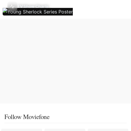
TV Show Charts
Follow Moviefone