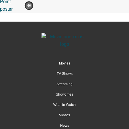
66
Movies
TV Shows
Streaming
Showtimes
What to Watch
Videos
News