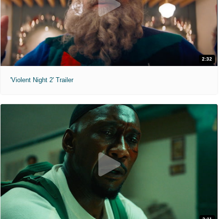
2:32
'Violent Night 2' Trailer