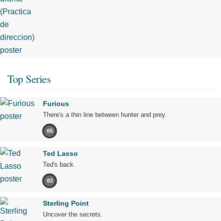
Top Series
Furious
There's a thin line between hunter and prey.
65
Ted Lasso
Ted's back.
83
Sterling Point
Uncover the secrets.