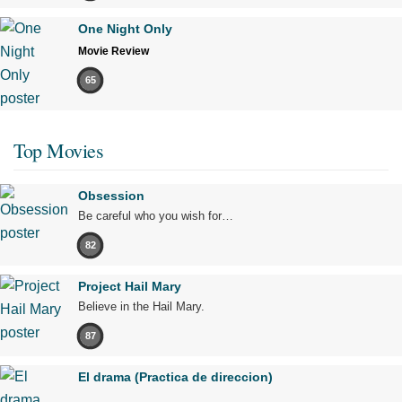
One Night Only
Movie Review
65
Top Movies
Obsession
Be careful who you wish for…
82
Project Hail Mary
Believe in the Hail Mary.
87
El drama (Practica de direccion)