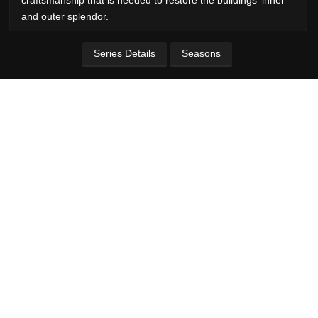
and outer splendor.
Series Details
Seasons