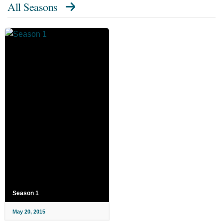
All Seasons
Season 1
May 20, 2015