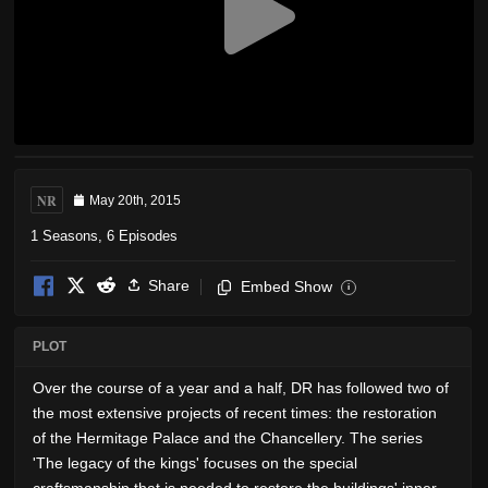
NR
May 20th, 2015
1 Seasons, 6 Episodes
Share
Embed Show
i
PLOT
Over the course of a year and a half, DR has followed two of
the most extensive projects of recent times: the restoration
of the Hermitage Palace and the Chancellery. The series
'The legacy of the kings' focuses on the special
craftsmanship that is needed to restore the buildings' inner