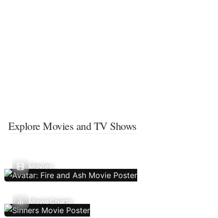
Explore Movies and TV Shows
Movies
Movie Charts