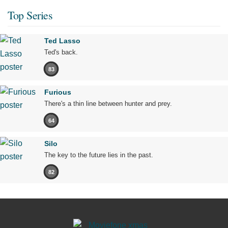
Top Series
Ted Lasso
Ted's back.
83
Furious
There's a thin line between hunter and prey.
64
Silo
The key to the future lies in the past.
82