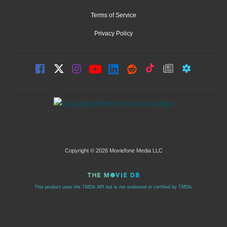
Terms of Service
Privacy Policy
Copyright © 2026 Moviefone Media LLC
This product uses the TMDb API but is not endorsed or certified by TMDb.