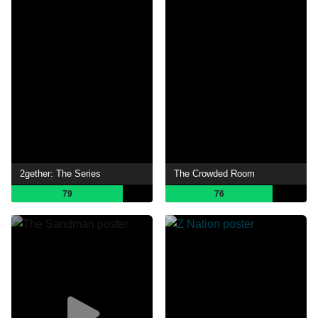
2gether: The Series
The Crowded Room
79
76