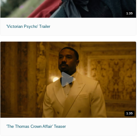
1:35
'Victorian Psycho' Trailer
1:35
'The Thomas Crown Affair' Teaser