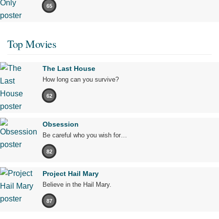
65
Top Movies
The Last House
How long can you survive?
62
Obsession
Be careful who you wish for…
82
Project Hail Mary
Believe in the Hail Mary.
87