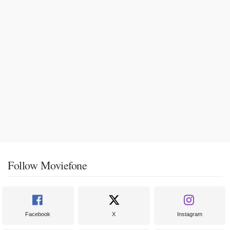
Follow Moviefone
Facebook
X
Instagram