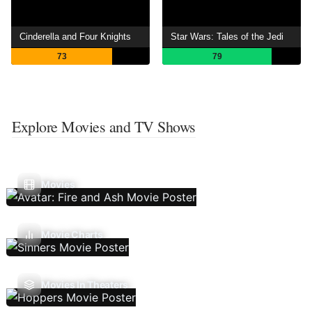
Cinderella and Four Knights
Star Wars: Tales of the Jedi
73
79
Explore Movies and TV Shows
Movies
Movie Charts
Movies In Theaters