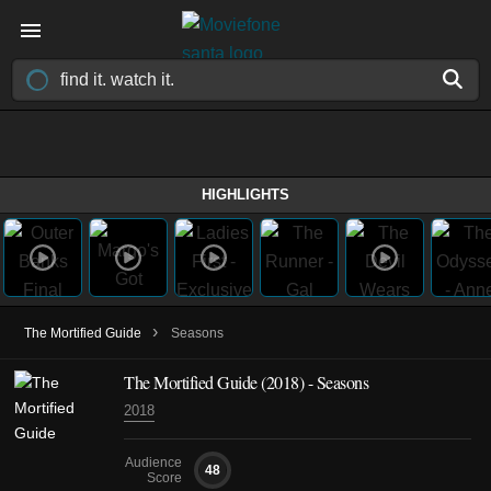
HIGHLIGHTS
›
The Mortified Guide
Seasons
The Mortified Guide
(2018)
- Seasons
2018
Audience
48
Score