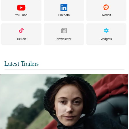
YouTube
LinkedIn
Reddit
TikTok
Newsletter
Widgets
Latest Trailers