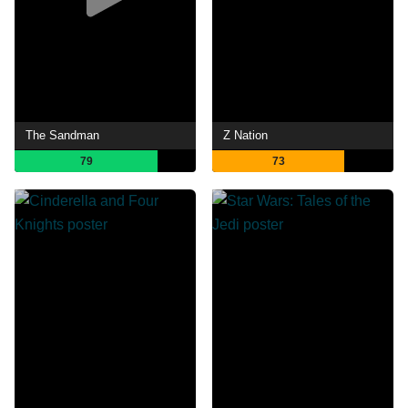
The Sandman
Z Nation
79
73