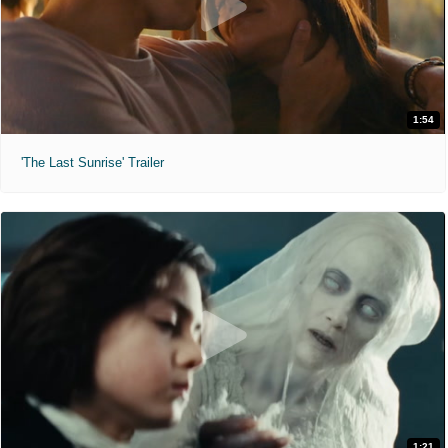
1:54
'The Last Sunrise' Trailer
1:21