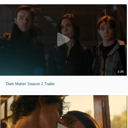
2:25
'Dark Matter' Season 2 Trailer