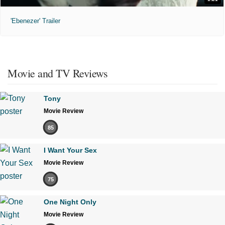
'Ebenezer' Trailer
Movie and TV Reviews
Tony
Movie Review
85
I Want Your Sex
Movie Review
75
One Night Only
Movie Review