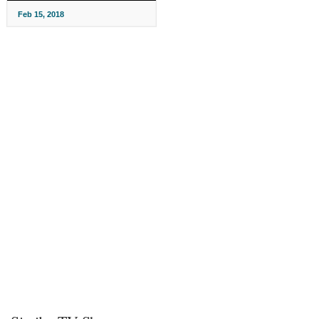
Feb 15, 2018