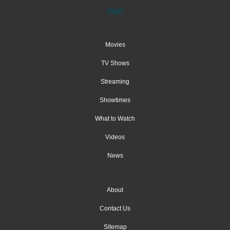
Movies
TV Shows
Streaming
Showtimes
What to Watch
Videos
News
About
Contact Us
Sitemap