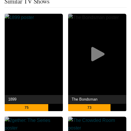
Similar TV Shows
1899
The Bondsman
75
73