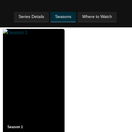
Series Details
Seasons
Where to Watch
Season 1