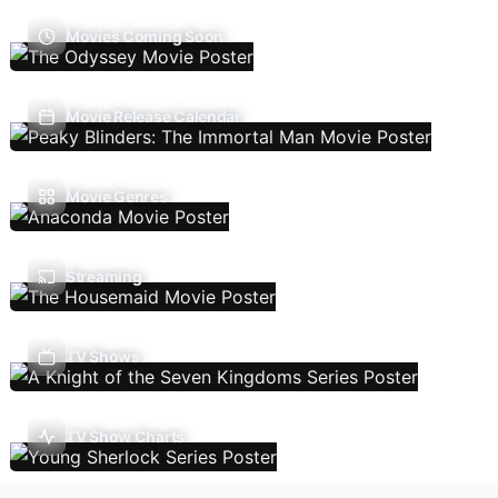
Movies Coming Soon
Movie Release Calendar
Movie Genres
Streaming
TV Shows
TV Show Charts