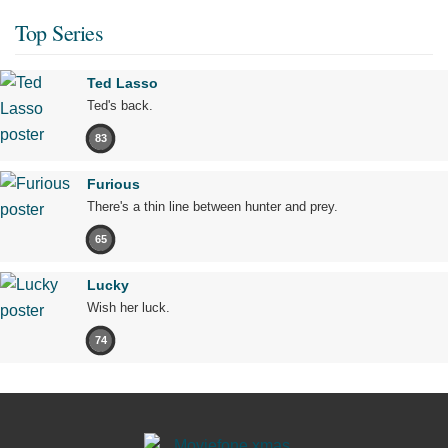
Top Series
Ted Lasso
Ted's back.
83
Furious
There's a thin line between hunter and prey.
65
Lucky
Wish her luck.
74