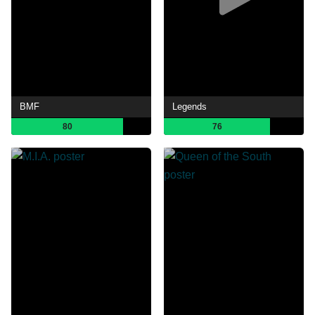
BMF
Legends
80
76