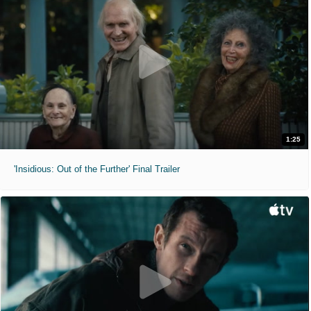
1:25
'Insidious: Out of the Further' Final Trailer