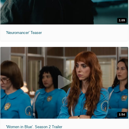
1:09
'Neuromancer' Teaser
1:54
'Women in Blue'. Season 2 Trailer