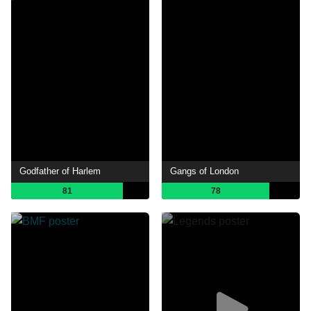
Godfather of Harlem
Gangs of London
81
78