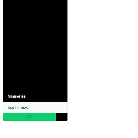
Miniseries
Sep 19, 2024
82