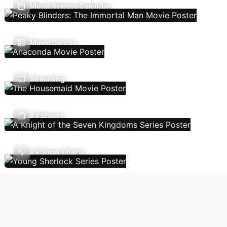
Movie Release Calendar
Movie Genres
Streaming
TV Shows
TV Show Charts