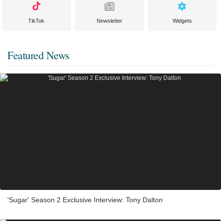
TikTok
Newsletter
Widgets
Featured News
'Sugar' Season 2 Exclusive Interview: Tony Dalton