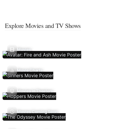
Explore Movies and TV Shows
Movies
Movie Charts
Movies In Theaters
Movies Coming Soon