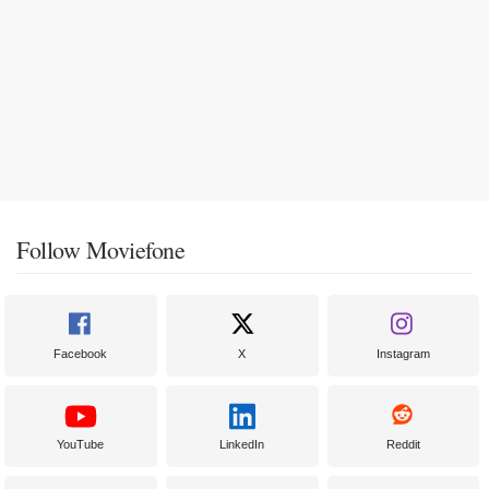
Follow Moviefone
Facebook
X
Instagram
YouTube
LinkedIn
Reddit