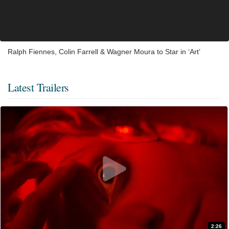
Ralph Fiennes, Colin Farrell & Wagner Moura to Star in ‘Art’
Latest Trailers
2:26