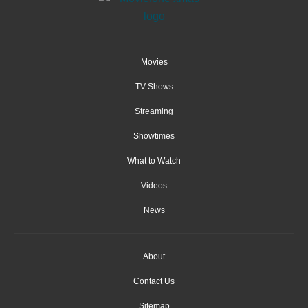
Movies
TV Shows
Streaming
Showtimes
What to Watch
Videos
News
About
Contact Us
Sitemap