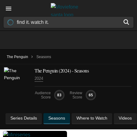
›
The Penguin
Seasons
The Penguin
(2024)
- Seasons
2024
Audience
Review
83
65
Score
Score
Series Details
Seasons
Where to Watch
Videos