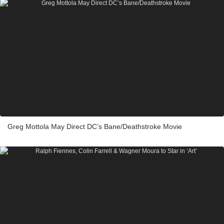
Greg Mottola May Direct DC’s Bane/Deathstroke Movie