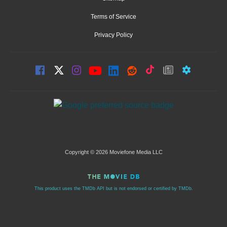
Terms of Service
Privacy Policy
Copyright © 2026 Moviefone Media LLC
This product uses the TMDb API but is not endorsed or certified by TMDb.