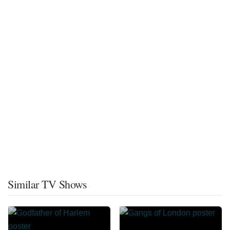
Similar TV Shows