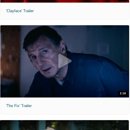
'Clayface' Trailer
2:18
'The Fix' Trailer