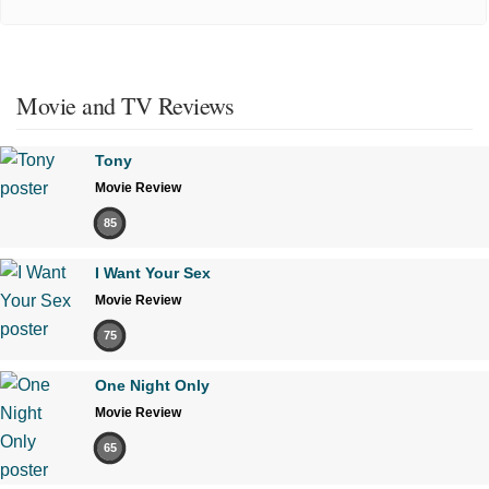
Movie and TV Reviews
Tony
Movie Review
85
I Want Your Sex
Movie Review
75
One Night Only
Movie Review
65