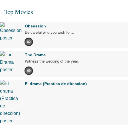
Top Movies
Obsession
Be careful who you wish for…
82
The Drama
Witness the wedding of the year.
69
El drama (Practica de direccion)