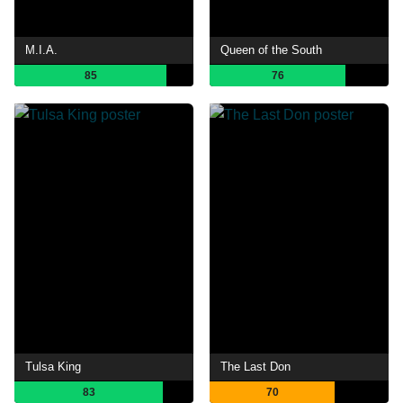
M.I.A.
Queen of the South
85
76
Tulsa King
The Last Don
83
70