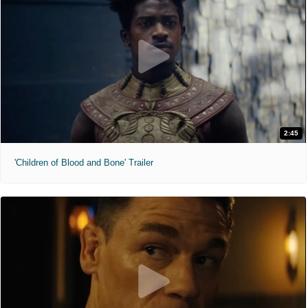
2:45
'Children of Blood and Bone' Trailer