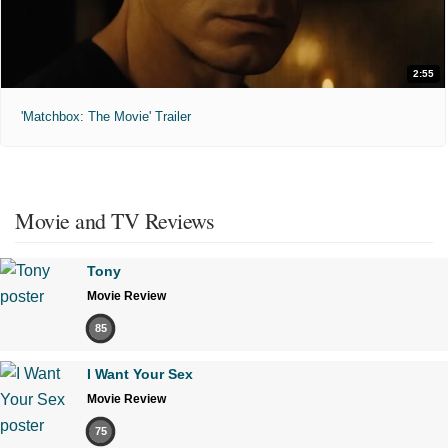
2:55
'Matchbox: The Movie' Trailer
Movie and TV Reviews
Tony
Movie Review
85
I Want Your Sex
Movie Review
75