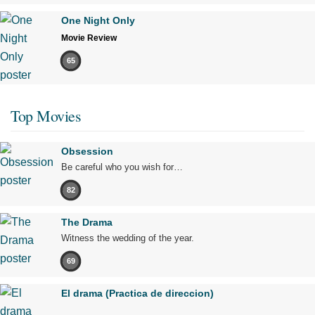
One Night Only
Movie Review
65
Top Movies
Obsession
Be careful who you wish for…
82
The Drama
Witness the wedding of the year.
69
El drama (Practica de direccion)