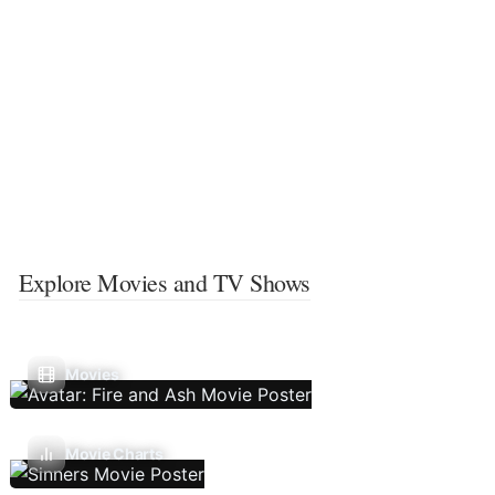
Explore Movies and TV Shows
Movies
Movie Charts