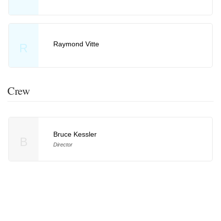
Raymond Vitte
R
Crew
Bruce Kessler
B
Director