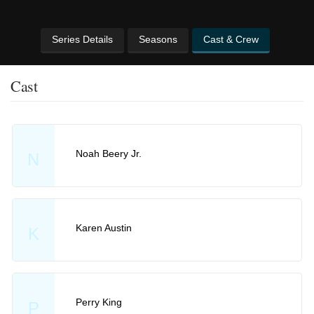
Series Details
Seasons
Cast & Crew
Cast
Noah Beery Jr.
N
Karen Austin
K
Perry King
P