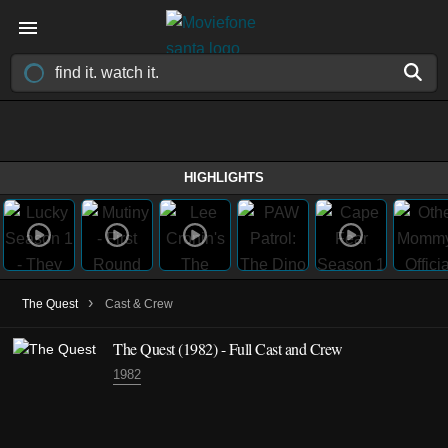
HIGHLIGHTS
›
The Quest
Cast & Crew
The Quest
(1982)
- Full Cast and Crew
1982