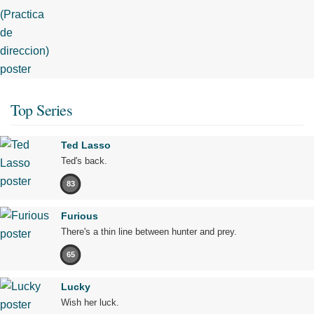
Top Series
Ted Lasso
Ted's back.
83
Furious
There's a thin line between hunter and prey.
65
Lucky
Wish her luck.