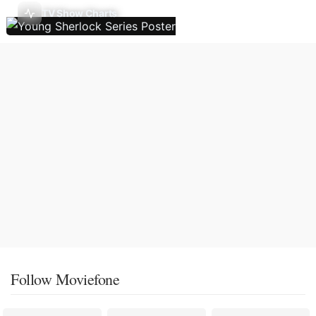
TV Show Charts
Follow Moviefone