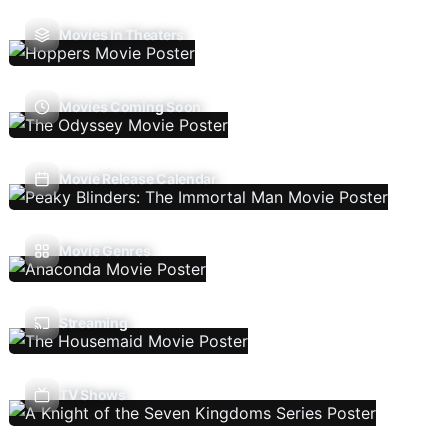
Movies In Theaters
Movies Coming Soon
Movie Release Calendar
Movie Genres
Streaming
TV Shows