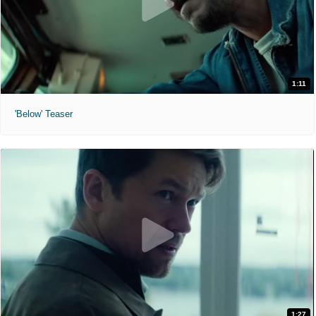
1:11
'Below' Teaser
1:27