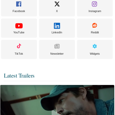
Facebook
X
Instagram
YouTube
LinkedIn
Reddit
TikTok
Newsletter
Widgets
Latest Trailers