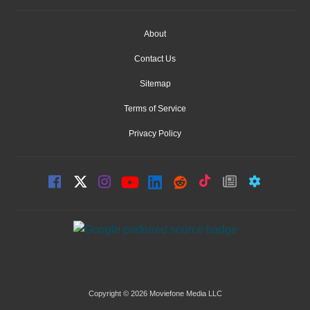
About
Contact Us
Sitemap
Terms of Service
Privacy Policy
Copyright © 2026 Moviefone Media LLC