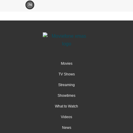
74
Movies
TV Shows
Streaming
Showtimes
What to Watch
Videos
News