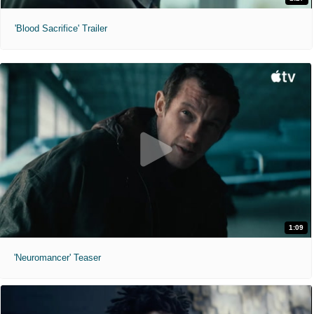
'Blood Sacrifice' Trailer
1:09
'Neuromancer' Teaser