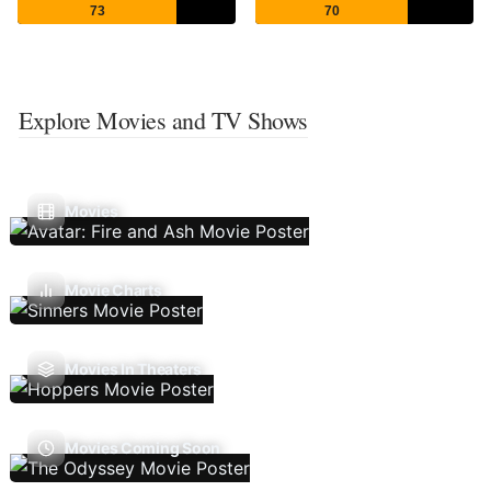
73
70
Explore Movies and TV Shows
Movies
Movie Charts
Movies In Theaters
Movies Coming Soon