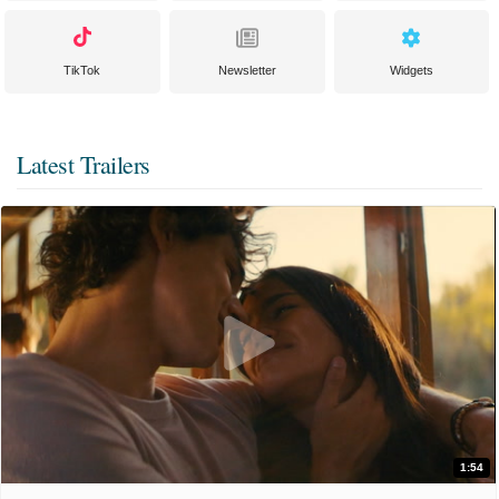
TikTok
Newsletter
Widgets
Latest Trailers
1:54