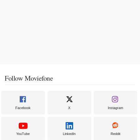
Follow Moviefone
Facebook
X
Instagram
YouTube
LinkedIn
Reddit