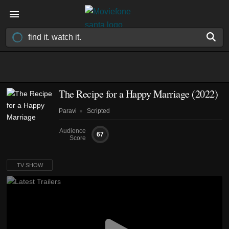
The Recipe for a Happy Marriage
(2022)
Paravi
Scripted
Audience
67
Score
TV SHOW