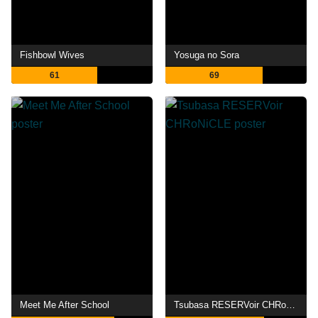
Fishbowl Wives
Yosuga no Sora
61
69
Meet Me After School
Tsubasa RESERVoir CHRoNiCLE