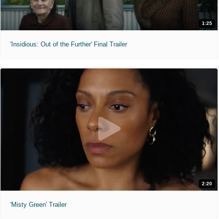
1:25
'Insidious: Out of the Further' Final Trailer
2:20
'Misty Green' Trailer