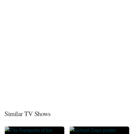
Similar TV Shows