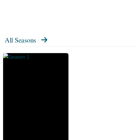
All Seasons