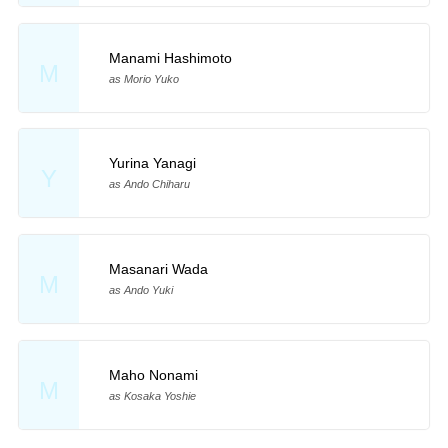
Manami Hashimoto
M
as Morio Yuko
Yurina Yanagi
Y
as Ando Chiharu
Masanari Wada
M
as Ando Yuki
Maho Nonami
M
as Kosaka Yoshie