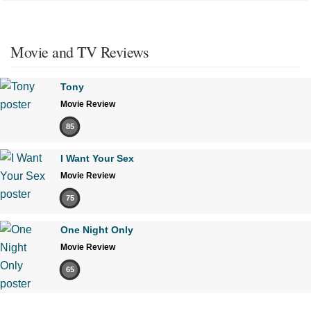
Movie and TV Reviews
Tony
Movie Review
85
I Want Your Sex
Movie Review
75
One Night Only
Movie Review
65