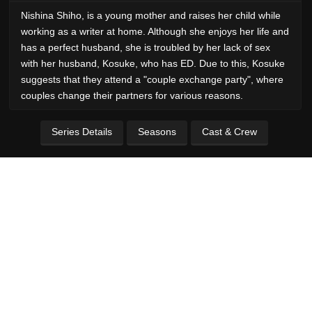
Nishina Shiho, is a young mother and raises her child while
working as a writer at home. Although she enjoys her life and
has a perfect husband, she is troubled by her lack of sex
with her husband, Kosuke, who has ED. Due to this, Kosuke
suggests that they attend a "couple exchange party", where
couples change their partners for various reasons.
Series Details
Seasons
Cast & Crew