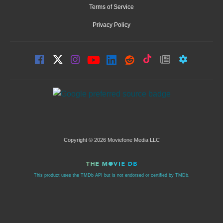
Terms of Service
Privacy Policy
Copyright © 2026 Moviefone Media LLC
This product uses the TMDb API but is not endorsed or certified by TMDb.