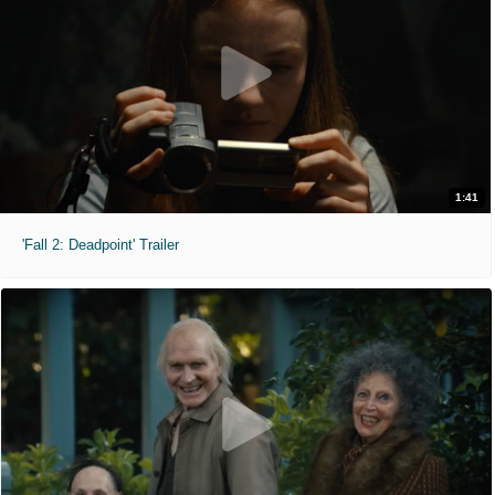
1:41
'Fall 2: Deadpoint' Trailer