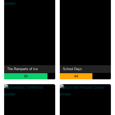
The Ramparts of Ice
School Days
85
64