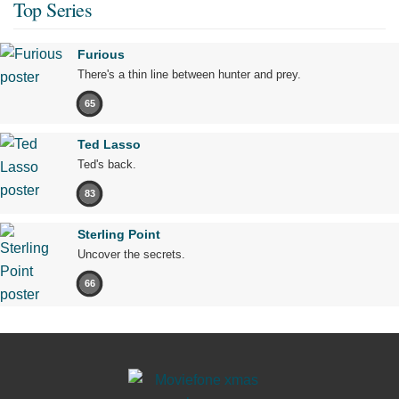
Top Series
Furious
There's a thin line between hunter and prey.
65
Ted Lasso
Ted's back.
83
Sterling Point
Uncover the secrets.
66