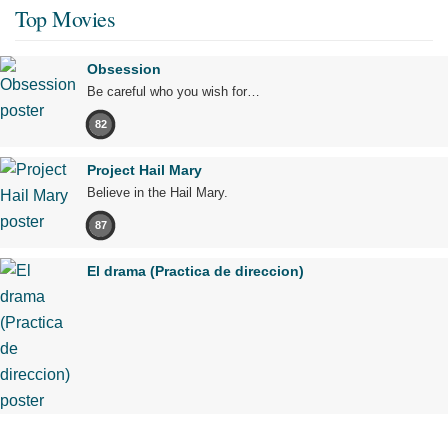
Top Movies
Obsession
Be careful who you wish for…
82
Project Hail Mary
Believe in the Hail Mary.
87
El drama (Practica de direccion)