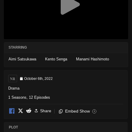
STARRING
Aimi Satsukawa
Kento Senga
Manami Hashimoto
NR
October 6th, 2022
Drama
1 Seasons, 12 Episodes
Share
Embed Show
i
PLOT