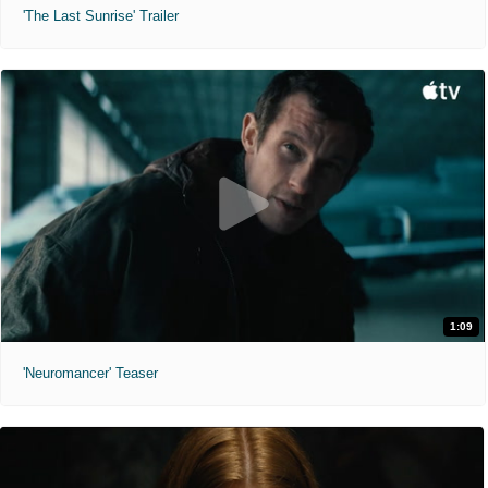
'The Last Sunrise' Trailer
1:09
'Neuromancer' Teaser