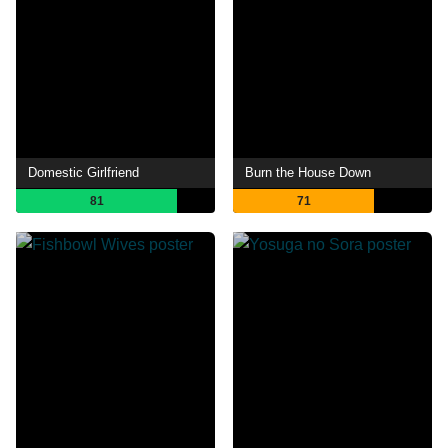
Domestic Girlfriend
Burn the House Down
81
71