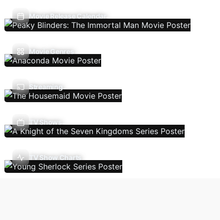
Movie Release Calendar
Movie Genres
Streaming
TV Shows
TV Show Charts