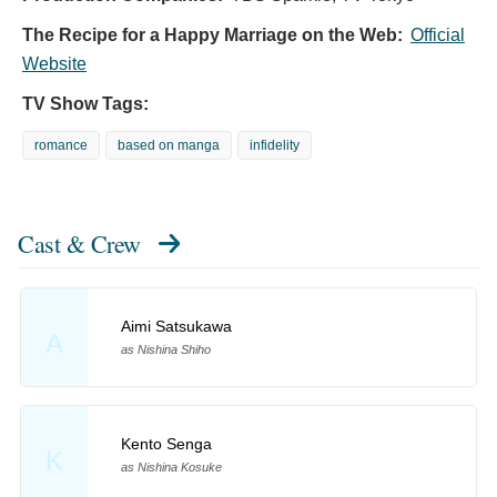
The Recipe for a Happy Marriage on the Web:
Official
Website
TV Show Tags:
romance
based on manga
infidelity
Cast & Crew
Aimi Satsukawa
A
as Nishina Shiho
Kento Senga
K
as Nishina Kosuke