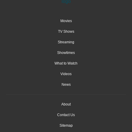
Movies
TV Shows
Streaming
Showtimes
What to Watch
Videos
News
About
Contact Us
Sitemap