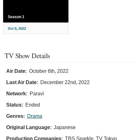
Season 1
Oct 6, 2022
TV Show Details
Air Date:
October 6th, 2022
Last Air Date:
December 22nd, 2022
Network:
Paravi
Status:
Ended
Genres:
Drama
Original Language:
Japanese
Production Companies:
TBS Sparkle, TV Tokyo