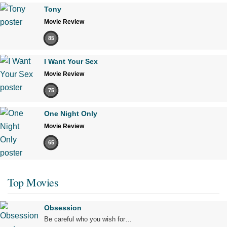
Tony
Movie Review
85
I Want Your Sex
Movie Review
75
One Night Only
Movie Review
65
Top Movies
Obsession
Be careful who you wish for…