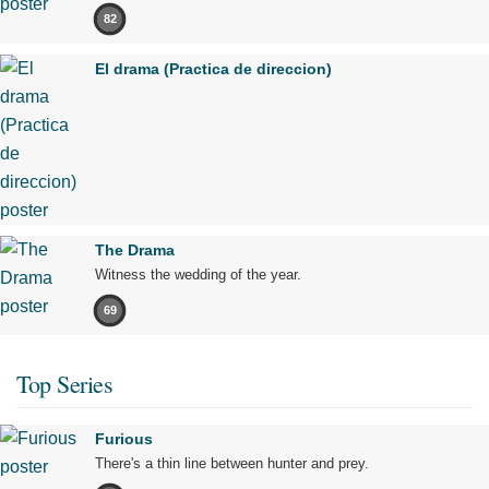
82
El drama (Practica de direccion)
The Drama
Witness the wedding of the year.
69
Top Series
Furious
There's a thin line between hunter and prey.