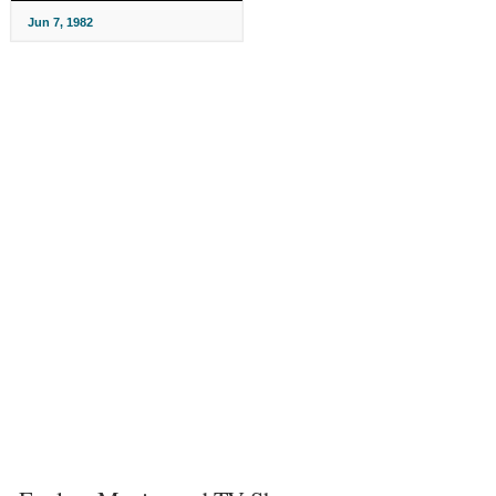
Jun 7, 1982