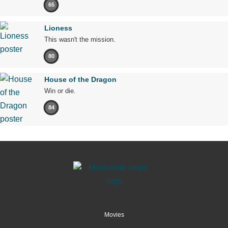
65
Lioness
This wasn't the mission.
80
House of the Dragon
Win or die.
84
Movies