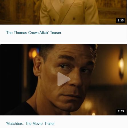
1:35
'The Thomas Crown Affair' Teaser
2:55
'Matchbox: The Movie' Trailer