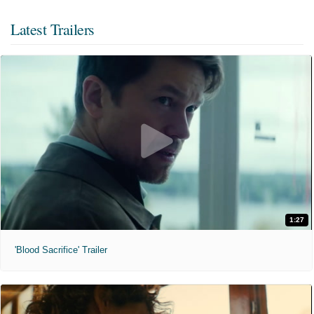
Latest Trailers
1:27
'Blood Sacrifice' Trailer