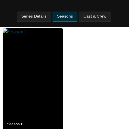
Series Details
Seasons
Cast & Crew
Season 1