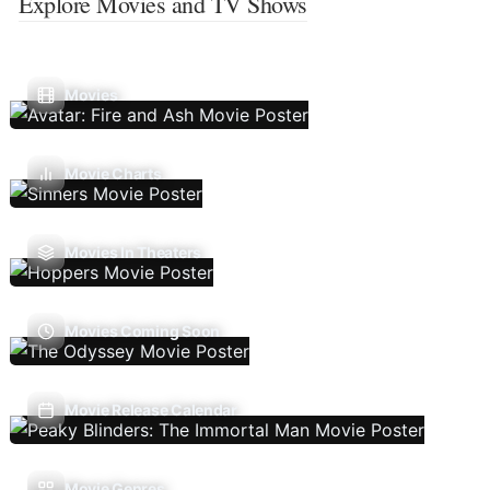
Explore Movies and TV Shows
Movies
Movie Charts
Movies In Theaters
Movies Coming Soon
Movie Release Calendar
Movie Genres