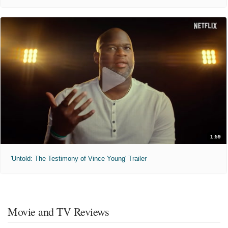
1:59
'Untold: The Testimony of Vince Young' Trailer
Movie and TV Reviews