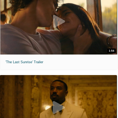
1:54
'The Last Sunrise' Trailer