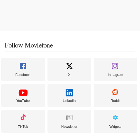
Follow Moviefone
Facebook
X
Instagram
YouTube
LinkedIn
Reddit
TikTok
Newsletter
Widgets