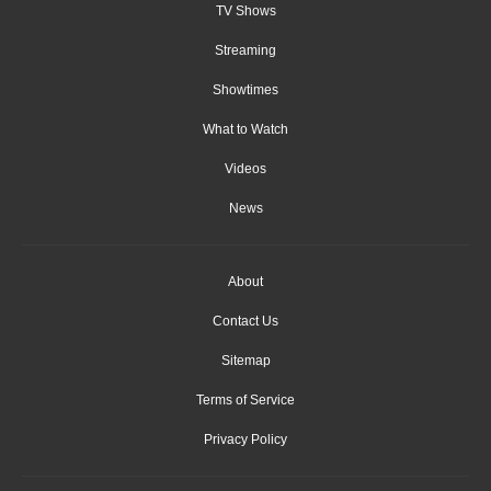
TV Shows
Streaming
Showtimes
What to Watch
Videos
News
About
Contact Us
Sitemap
Terms of Service
Privacy Policy