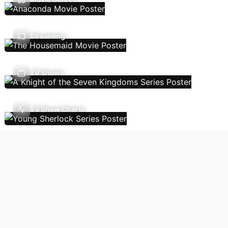
Streaming
TV Shows
TV Show Charts