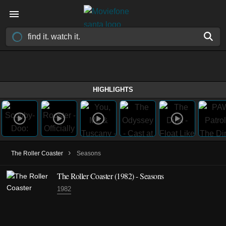
HIGHLIGHTS
›
The Roller Coaster
Seasons
The Roller Coaster
(1982)
- Seasons
1982