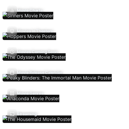
Movie Charts
Movies In Theaters
Movies Coming Soon
Movie Release Calendar
Movie Genres
Streaming