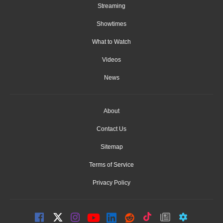
Streaming
Showtimes
What to Watch
Videos
News
About
Contact Us
Sitemap
Terms of Service
Privacy Policy