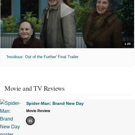
1:25
'Insidious: Out of the Further' Final Trailer
Movie and TV Reviews
Spider-Man: Brand New Day
Movie Review
91