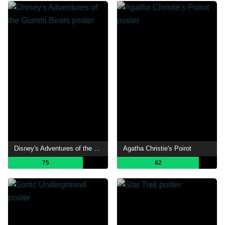
Disney's Adventures of the Gummi Bears
Agatha Christie's Poirot
75
82