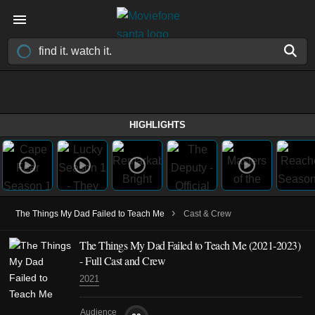
HIGHLIGHTS
›
The Things My Dad Failed to Teach Me
Cast & Crew
The Things My Dad Failed to Teach Me
(2021-2023)
- Full Cast and Crew
2021
Audience