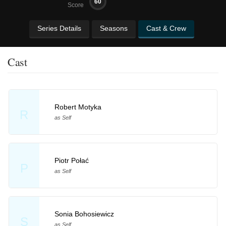
60
Score
Series Details
Seasons
Cast & Crew
Cast
Robert Motyka
R
as Self
Piotr Połać
P
as Self
Sonia Bohosiewicz
S
as Self