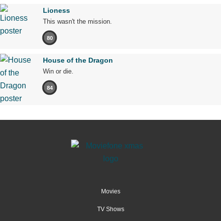
Lioness
This wasn't the mission.
80
House of the Dragon
Win or die.
84
Movies
TV Shows