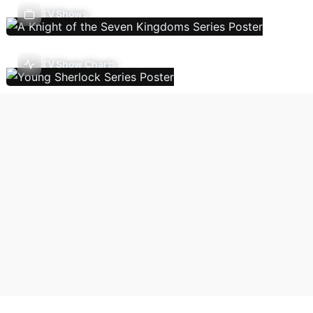
TV Shows
TV Show Charts