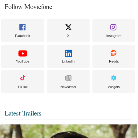
Follow Moviefone
Facebook
X
Instagram
YouTube
LinkedIn
Reddit
TikTok
Newsletter
Widgets
Latest Trailers