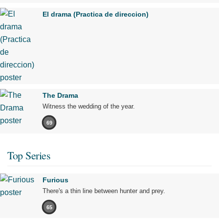
El drama (Practica de direccion)
The Drama
Witness the wedding of the year.
69
Top Series
Furious
There's a thin line between hunter and prey.
65