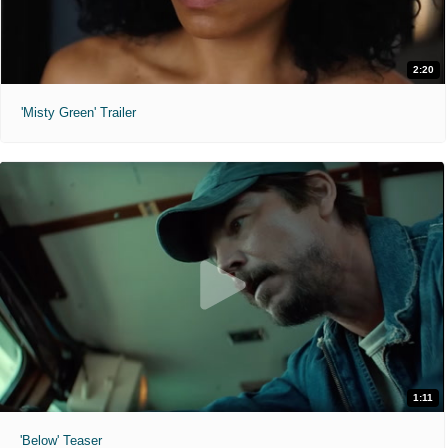
2:20
'Misty Green' Trailer
1:11
'Below' Teaser