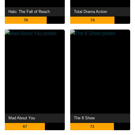
Halo: The Fall of Reach
Total Drama Action
70
74
Mad About You
The 8 Show
67
73