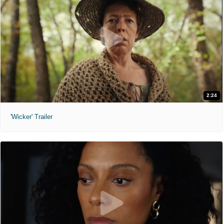
2:24
'Wicker' Trailer