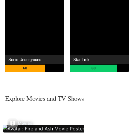
Sonic Underground
Star Trek
68
80
Explore Movies and TV Shows
Movies