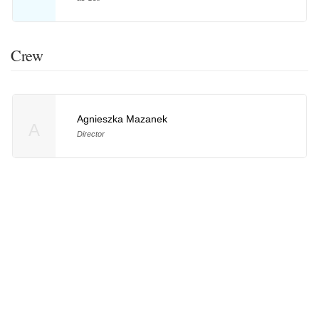
Crew
Agnieszka Mazanek
A
Director