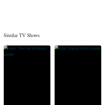
Similar TV Shows