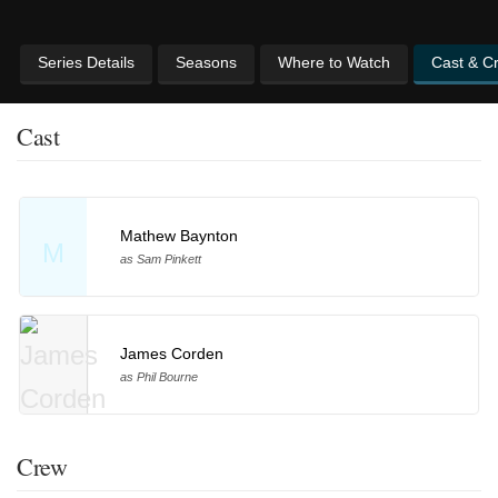
Series Details
Seasons
Where to Watch
Cast & C
Cast
Mathew Baynton
M
as Sam Pinkett
James Corden
as Phil Bourne
Crew