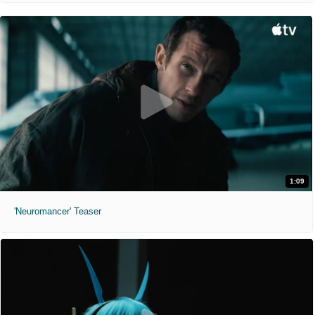
1:09
'Neuromancer' Teaser