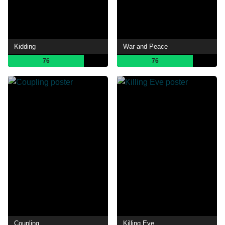
Kidding
War and Peace
76
76
Coupling
Killing Eve