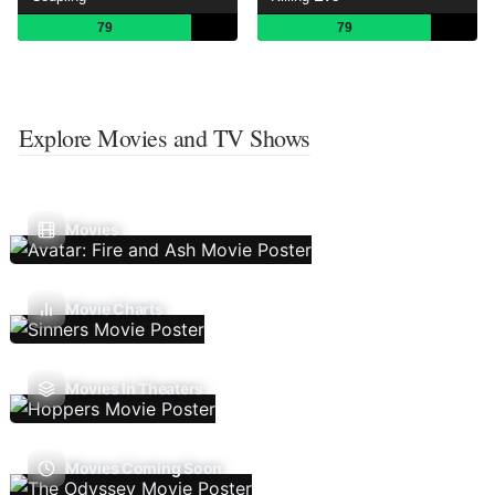
79
79
Explore Movies and TV Shows
Movies
Movie Charts
Movies In Theaters
Movies Coming Soon