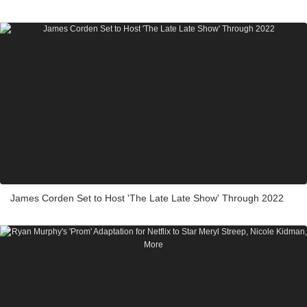
James Corden Set to Host 'The Late Late Show' Through 2022