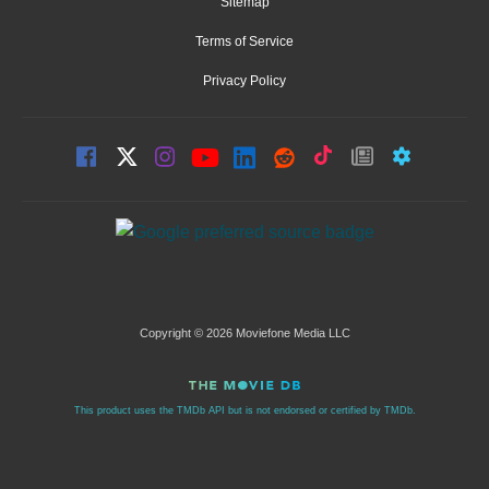
Sitemap
Terms of Service
Privacy Policy
Copyright © 2026 Moviefone Media LLC
This product uses the TMDb API but is not endorsed or certified by TMDb.