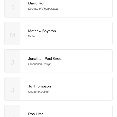
David Rom
D
Director of Photography
Mathew Baynton
M
Writer
Jonathan Paul Green
J
Production Design
Jo Thompson
J
Costume Design
Ros Little