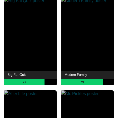
Big Fat Quiz
Modern Family
77
79