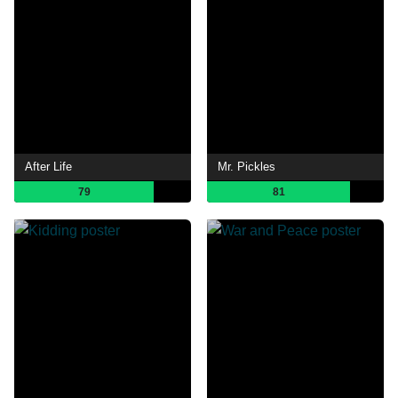
After Life
Mr. Pickles
79
81