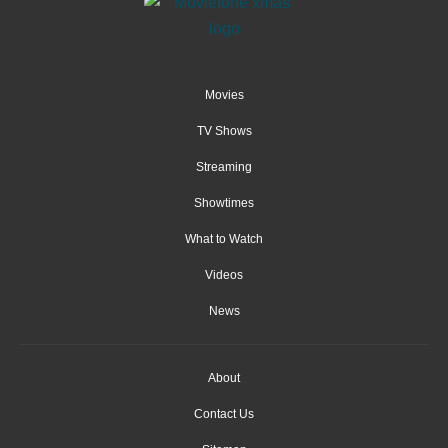
Movies
TV Shows
Streaming
Showtimes
What to Watch
Videos
News
About
Contact Us