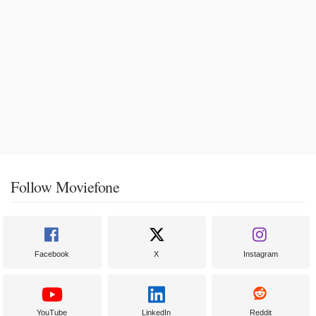
Follow Moviefone
Facebook
X
Instagram
YouTube
LinkedIn
Reddit