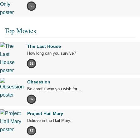
65
Top Movies
The Last House
How long can you survive?
62
Obsession
Be careful who you wish for…
82
Project Hail Mary
Believe in the Hail Mary.
87