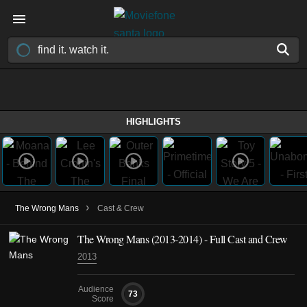
HIGHLIGHTS
›
The Wrong Mans
Cast & Crew
The Wrong Mans
(2013-2014)
- Full Cast and Crew
2013
Audience
73
Score