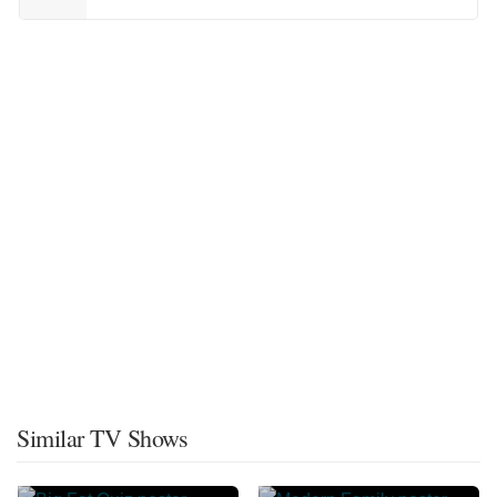
Similar TV Shows