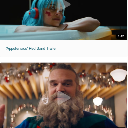
1:42
'Appofeniacs' Red Band Trailer