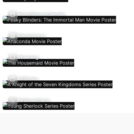
Movie Release Calendar
Movie Genres
Streaming
TV Shows
TV Show Charts