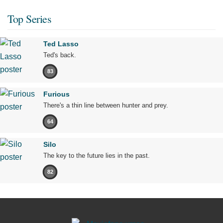
Top Series
Ted Lasso
Ted's back.
83
Furious
There's a thin line between hunter and prey.
64
Silo
The key to the future lies in the past.
82