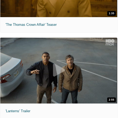
1:35
'The Thomas Crown Affair' Teaser
2:55
'Lanterns' Trailer