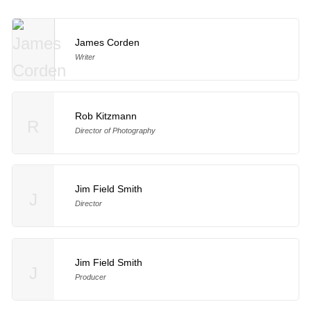
James Corden
Writer
Rob Kitzmann
R
Director of Photography
Jim Field Smith
J
Director
Jim Field Smith
J
Producer