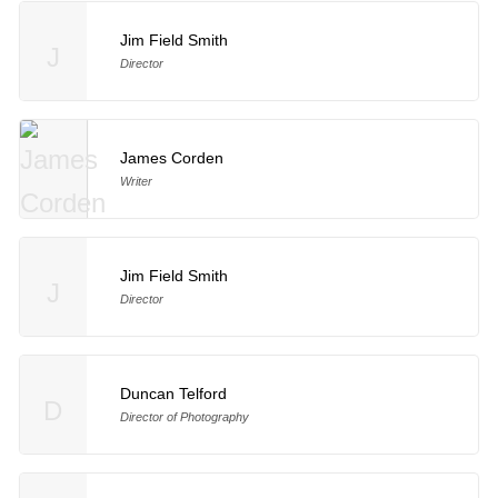
Jim Field Smith
J
Director
James Corden
Writer
Jim Field Smith
J
Director
Duncan Telford
D
Director of Photography