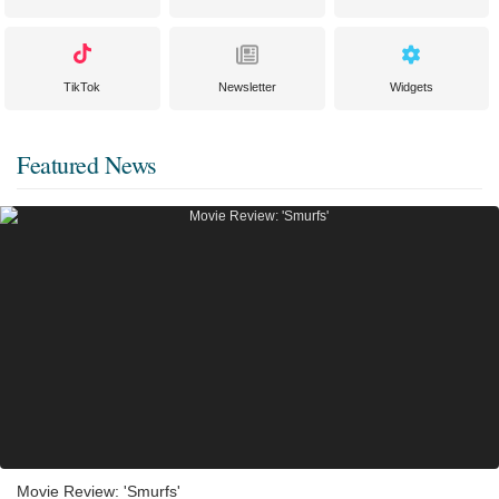
TikTok
Newsletter
Widgets
Featured News
Movie Review: 'Smurfs'