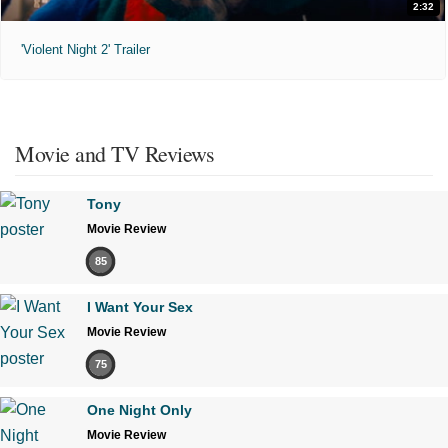
2:32
'Violent Night 2' Trailer
Movie and TV Reviews
Tony
Movie Review
85
I Want Your Sex
Movie Review
75
One Night Only
Movie Review