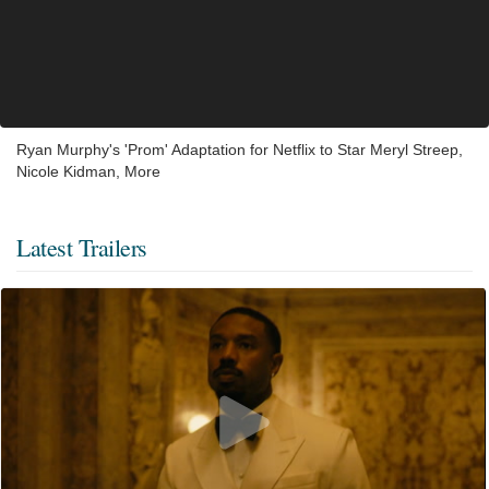
Ryan Murphy's 'Prom' Adaptation for Netflix to Star Meryl Streep,
Nicole Kidman, More
Latest Trailers