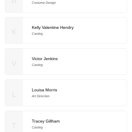
R
Costume Design
Kelly Valentine Hendry
K
Casting
Victor Jenkins
V
Casting
Louisa Morris
L
Art Direction
Tracey Gillham
T
Casting