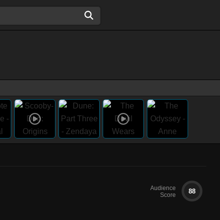
Audience
88
Score