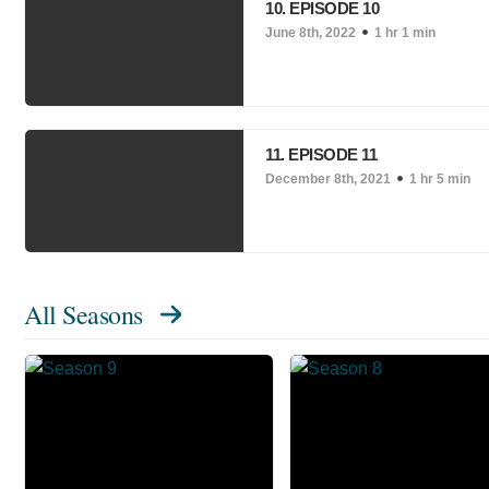
10. EPISODE 10
June 8th, 2022
1 hr 1 min
11. EPISODE 11
December 8th, 2021
1 hr 5 min
All Seasons