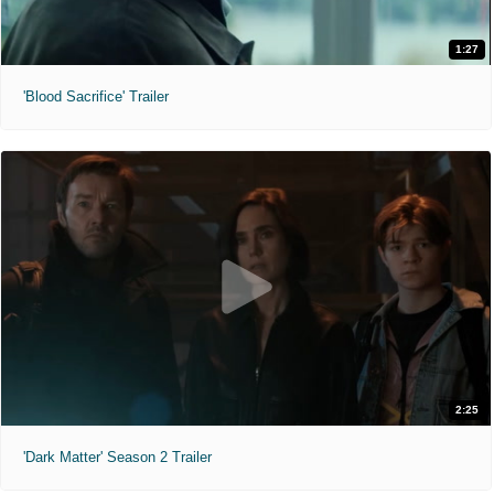
1:27
'Blood Sacrifice' Trailer
2:25
'Dark Matter' Season 2 Trailer