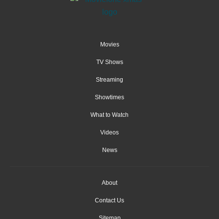
Movies
TV Shows
Streaming
Showtimes
What to Watch
Videos
News
About
Contact Us
Sitemap