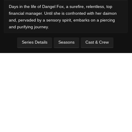
Days in the life of Dangel Fox, a surefire, relentless, top
financial manager. Until she is confronted with her daimon
and, pervaded by a sensory spirit, embarks on a piercing
and purifying journey.
Series Details
Seasons
Cast & Crew