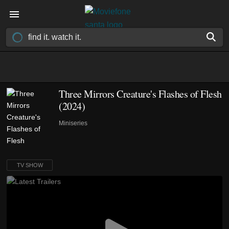
Three Mirrors Creature's Flashes of Flesh
(2024)
Miniseries
TV SHOW