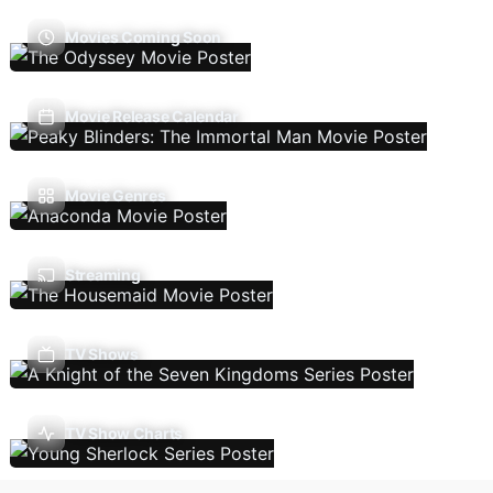
Movies Coming Soon
Movie Release Calendar
Movie Genres
Streaming
TV Shows
TV Show Charts