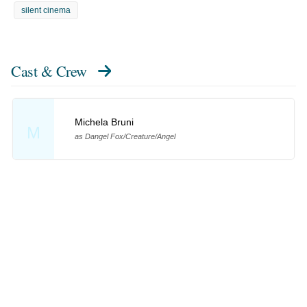
silent cinema
Cast & Crew
Michela Bruni
M
as Dangel Fox/Creature/Angel