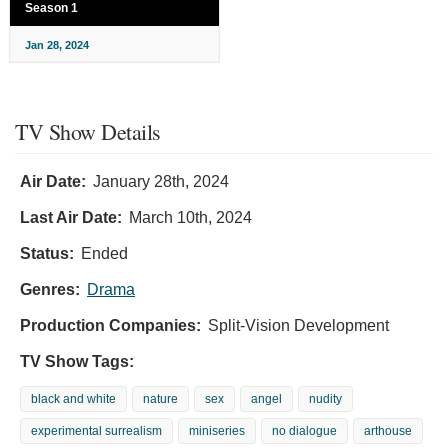
Season 1
Jan 28, 2024
TV Show Details
Air Date:
January 28th, 2024
Last Air Date:
March 10th, 2024
Status:
Ended
Genres:
Drama
Production Companies:
Split-Vision Development
TV Show Tags:
black and white
nature
sex
angel
nudity
experimental surrealism
miniseries
no dialogue
arthouse