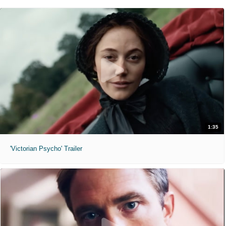
1:35
'Victorian Psycho' Trailer