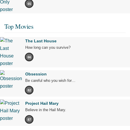
65
Top Movies
The Last House
How long can you survive?
66
Obsession
Be careful who you wish for…
82
Project Hail Mary
Believe in the Hail Mary.
87