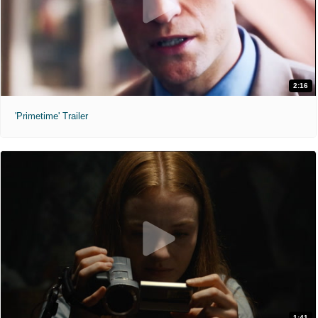
2:16
'Primetime' Trailer
1:41