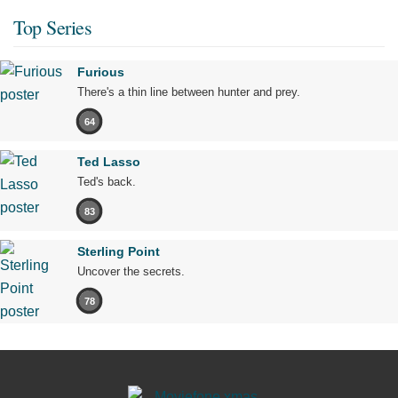
Top Series
Furious
There's a thin line between hunter and prey.
64
Ted Lasso
Ted's back.
83
Sterling Point
Uncover the secrets.
78