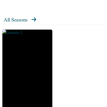
All Seasons