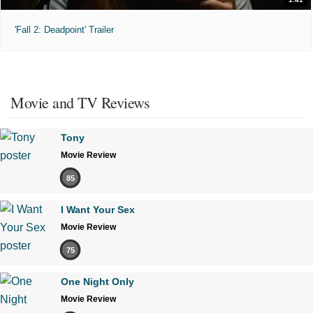
'Fall 2: Deadpoint' Trailer
Movie and TV Reviews
Tony
Movie Review
85
I Want Your Sex
Movie Review
75
One Night Only
Movie Review