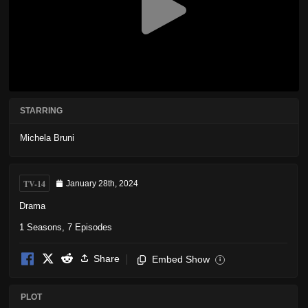
STARRING
Michela Bruni
TV-14
January 28th, 2024
Drama
1 Seasons, 7 Episodes
Share
Embed Show
i
PLOT