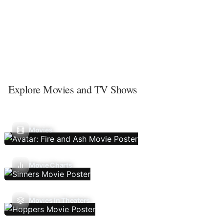
Explore Movies and TV Shows
Movies
Movie Charts
Movies In Theaters