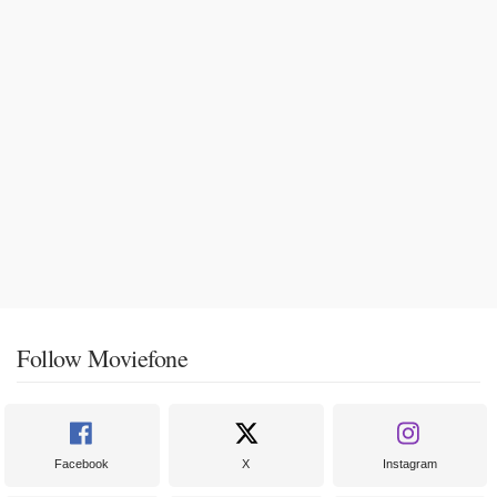
Follow Moviefone
Facebook
X
Instagram