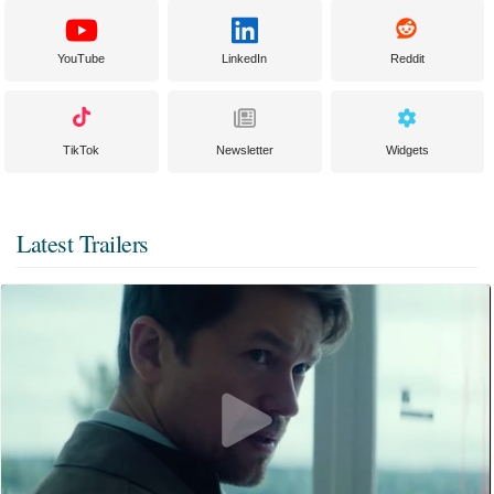
YouTube
LinkedIn
Reddit
TikTok
Newsletter
Widgets
Latest Trailers