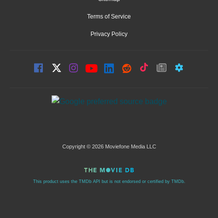
Terms of Service
Privacy Policy
Copyright © 2026 Moviefone Media LLC
This product uses the TMDb API but is not endorsed or certified by TMDb.