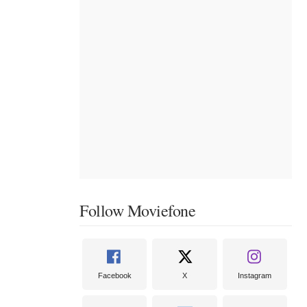
Follow Moviefone
Facebook
X
Instagram