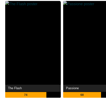
The Flash
Passione
74
68