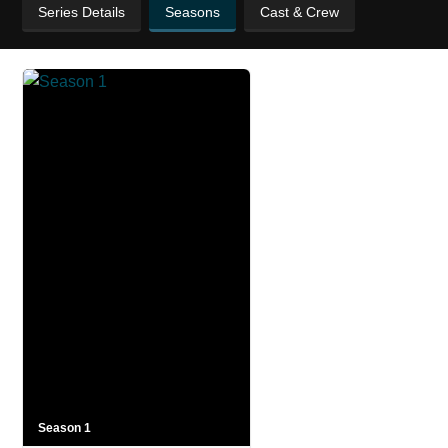
Series Details
Seasons
Cast & Crew
Season 1