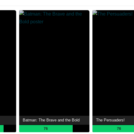
Batman: The Brave and the Bold
The Persuaders!
76
76