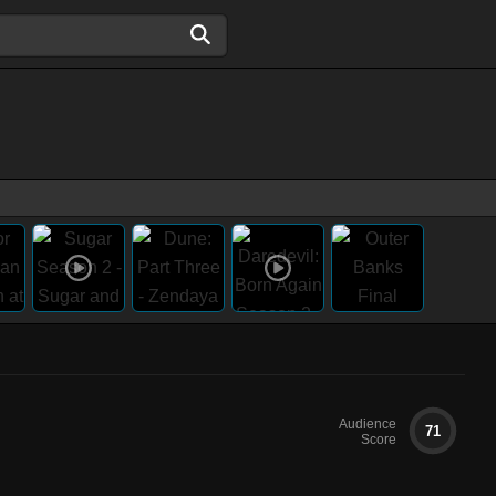
Audience
71
Score