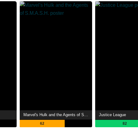
Marvel's Hulk and the Agents of S.M.A.S.H.
Justice League
62
82