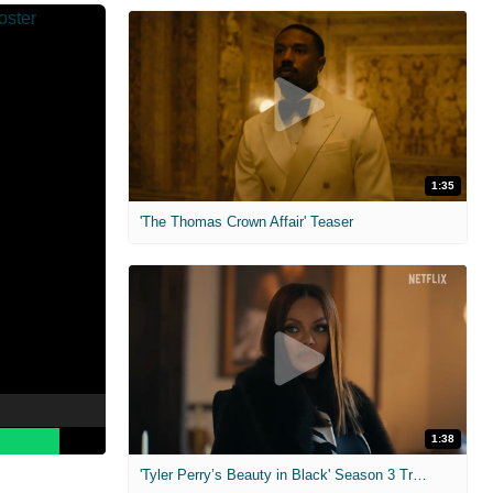
1:35
'The Thomas Crown Affair' Teaser
1:38
'Tyler Perry’s Beauty in Black' Season 3 Trailer