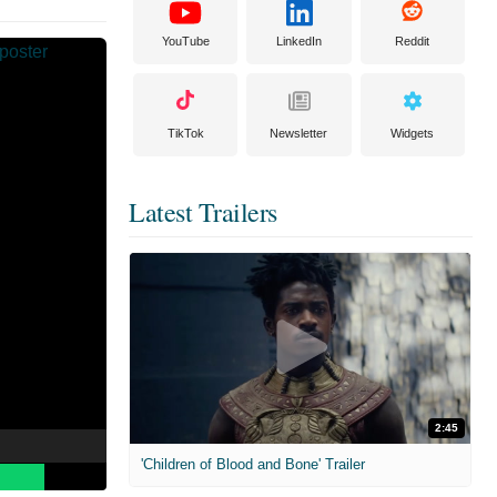
YouTube
LinkedIn
Reddit
TikTok
Newsletter
Widgets
Latest Trailers
2:45
'Children of Blood and Bone' Trailer