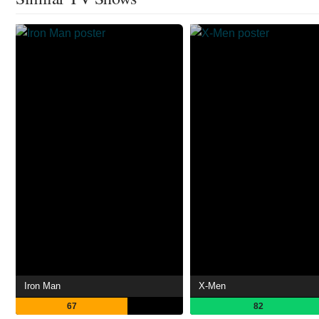
Iron Man
X-Men
67
82