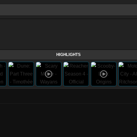
HIGHLIGHTS