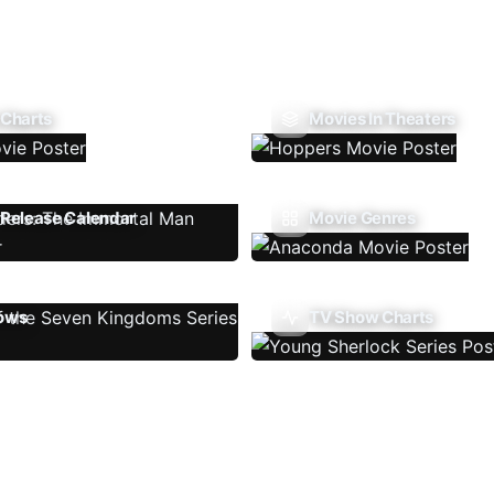
 Charts
Movies In Theaters
Release Calendar
Movie Genres
ows
TV Show Charts