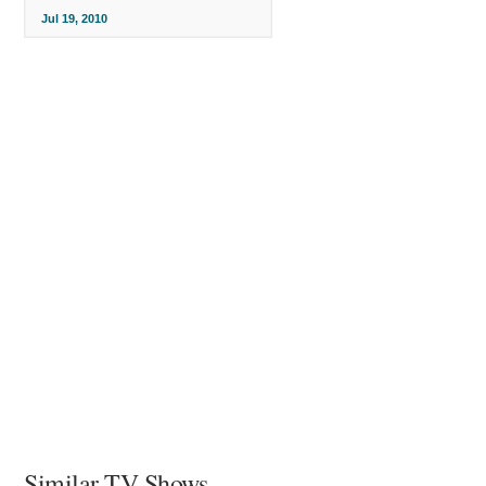
Jul 19, 2010
Similar TV Shows