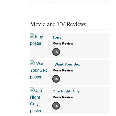
Movie and TV Reviews
Tony
Movie Review
85
I Want Your Sex
Movie Review
75
One Night Only
Movie Review
65