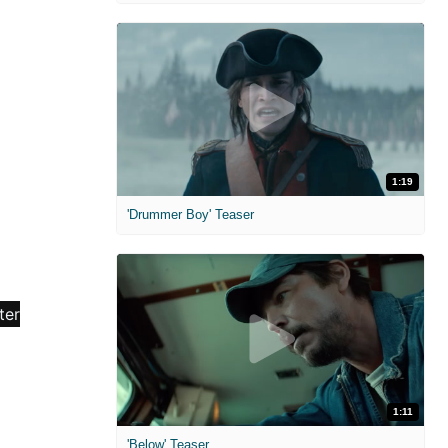
1:19
'Drummer Boy' Teaser
1:11
'Below' Teaser