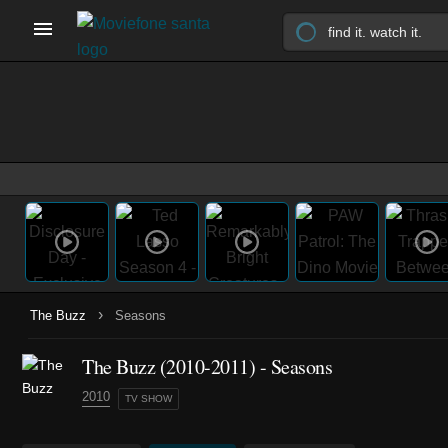
›
The Buzz
Seasons
The Buzz
(2010-2011)
- Seasons
2010
TV SHOW