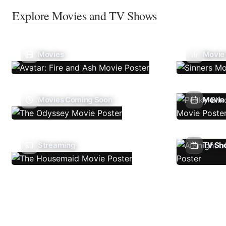
Explore Movies and TV Shows
Movies
Movie
Movies Coming Soon
Movie 
Streaming
TV Sh