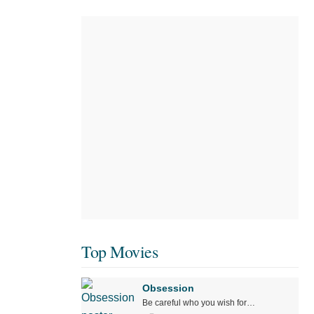
Top Movies
Obsession
Be careful who you wish for…