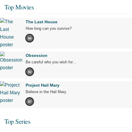
Top Movies
The Last House
How long can you survive?
66
Obsession
Be careful who you wish for…
82
Project Hail Mary
Believe in the Hail Mary.
87
Top Series