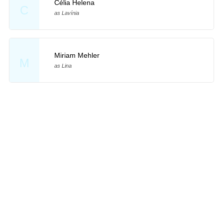
Célia Helena
C
as Lavínia
Miriam Mehler
M
as Lina