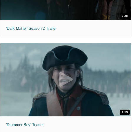
2:25
'Dark Matter' Season 2 Trailer
1:19
'Drummer Boy' Teaser