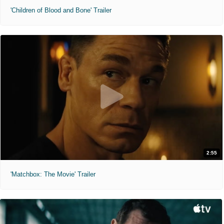
'Children of Blood and Bone' Trailer
2:55
'Matchbox: The Movie' Trailer