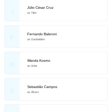
Júlio César Cruz
J
as Tilim
Fernando Baleroni
F
as Garibaldino
Wanda Kosmo
W
as Anita
Sebastião Campos
S
as Álvaro