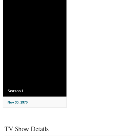
Season 1
Nov 30, 1970
TV Show Details