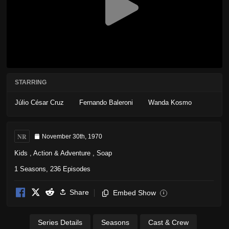
STARRING
Júlio César Cruz
Fernando Baleroni
Wanda Kosmo
NR
November 30th, 1970
Kids
,
Action & Adventure
,
Soap
1 Seasons, 236 Episodes
Share
Embed Show
i
Series Details
Seasons
Cast & Crew