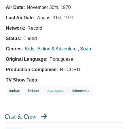
Air Date:
November 30th, 1970
Last Air Date:
August 31st, 1971
Network:
Record
Status:
Ended
Genres:
Kids
,
Action & Adventure
,
Soap
Original Language:
Portuguese
Production Companies:
RECORD
TV Show Tags:
orphan
fortune
soap opera
telenovela
Cast & Crew