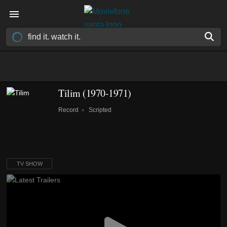
Tilim
(1970-1971)
Record
Scripted
TV SHOW