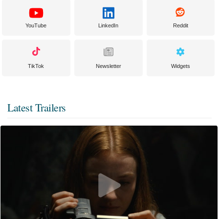
YouTube
LinkedIn
Reddit
TikTok
Newsletter
Widgets
Latest Trailers