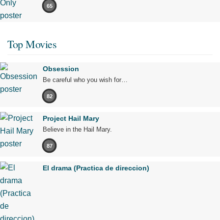
65
Top Movies
Obsession
Be careful who you wish for…
82
Project Hail Mary
Believe in the Hail Mary.
87
El drama (Practica de direccion)