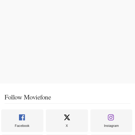
Follow Moviefone
Facebook
X
Instagram