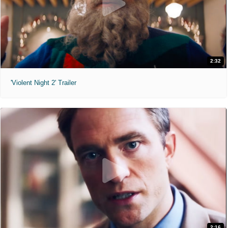
2:32
'Violent Night 2' Trailer
2:16