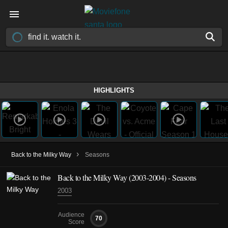
HIGHLIGHTS
›
Back to the Milky Way
Seasons
Back to the Milky Way
(2003-2004)
- Seasons
2003
Audience
70
Score