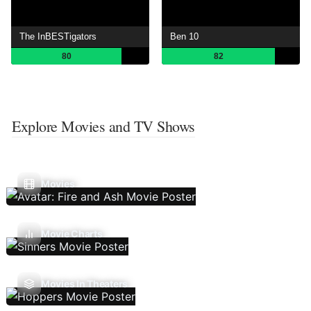
The InBESTigators
Ben 10
80
82
Explore Movies and TV Shows
Movies
Movie Charts
Movies In Theaters