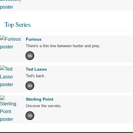
Top Series
Furious
There's a thin line between hunter and prey.
65
Ted Lasso
Ted's back.
83
Sterling Point
Uncover the secrets.
70