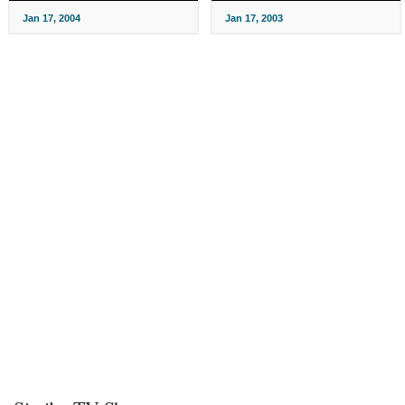
Jan 17, 2004
Jan 17, 2003