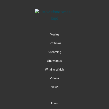
Movies
TV Shows
Streaming
Showtimes
What to Watch
Videos
News
About