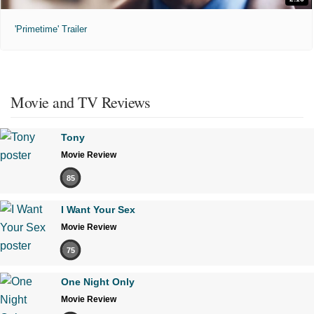
'Primetime' Trailer
Movie and TV Reviews
Tony
Movie Review
85
I Want Your Sex
Movie Review
75
One Night Only
Movie Review