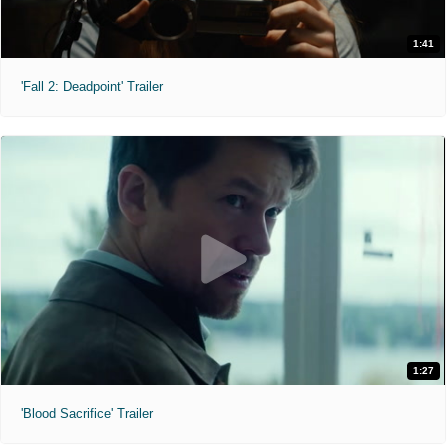
1:41
'Fall 2: Deadpoint' Trailer
1:27
'Blood Sacrifice' Trailer