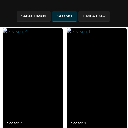
Series Details
Seasons
Cast & Crew
Season 2
Season 1