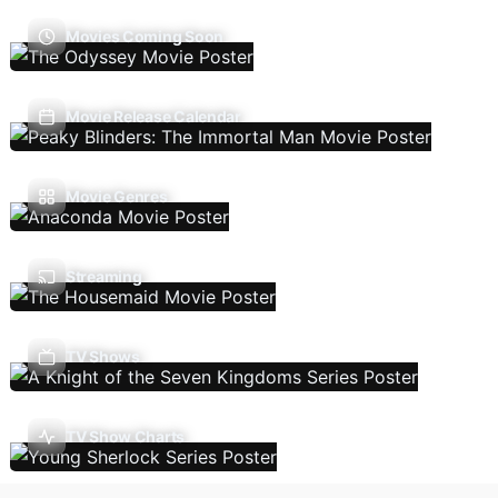
Movies Coming Soon
Movie Release Calendar
Movie Genres
Streaming
TV Shows
TV Show Charts