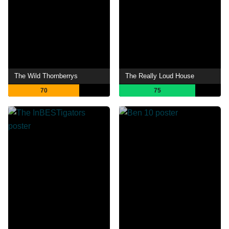
The Wild Thornberrys
The Really Loud House
70
75