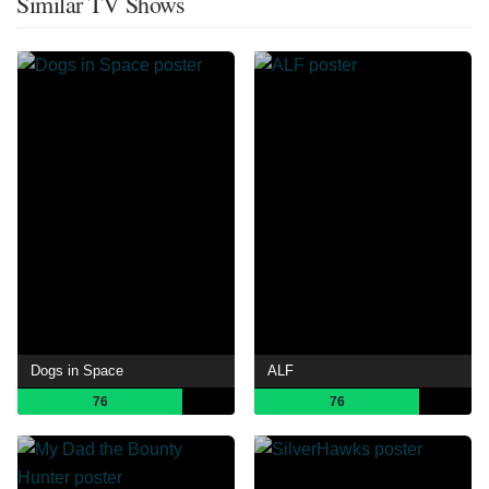
Similar TV Shows
Dogs in Space
ALF
76
76