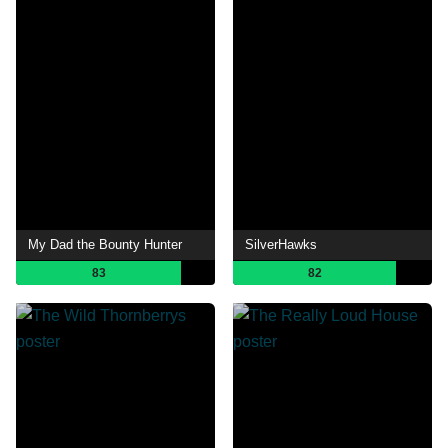
My Dad the Bounty Hunter
SilverHawks
83
82