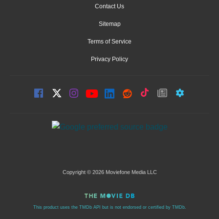
Contact Us
Sitemap
Terms of Service
Privacy Policy
Copyright © 2026 Moviefone Media LLC
This product uses the TMDb API but is not endorsed or certified by TMDb.