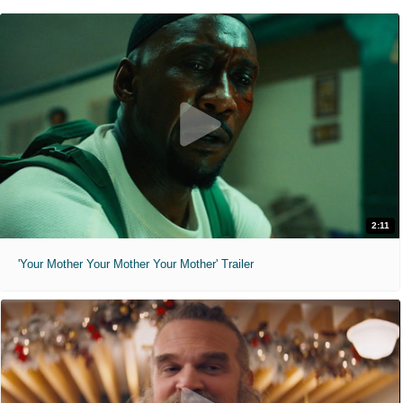
2:11
'Your Mother Your Mother Your Mother' Trailer