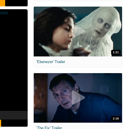
1:21
'Ebenezer' Trailer
2:18
'The Fix' Trailer