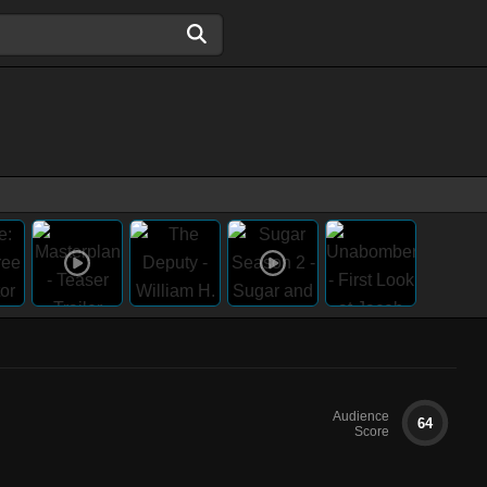
Audience
64
Score