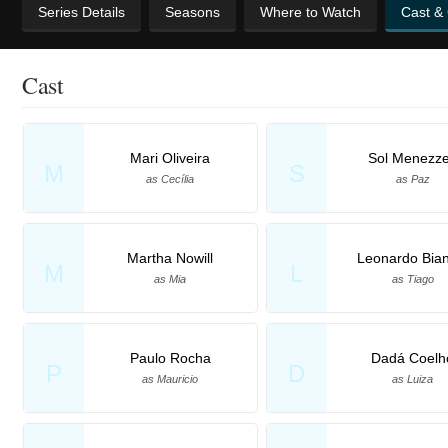
Series Details
Seasons
Where to Watch
Cast &
Cast
Mari Oliveira
Sol Menezz
M
S
as Cecília
as Paz
Martha Nowill
Leonardo Bian
M
L
as Mia
as Tiago
Paulo Rocha
Dadá Coelh
P
D
as Mauricio
as Luiza