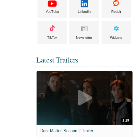
YouTube
LinkedIn
Reddit
TikTok
Newsletter
Widgets
Latest Trailers
2:25
'Dark Matter' Season 2 Trailer