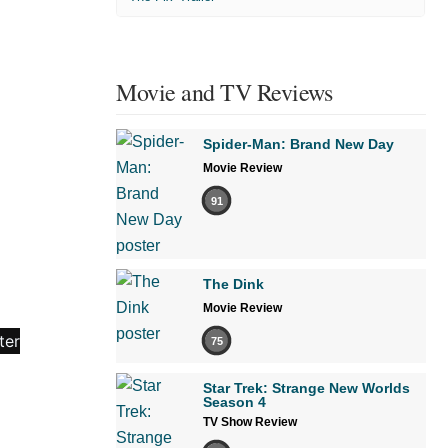
Movie and TV Reviews
Spider-Man: Brand New Day
Movie Review
91
The Dink
Movie Review
75
Star Trek: Strange New Worlds
Season 4
TV Show Review