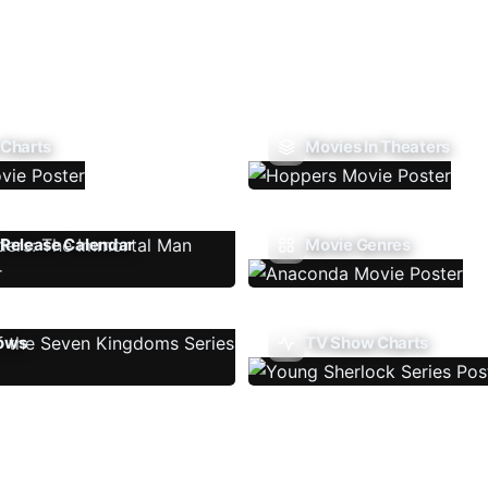
 Charts
Movies In Theaters
Release Calendar
Movie Genres
ows
TV Show Charts