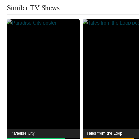
Similar TV Shows
Paradise City
Tales from the Loop