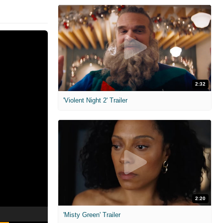
2:32
'Violent Night 2' Trailer
2:20
'Misty Green' Trailer