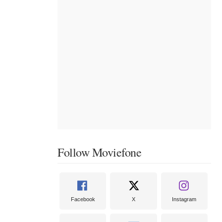
Follow Moviefone
Facebook
X
Instagram