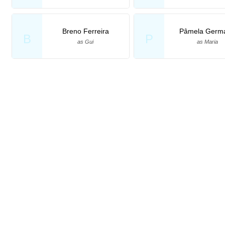
Breno Ferreira
Pâmela Germ
B
P
as Gui
as Maria