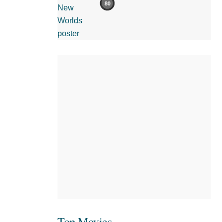
80
Top Movies