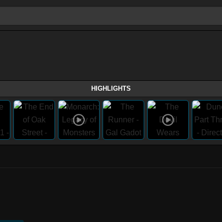
HIGHLIGHTS