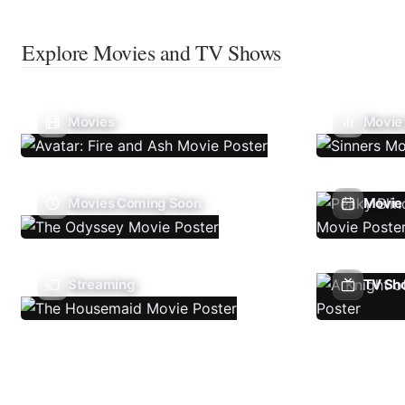
Explore Movies and TV Shows
Movies
Movie
Movies Coming Soon
Movie 
Streaming
TV Sh