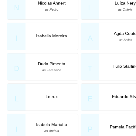
Nicolas Ahnert
Luíza Nery
N
L
as Pedro
as Otávia
Agda Cout
Isabella Moreira
I
A
as Anika
Duda Pimenta
Túlio Starli
D
T
as Terezinha
Letrux
Eduardo Sil
L
E
Isabela Mariotto
Pamela Pacíf
I
P
as Anésia