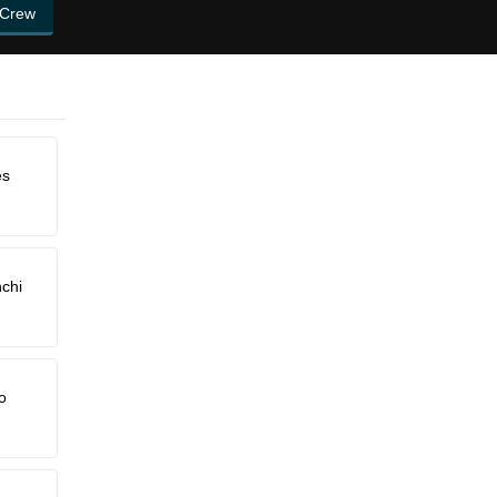
 Crew
es
chi
o