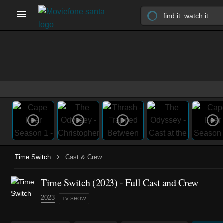
›
Time Switch
Cast & Crew
Time Switch
(2023)
- Full Cast and Crew
2023
TV SHOW