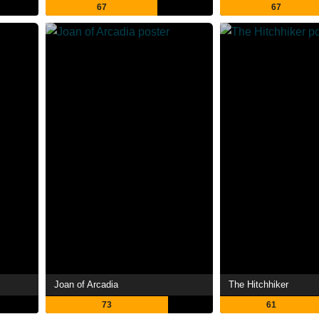
67
67
Joan of Arcadia
The Hitchhiker
73
61