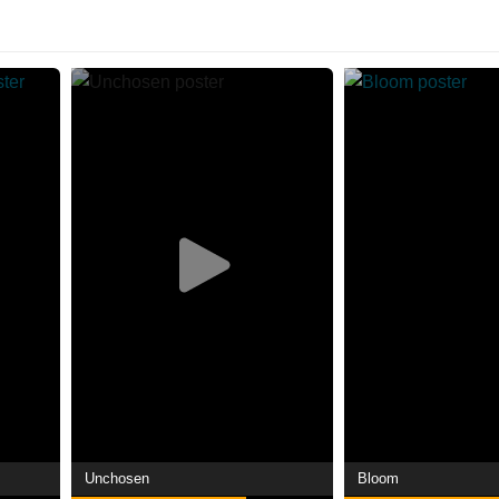
Unchosen
Bloom