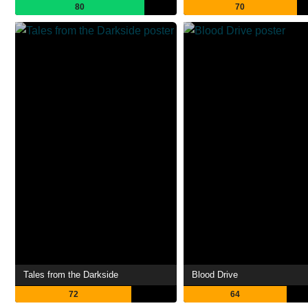
80
70
Tales from the Darkside
Blood Drive
72
64