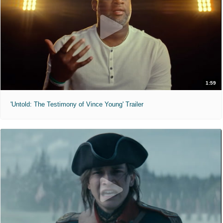
1:59
'Untold: The Testimony of Vince Young' Trailer