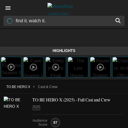
HIGHLIGHTS
›
TO BE HERO X
Cast & Crew
TO BE HERO X
(2025)
- Full Cast and Crew
2025
Audience
87
Score