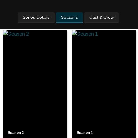
Series Details
Seasons
Cast & Crew
Season 2
Season 1