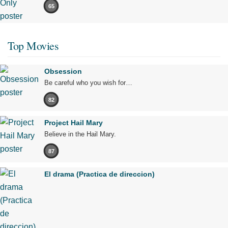
65
Top Movies
Obsession
Be careful who you wish for…
82
Project Hail Mary
Believe in the Hail Mary.
87
El drama (Practica de direccion)