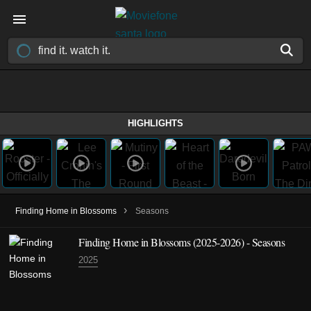
HIGHLIGHTS
›
Finding Home in Blossoms
Seasons
Finding Home in Blossoms
(2025-2026)
- Seasons
2025