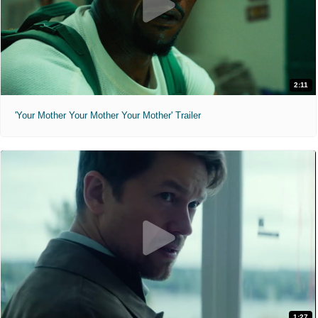
2:11
'Your Mother Your Mother Your Mother' Trailer
1:27