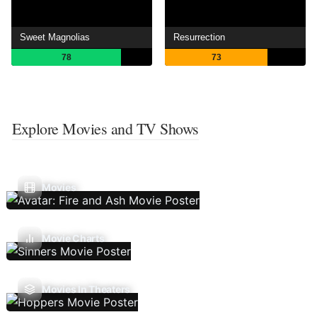
Sweet Magnolias
Resurrection
78
73
Explore Movies and TV Shows
Movies
Movie Charts
Movies In Theaters