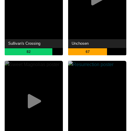
Sullivan's Crossing
Unchosen
82
67