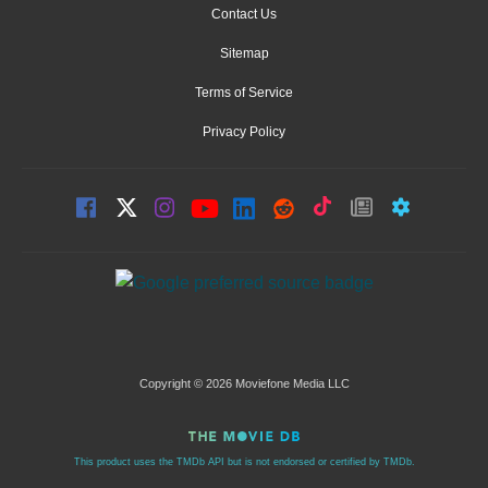
Contact Us
Sitemap
Terms of Service
Privacy Policy
Copyright © 2026 Moviefone Media LLC
This product uses the TMDb API but is not endorsed or certified by TMDb.