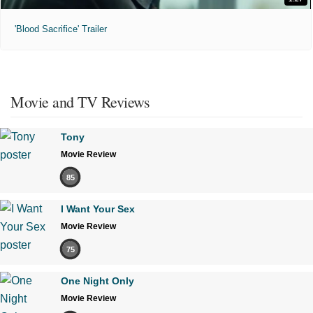
'Blood Sacrifice' Trailer
Movie and TV Reviews
Tony
Movie Review
85
I Want Your Sex
Movie Review
75
One Night Only
Movie Review