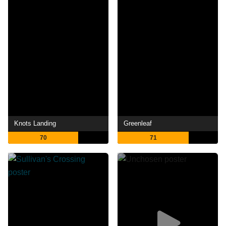
Knots Landing
Greenleaf
70
71