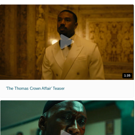
1:35
'The Thomas Crown Affair' Teaser