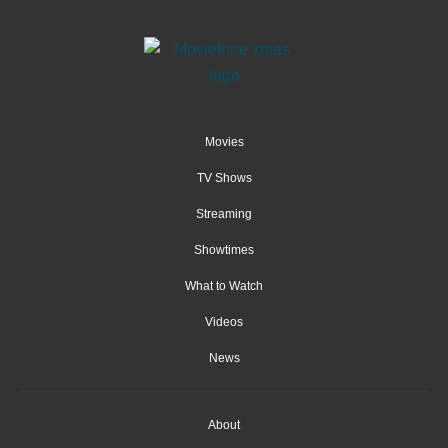
Movies
TV Shows
Streaming
Showtimes
What to Watch
Videos
News
About