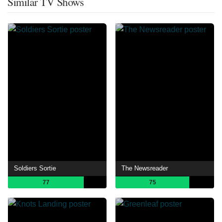
Similar TV Shows
Soldiers Sortie
The Newsreader
77
75