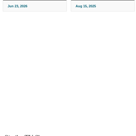
Jun 23, 2026
Aug 15, 2025