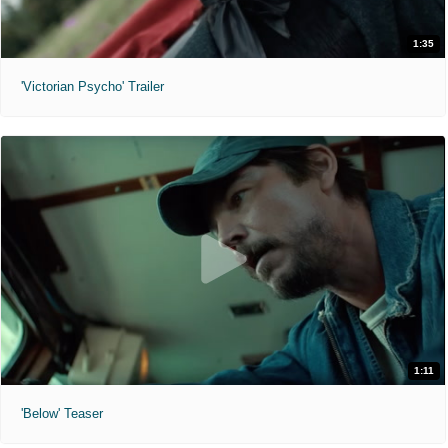
1:35
'Victorian Psycho' Trailer
1:11
'Below' Teaser