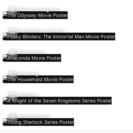
Movies Coming Soon
Movie Release Calendar
Movie Genres
Streaming
TV Shows
TV Show Charts