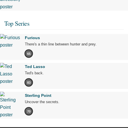
Top Series
Furious
There's a thin line between hunter and prey.
65
Ted Lasso
Ted's back.
83
Sterling Point
Uncover the secrets.
70