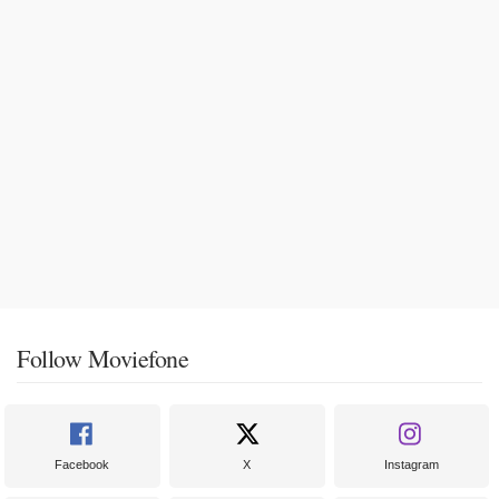
Follow Moviefone
Facebook
X
Instagram