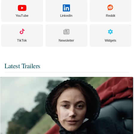
YouTube
LinkedIn
Reddit
TikTok
Newsletter
Widgets
Latest Trailers